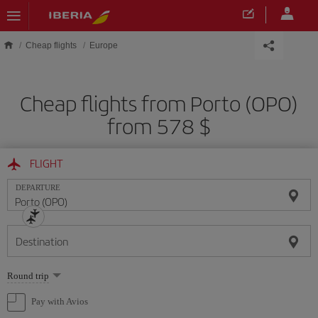
Skip to main content
Cheap flights
Europe
Cheap flights from Porto (OPO)
from 578 $
FLIGHT
DEPARTURE
Destination
Select
Round trip
one
option
Pay with Avios