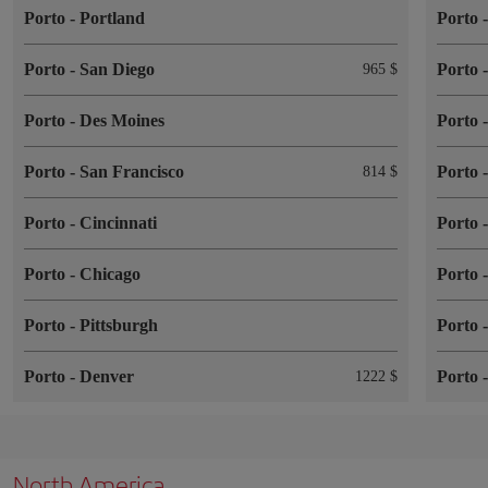
Porto
-
Portland
Porto
Porto
-
San Diego
Porto
965 $
Porto
-
Des Moines
Porto
Porto
-
San Francisco
Porto
814 $
Porto
-
Cincinnati
Porto
Porto
-
Chicago
Porto
Porto
-
Pittsburgh
Porto
Porto
-
Denver
Porto
1222 $
North America