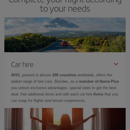
to your needs
Car hire
AVIS
, present in almost
200 countries
worldwide, offers the
widest range of hire cars. Besides, as a
member of Iberia Plus
you unlock exclusive advantages: special rates to get the best
deal, free additional driver and with each car hire
Avios
that you
can swap for flights and leisure experiences.