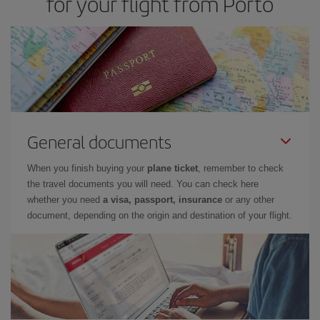
for your flight from Porto
cheapest flight.
General documents
When you finish buying your
plane ticket
, remember to check
the travel documents you will need. You can check here
whether you need
a visa, passport, insurance
or any other
document, depending on the origin and destination of your flight.