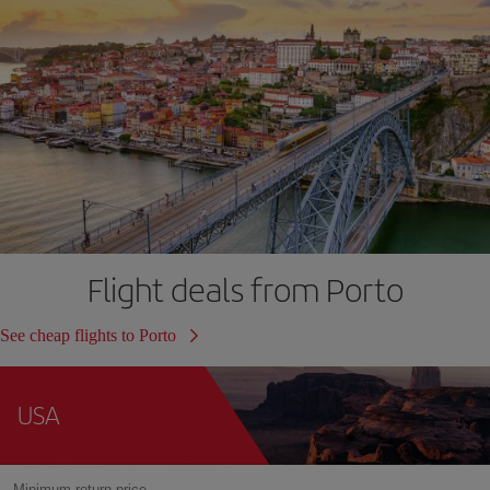
Flight deals from Porto
See cheap flights to Porto
USA
Minimum return price