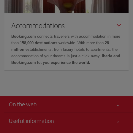
Accommodations
Booking.com
connects travellers with accommodation in more
than
158,000 destinations
worldwide. With more than
28
million
establishments, from luxury hotels to apartments, the
accommodation of your dreams is just a click away.
Iberia and
Booking.com let you experience the world.
On the web
Useful information
Your safety comes first