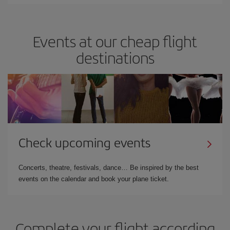
Events at our cheap flight
destinations
Check upcoming events
Concerts, theatre, festivals, dance… Be inspired by the best
events on the calendar and book your plane ticket.
Complete your flight according