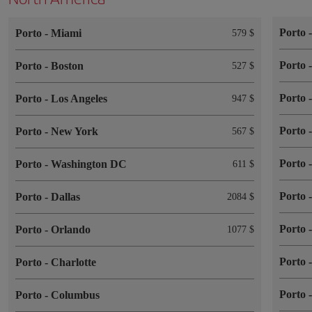
Porto
Porto
-
Miami
579 $
Porto
Porto
-
Boston
527 $
Porto
Porto
-
Los Angeles
947 $
Porto
Porto
-
New York
567 $
Porto
Porto
-
Washington DC
611 $
Porto
Porto
-
Dallas
2084 $
Porto
Porto
-
Orlando
1077 $
Porto
Porto
-
Charlotte
Porto
Porto
-
Columbus