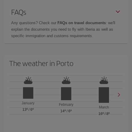
FAQs
Any questions? Check our
FAQs on travel documents
: we'll
explain the documents you need to fly with Iberia as well as
specific immigration and customs requirements.
The weather in Porto
January
February
March
13º
/
6º
14º
/
6º
16º
/
8º