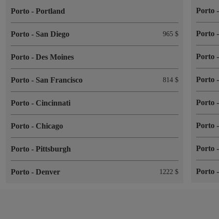
Porto
Porto
-
Portland
Porto
Porto
-
San Diego
965 $
Porto
Porto
-
Des Moines
Porto
Porto
-
San Francisco
814 $
Porto
Porto
-
Cincinnati
Porto
Porto
-
Chicago
Porto
Porto
-
Pittsburgh
Porto
Porto
-
Denver
1222 $