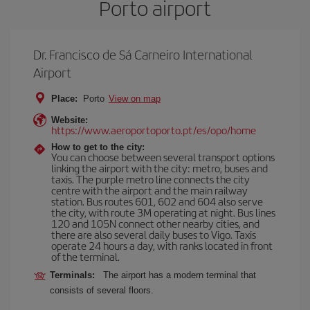
Porto airport
Dr. Francisco de Sá Carneiro International
Airport
Place:
Porto
View on map
Website:
https://www.aeroportoporto.pt/es/opo/home
How to get to the city:
You can choose between several transport options
linking the airport with the city: metro, buses and
taxis. The purple metro line connects the city
centre with the airport and the main railway
station. Bus routes 601, 602 and 604 also serve
the city, with route 3M operating at night. Bus lines
120 and 105N connect other nearby cities, and
there are also several daily buses to Vigo. Taxis
operate 24 hours a day, with ranks located in front
of the terminal.
Terminals:
The airport has a modern terminal that
consists of several floors.