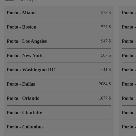
Porto
-
Miami
Porto
579 $
Porto
-
Boston
Porto
527 $
Porto
-
Los Angeles
Porto
947 $
Porto
-
New York
Porto
567 $
Porto
-
Washington DC
Porto
611 $
Porto
-
Dallas
Porto
2084 $
Porto
-
Orlando
Porto
1077 $
Porto
-
Charlotte
Porto
Porto
-
Columbus
Porto