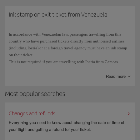
Cuban stamp in your passport, you will not be able eligible to use the
ESTA scheme and will have to
Ink stamp on exit ticket from Venezuela
apply for a B1 or B2 visa
at the
Consulate General or Consular Section of the Embassy of the United
States in your place of residence.
In accordance with Venezuelan law, passengers travelling from this
The number on
Spanish passports
consists of 9 characters:
3 letters
country who have purchased tickets directly from authorised airlines
followed by
6 digits
. Due to the typography used, the number 0 (zero) is
(including Iberia) or at a foreign travel agency must have an ink stamp
sometimes confused with the letter O, and vice versa. Make sure that you
on their ticket.
enter all the characters correctly when you fill in the ESTA application.
This is not required if you are travelling with Iberia from Caracas.
Read more
Most popular searches
Changes and refunds
Everything you need to know about changing the date or time of
your flight and getting a refund for your ticket.