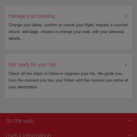
Manage your booking
Change your dates, confirm or cancel your flight, request a voucher
refund, add bags, choose or change your seat, edit your personal
details...
Get ready for your trip
Check all the steps to follow to organise your trip. We guide you
from the moment you buy your ticket until the moment you arrive at
your destination.
On the web
Useful information