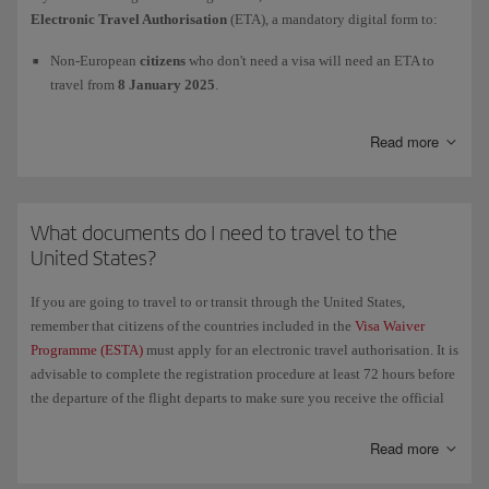
For more information, check the official website of the European
Electronic Travel Authorisation
(ETA), a mandatory digital form to:
Union's
Entry/Exit System (EES)
and of the Spanish
Ministry of the
Interior
.
Non-European
citizens
who don't need a visa will need an ETA to
travel from
8 January 2025
.
European
citizens
will need an ETA to travel as from
2 April 2025
.
Read more
We advise you to apply as far in advance as possible. To process the
Electronic Travel Authorisation
(ETA) and to get more information,
What documents do I need to travel to the
please visit this page
GOV.UK/electronictravelauthorisation
.
United States?
If you are going to travel to or transit through the United States,
remember that citizens of the countries included in the
Visa Waiver
Programme (ESTA)
must apply for an electronic travel authorisation. It is
advisable to complete the registration procedure at least 72 hours before
the departure of the flight departs to make sure you receive the official
authorisation in time. We recommend that you carry a printed copy of
the authorisation with all your other necessary travel documents.
Read more
If you have been to
Cuba since 12 January 2021
and therefore have a