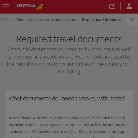
ia FAQs
Minors, special assistance and documents
Required travel documents
Required travel documents
Check the documents you need to fly with Iberia as well
as the specific procedures and requirements imposed by
the migration and customs authorities of the country you
are visiting.
What documents do I need to travel with Iberia?
In accordance with civil aviation regulations, we are required to check
the identity of our passengers and verity that it matches the information
on the ticket. We therefore ask to see your ID card, passport or driving