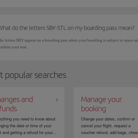
What do the letters SBY-STL on my boarding pass mean?
he letters SBY appear on a boarding pass when your boarding is subject to space and
onfirm your seat.
t popular searches
anges and
Manage your
funds
booking
rything you need to know about
Change your dates, confirm or
ging the date or time of your
cancel your flight, request a
ht and getting a refund for your...
voucher refund, add bags, choo