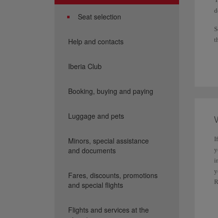
d
Seat selection
S
t
Help and contacts
i
d
Iberia Club
R
Booking, buying and paying
I
h
p
Luggage and pets
W
Y
I
Minors, special assistance
m
and documents
y
F
i
y
Fares, discounts, promotions
1
R
and special flights
B
Y
b
Flights and services at the