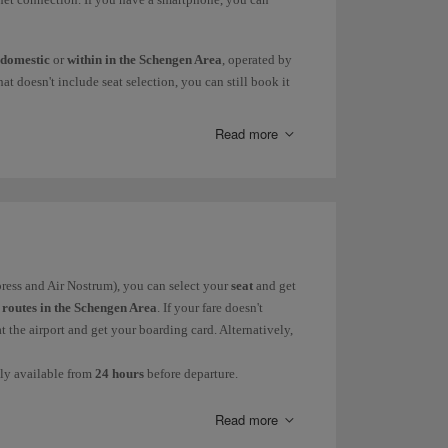
domestic
or
within in the Schengen Area
, operated by
at doesn't include seat selection, you can still book it
. Alternatively, you can wait until 24 hours before the
Read more
nly available from
24 hours
before departure.
heck-in desk before going through security, even if you
so in those cases you will have to get your boarding
eparture
(90 minutes in Lagos and San José and 180
xpress and Air Nostrum), you can select your
seat
and get
r
routes in the Schengen Area
. If your fare doesn't
at the airport and get your boarding card. Alternatively,
ly available from
24 hours
before departure.
ocator and the passenger's surname as shown in the
g cases:
Read more