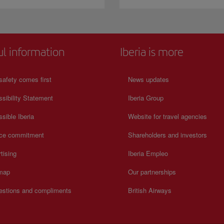
ul information
Iberia is more
safety comes first
News updates
sibility Statement
Iberia Group
sible Iberia
Website for travel agencies
ice commitment
Shareholders and investors
tising
Iberia Empleo
 map
Our partnerships
estions and compliments
British Airways