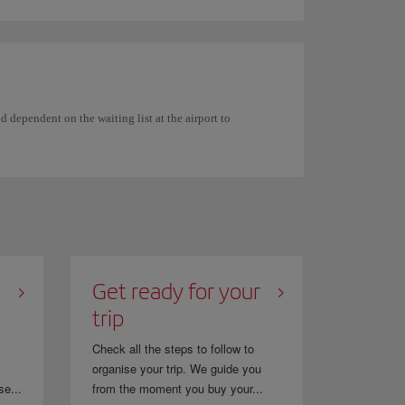
 dependent on the waiting list at the airport to
Get ready for your
trip
Check all the steps to follow to
organise your trip. We guide you
se...
from the moment you buy your...