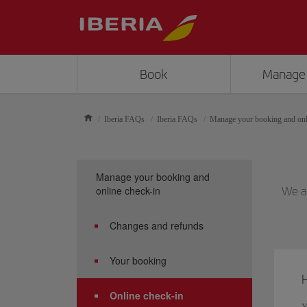
Book
Manage
Iberia FAQs
Iberia FAQs
Manage your booking and onl
Manage your booking and
online check-in
We an
Changes and refunds
Your booking
H
Online check-in
Y