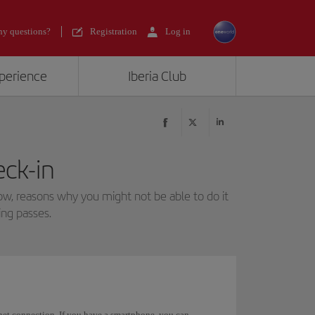
y questions?
Registration
Log in
xperience
Iberia Club
eck-in
low, reasons why you might not be able to do it
ng passes.
rnet connection. If you have a smartphone, you can