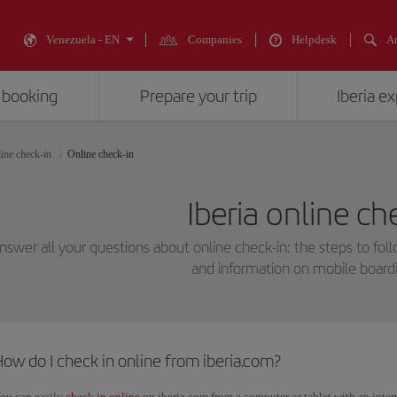
Venezuela - EN
Companies
Helpdesk
An
 booking
Prepare your trip
Iberia e
ine check-in
Online check-in
Iberia online ch
swer all your questions about online check-in: the steps to fol
and information on mobile boardi
ow do I check in online from iberia.com?
ou can easily
check in online
on iberia.com from a computer or tablet with an inte