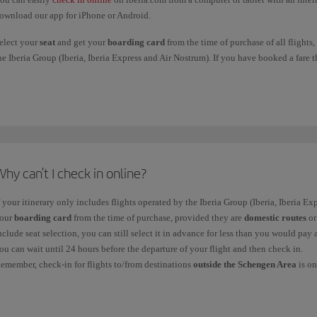
ownload our app for iPhone or Android.
elect your
seat
and get your
boarding card
from the time of purchase of all flights,
he Iberia Group (Iberia, Iberia Express and Air Nostrum). If you have booked a fare th
n advance for less than you would pay at the airport and then get your boarding card
eparture of your flight and then check in.
emember,
check-in for flights to/from destinations outside the Schengen Area
is o
f you're travelling from Morocco, Egypt, Maldives or Albania, you must go to the c
ave already checked in online. However, some airports don't offer online check-in, 
ass at the airport. Remember that our check-in service is free at any airport.
hy can't I check in online?
ou can get your boarding pass online up to
1 hour before the scheduled time of d
f your itinerary only includes flights operated by the Iberia Group (Iberia, Iberia E
inutos in Caracas).
our
boarding card
from the time of purchase, provided they are
domestic routes
o
ollow these steps to check in online:
nclude seat selection, you can still select it in advance for less than you would pay 
ou can wait until 24 hours before the departure of your flight and then check in.
.
Choose one of the two search options.
emember, check-in for flights to/from destinations
outside the Schengen Area
is on
ooking code or ticket number. You will need to enter the
Booking code
or record l
ou
cannot
check in
online and must therefore check in at the airport in the followin
ooking or record locator.