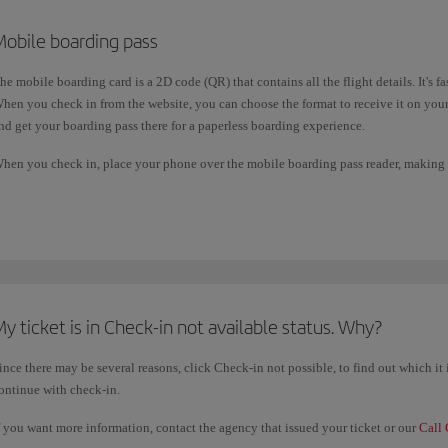
Mobile boarding pass
he mobile boarding card is a 2D code (QR) that contains all the flight details. It's f
hen you check in from the website, you can choose the format to receive it on yo
nd get your boarding pass there for a paperless boarding experience.
hen you check in, place your phone over the mobile boarding pass reader, making s
econds for the reader to identify it.
ou can use your mobile boarding pass at the check-in desk, security filter and boar
y ticket is in Check-in not available status. Why?
ince there may be several reasons, click Check-in not possible, to find out which i
ontinue with check-in.
f you want more information, contact the agency that issued your ticket or our
Call 