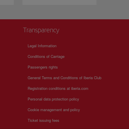
Transparency
Legal Information
Conditions of Carriage
Passengers rights
General Terms and Conditions of Iberia Club
Registration conditions at iberia.com
Personal data protection policy
Cookie management and policy
Ticket issuing fees