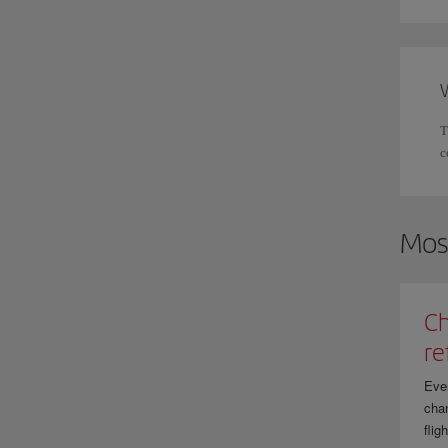
T
c
Mos
Ch
re
Eve
chan
flig