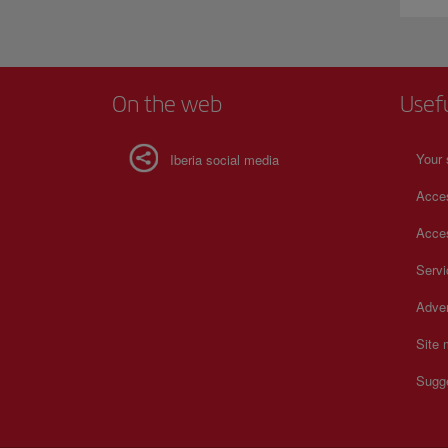
On the web
Usef
Your 
Iberia social media
Acces
Acces
Serv
Adver
Site
Sugg