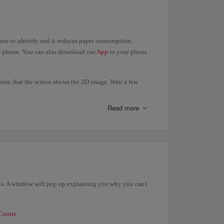
aster to identify and it reduces paper consumption.
ur phone. You can also download our
App
to your phone
ure that the screen shows the 2D image. Wait a few
Read more
ding gate.
t is. A window will pop up explaining you why you can't
Centre
.