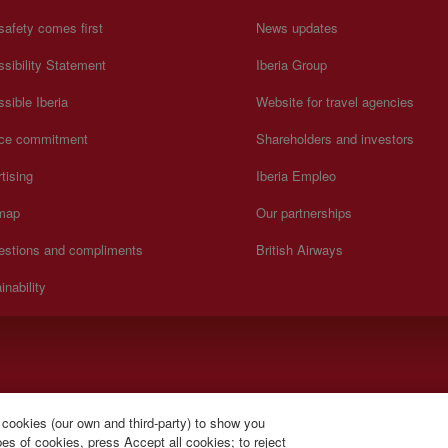
safety comes first
News updates
sibility Statement
Iberia Group
sible Iberia
Website for travel agencies
ice commitment
Shareholders and investors
tising
Iberia Empleo
 map
Our partnerships
estions and compliments
British Airways
inability
).
 cookies (our own and third-party) to show you
s of cookies, press Accept all cookies; to reject