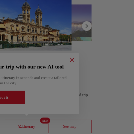
Show
list
ur trip with our new AI tool
 itinerary in seconds and create a tailored
in the city.
 personalized itinerary based on your interests and trip
ot it
ería
Amsterdam
Netherlands
NEW
Itinerary
See map