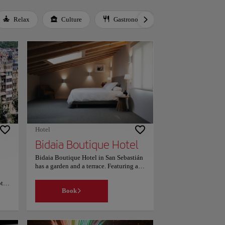
Relax
Culture
Gastronomy
Local Culture
Hotel
Bidaia Boutique Hotel
Bidaia Boutique Hotel in San Sebastián
has a garden and a terrace. Featuring a
24-hour front desk, this property also
pted
provides guests with a restaurant. Guests
Book
can make use of a bar. Old Town is 1.4
miles from the hotel, while Victoria
Eugenia Theatre is 1.6 miles away. The
nearest airport is San Sebastián, 11.8