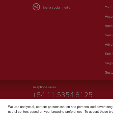
Your 
Iberia social media
Acces
Acces
Serv
Adver
Site
Sugg
Susta
Telephone sales
+54 11 5354 8125
Monday to Sunday 00:00 - 24:00h (English and Spanish
We use analytical, content personalisation and personalised advertising
useful content based on your browsing preferences. To accept these type