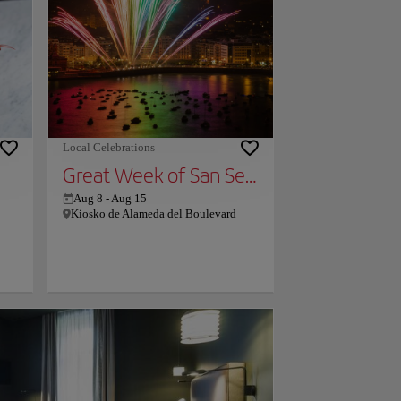
e
miles from Bidaia Boutique Hotel, and
ere
the property offers a paid airport shuttle
rmer
service. Couples particularly like the
id
location — they rated it 9.4 for a two-
ue
person trip.
ning
s.
Local Celebrations
Great Week of San Sebastian
Aug 8
-
Aug 15
Kiosko de Alameda del Boulevard