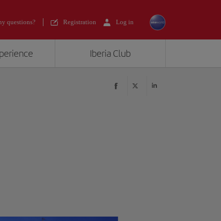
y questions?
Registration
Log in
xperience
Iberia Club