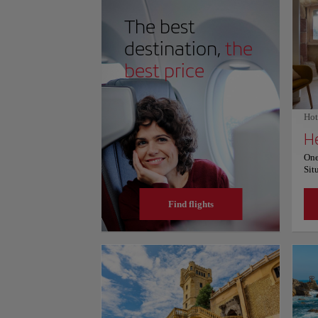
onlookers an incredibly peaceful, contemplative conn
The best
destination,
the
best price
Hot
H
One
Sit
fro
Una
Find flights
bar
ter
Igu
4.3
Pro
hot
roo
a p
Her
con