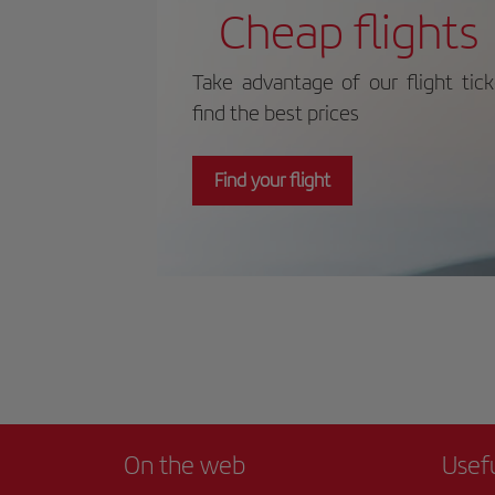
maritime history. For more information
dee
Cheap flights
on schedules and prices, please consult
nat
its official website.
Take advantage of our flight tic
find the best prices
Find your flight
On the web
Usef