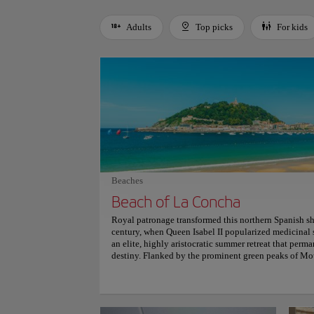
Adults
Top picks
For kids
Use left and right arrow keys to move between filters. Press
Beaches
Beach of La Concha
Royal patronage transformed this northern Spanish s
century, when Queen Isabel II popularized medicinal s
an elite, highly aristocratic summer retreat that perma
destiny. Flanked by the prominent green peaks of Mo
perfectly curved crescent bay naturally protects Santa
distinctive, century-old ornamental white iron railing
along the sweeping shoreline promenade easily evoke
where dramatic Cantabrian tides constantly reshape th