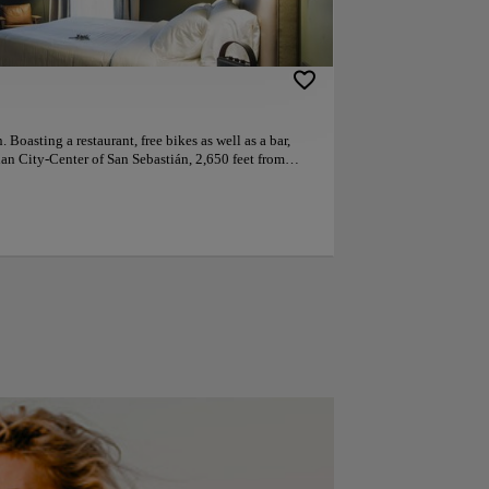
 Boasting a restaurant, free bikes as well as a bar,
ian City-Center of San Sebastián, 2,650 feet from
 hotel offers a concierge service and a tour desk. The
t desk, room service and currency exchange for
 conditioning, a flat-screen TV with satellite
ryer and a desk. At the hotel the rooms are equipped
om. A à la carte breakfast is available every morning
or cycling, and car hire is available at the
terest near Hotel Arbaso include Old Town, Kursaal
 La Concha promenade. The nearest airport is San
otel. This is our guests' favourite part of San
reviews. Couples particularly like the location —
.