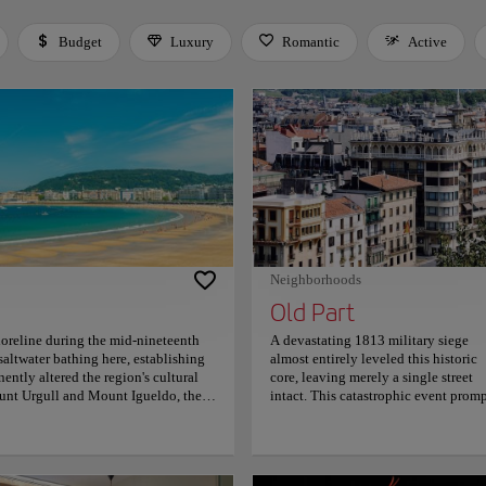
Budget
Luxury
Romantic
Active
 Space or Enter to toggle a filter. Press Tab to leave the filter bar.
Neighborhoods
Old Part
horeline during the mid-nineteenth
A devastating 1813 military siege
altwater bathing here, establishing
almost entirely leveled this historic
nently altered the region's cultural
core, leaving merely a single street
unt Urgull and Mount Igueldo, the
intact. This catastrophic event prom
 Clara Island. At the same time, a
an immediate, disciplined
 borders the shoreline. Strolling
reconstruction that permanently
s a refined Belle Époque elegance,
established the area’s resilient,
e vast golden sands, offering
neoclassical layout. Parallel