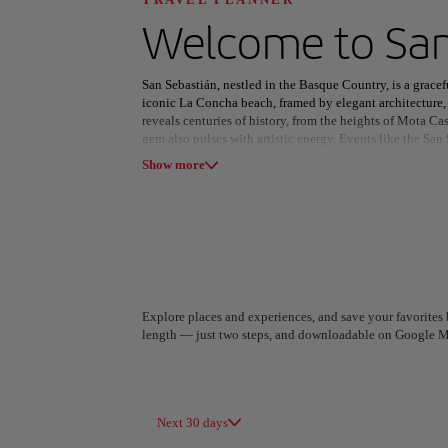
Discover your n
Welcome to
San
San Sebastián, nestled in the Basque Country, is a gracefu
iconic La Concha beach, framed by elegant architecture,
reveals centuries of history, from the heights of Mota Ca
gem also pulses with artistic energy. Events like the San
All areas
Europe
South America
Musical fill venues such as the Victoria Eugenia Theatre
Show more
Culinary excellence is at the heart of the city’s identity
bite celebrates Basque heritage. A pintxo tour through th
miss. Whether enjoying the seaside, immersing in culture,
captivating escape where every moment is infused with e
Explore places and experiences, and save your favorites b
length — just two steps, and downloadable on Google M
A Coruña
Algiers
Spain
Algeria
Next 30 days