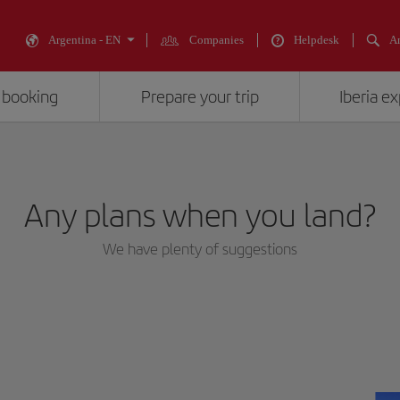
Argentina - EN
Companies
Helpdesk
An
 booking
Prepare your trip
Iberia e
Any plans when you land?
We have plenty of suggestions