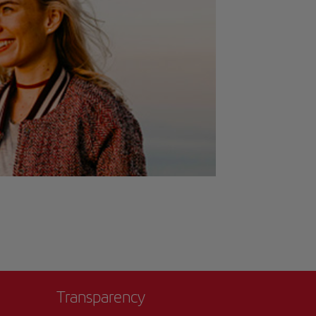
Transparency