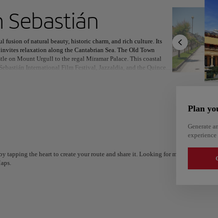
ext destination
 Sebastián
l fusion of natural beauty, historic charm, and rich culture. Its
 invites relaxation along the Cantabrian Sea. The Old Town
stle on Mount Urgull to the regal Miramar Palace. This coastal
 Sebastián International Film Festival, Jazzaldia, and the Quincena
North America
Africa
Asia
 and the creative Tabakalera with music, cinema, and innovation.
. From Michelin-starred restaurants to bustling pintxos bars, each
e Old Town, paired with local wines, is a sensory journey not to
 or savoring world-class cuisine, San Sebastián offers a
Plan yo
legance and flavor.
Generate an
experience 
y tapping the heart to create your route and share it. Looking for more ideas? Get a
G
aps.
Alm
Alicante
Spain
Spain