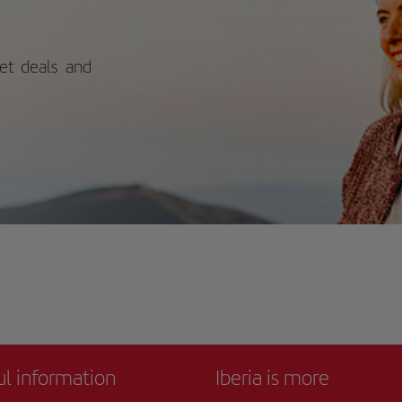
ply contemplative connection with
ure.
ket deals and
ul information
Iberia is more