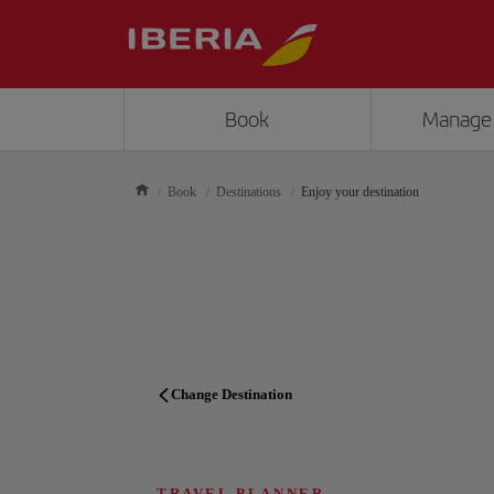
Book
Manage
Book
Destinations
Enjoy your destination
Change Destination
TRAVEL PLANNER
TRAVEL PLANNER