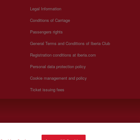
Legal Information
Conditions of Carriage
Passengers rights
General Terms and Conditions of Iberia Club
Registration conditions at iberia.com
Personal data protection policy
Cookie management and policy
Ticket issuing fees