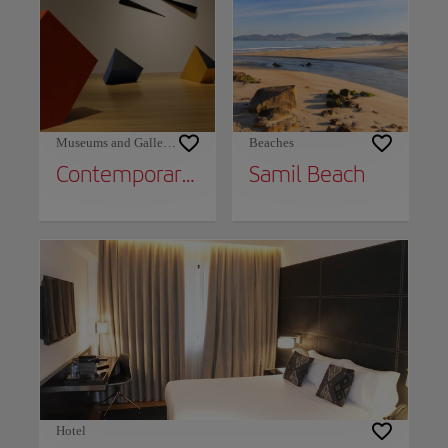
Museums and Galleries
Beaches
Contemporary Art Museum
Samil Beach
Hotel