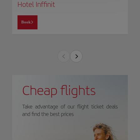
Hotel Inffinit
Book
Cheap flights
Take advantage of our flight ticket deals
and find the best prices