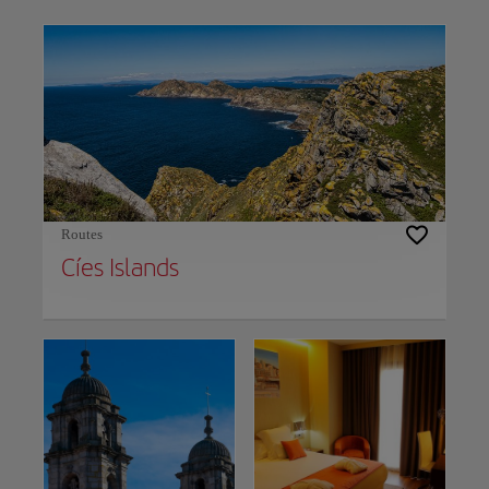
Use left and right arrow keys to move between filters. Press Space or Enter to t
Routes
Cíes Islands