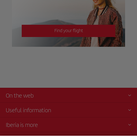
Find your flight
On the web
Useful information
Iberia is more