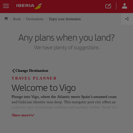
Book
Destinations
Enjoy your destination
Any plans when you land?
We have plenty of suggestions
TRAVEL PLANNER
Change Destination
Discover your next
TRAVEL PLANNER
Welcome to
Vigo
destination
Plunge into Vigo, where the Atlantic meets Spain’s untamed coast
and Galician identity runs deep. This energetic port city offers an
authentic mix of maritime tradition and modern vitality. Stroll along
its bustling harbor, explore the winding lanes of the old town, and
Show more
discover panoramic views from the Castro Fortress. Golden beaches
like Samil and Vao invite relaxation or water sports, while the
Our destinations
Show list
nearby Cíes Islands, part of a national park, promise unforgettable