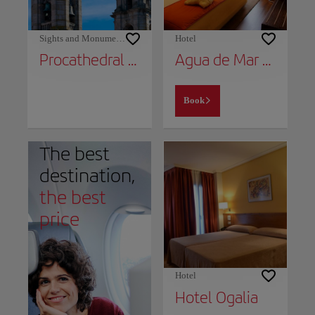
Sights and Monuments
Hotel
Procathedral of Santa María
Agua de Mar Hotel Boutique
Book
The best
destination,
the best
price
Hotel
Hotel Ogalia