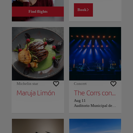
Book
Find flights
Michelin star
Concert
Maruja Limón
The Corrs concert in Vigo
Aug 11
Auditorio Municipal de Castrelos