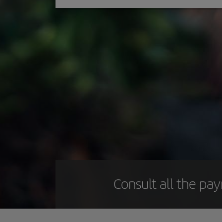
Consult all the pa