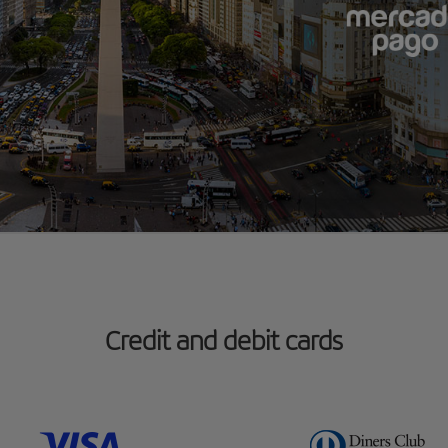
Credit and debit cards