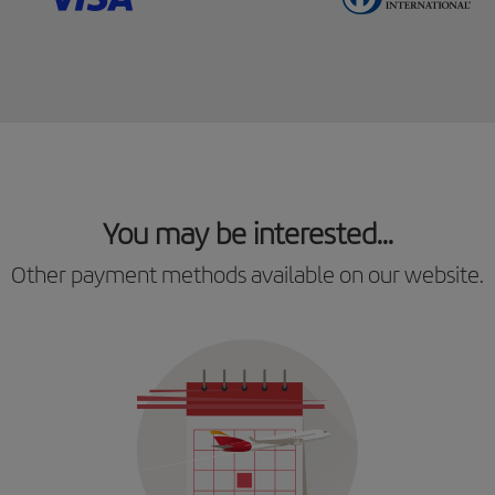
You may be interested...
Other payment methods available on our website.