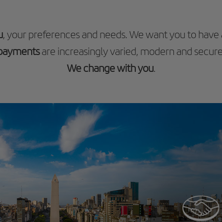
u
, your preferences and needs. We want you to have
payments
are increasingly varied, modern and secure
We change with you
.