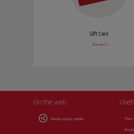
Gift Card
For me!
On the web
Usef
Your 
Iberia social media
Acces