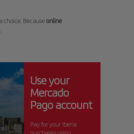
 a choice. Because
online
.
Use your
Mercado
Pago account
Pay for your Iberia
purchases using