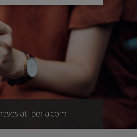
hases at Iberia.com