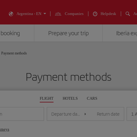
Argentina - EN
Companies
Helpdesk
An
 booking
Prepare your trip
Iberia e
Payment methods
Payment methods
FLIGHT
HOTELS
CARS
1 
on
Departure date
Return date
urneys