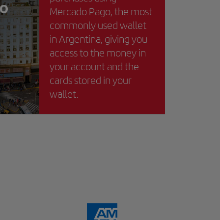
Mercado Pago, the most
commonly used wallet
in Argentina, giving you
access to the money in
your account and the
cards stored in your
wallet.