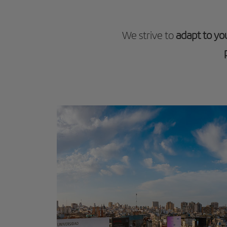
We strive to
adapt to yo