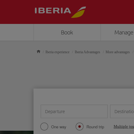
Book
Manage
Iberia experience
Iberia Advantages
More advantages
Departure
Destinati
One way
Round trip
Multiple jo