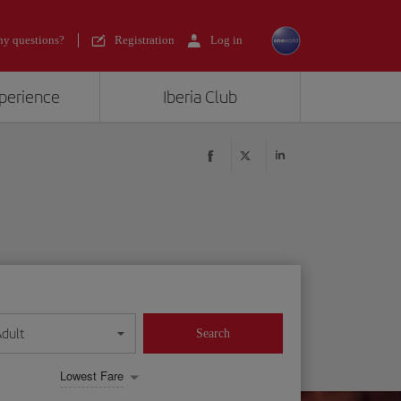
y questions?
Registration
Log in
xperience
Iberia Club
Adult
Search
Lowest Fare