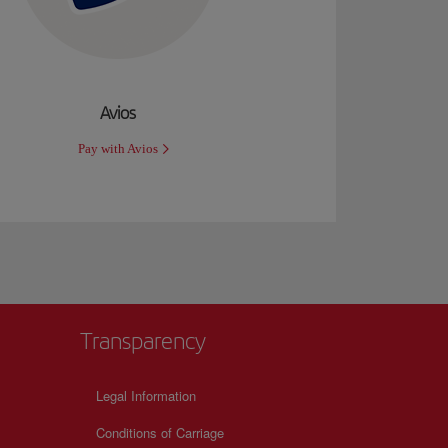
Avios
Pay with Avios
Transparency
Legal Information
Conditions of Carriage