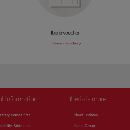
Iberia voucher
I have a voucher
ul information
Iberia is more
safety comes first
News updates
sibility Statement
Iberia Group