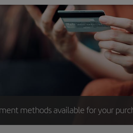
yment methods available for your purc