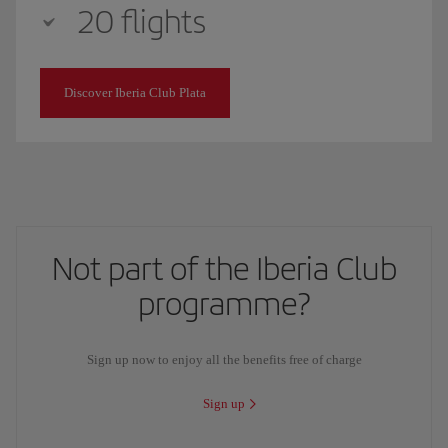
20 flights
Discover Iberia Club Plata
Not part of the Iberia Club
programme?
Sign up now to enjoy all the benefits free of charge
Sign up