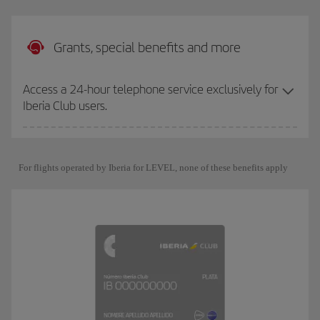
Grants, special benefits and more
Access a 24-hour telephone service exclusively for
Iberia Club users.
For flights operated by Iberia for LEVEL, none of these benefits apply