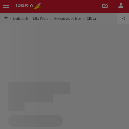
Iberia Club
Elite Points
Advantages by level
Clásica