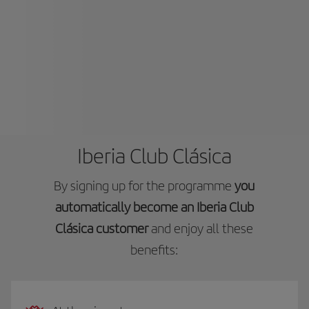
Iberia Club Clásica
By signing up for the programme
you
automatically become an Iberia Club
Clásica customer
and enjoy all these
benefits: