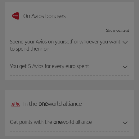
On Avios bonuses
Show content
Spend your Avios on yourself or whoever you want
to spend them on
You get 5 Avios for every euro spent
In the
one
world alliance
Get points with the
one
world alliance