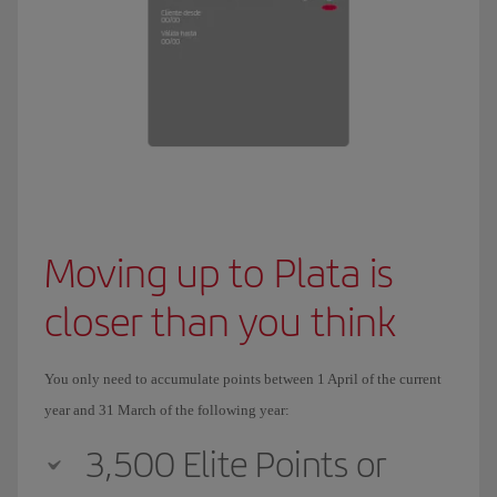
Moving up to Plata is
closer than you think
You only need to accumulate points between 1 April of the current
year and 31 March of the following year:
3,500 Elite Points or