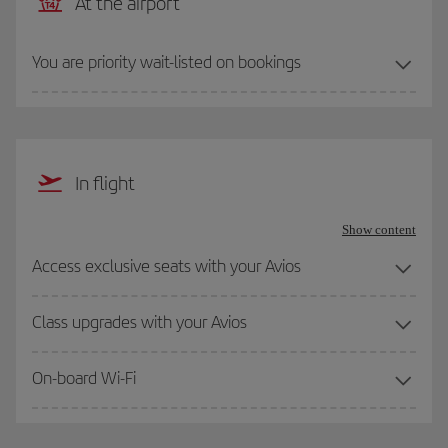
At the airport
You are priority wait-listed on bookings
In flight
Show content
Access exclusive seats with your Avios
Class upgrades with your Avios
On-board Wi-Fi