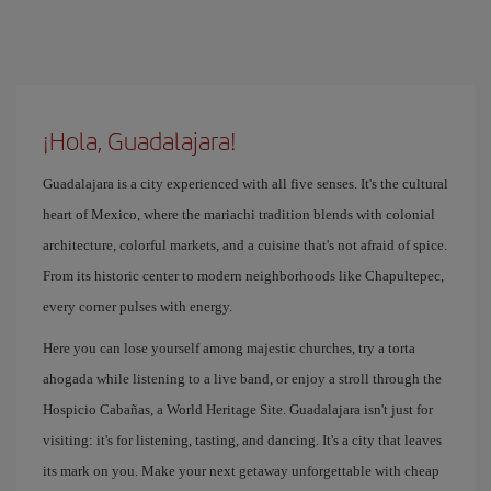
¡Hola, Guadalajara!
Guadalajara is a city experienced with all five senses. It's the cultural
heart of Mexico, where the mariachi tradition blends with colonial
architecture, colorful markets, and a cuisine that's not afraid of spice.
From its historic center to modern neighborhoods like Chapultepec,
every corner pulses with energy.
Here you can lose yourself among majestic churches, try a torta
ahogada while listening to a live band, or enjoy a stroll through the
Hospicio Cabañas, a World Heritage Site. Guadalajara isn't just for
visiting: it's for listening, tasting, and dancing. It's a city that leaves
its mark on you. Make your next getaway unforgettable with cheap