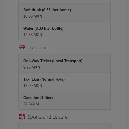
Soft drink (0.33 liter bottle)
18,88 MXN
Water (0.33 liter bottle)
12,88 MXN
Transport
One-Way Ticket (Local Transport)
9,75 MXN
Taxi 1km (Normal Rate)
13,00 MXN
Gasoline (1 liter)
29,549 M
Sports and Leisure