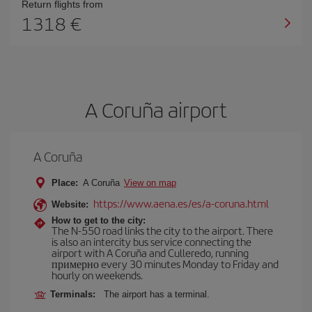
Return flights from
1318
A Coruña airport
A Coruña
Place:
A Coruña
View on map
https://www.aena.es/es/a-coruna.html
Website:
How to get to the city:
The N-550 road links the city to the airport. There
is also an intercity bus service connecting the
airport with A Coruña and Culleredo, running
примерно every 30 minutes Monday to Friday and
hourly on weekends.
Terminals:
The airport has a terminal.