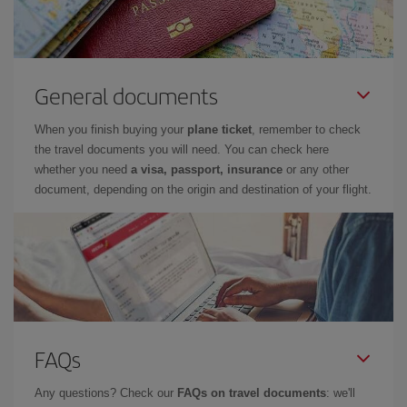
General documents
When you finish buying your
plane ticket
, remember to check
the travel documents you will need. You can check here
whether you need
a visa, passport, insurance
or any other
document, depending on the origin and destination of your flight.
FAQs
Any questions? Check our
FAQs on travel documents
: we'll