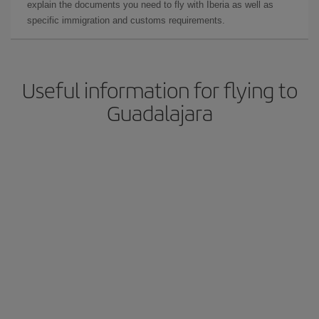
explain the documents you need to fly with Iberia as well as
specific immigration and customs requirements.
Useful information for flying to
Guadalajara