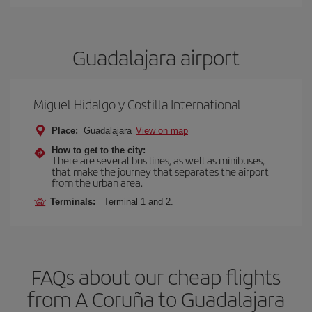
Guadalajara airport
Miguel Hidalgo y Costilla International
Place:
Guadalajara
View on map
How to get to the city:
There are several bus lines, as well as minibuses,
that make the journey that separates the airport
from the urban area.
Terminals:
Terminal 1 and 2.
FAQs about our cheap flights
from A Coruña to Guadalajara