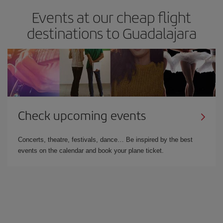
Events at our cheap flight
destinations to Guadalajara
Check upcoming events
Concerts, theatre, festivals, dance… Be inspired by the best
events on the calendar and book your plane ticket.