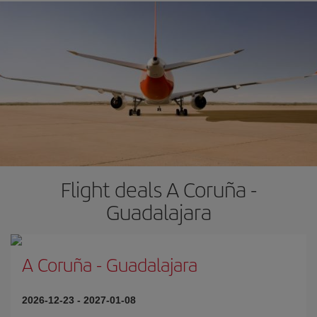
Flight deals A Coruña -
Guadalajara
A Coruña
-
Guadalajara
2026-12-23
-
2027-01-08