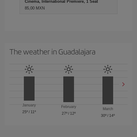
Cinema, International Premiere, 1 Seat
85,00 MXN
The weather in Guadalajara
January
February
March
25º
/
11º
27º
/
12º
30º
/
14º