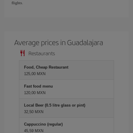
flights.
Average prices in Guadalajara
Restaurants
Food, Cheap Restaurant
125,00 MXN
Fast food menu
120,00 MXN
Local Beer (0.5 litre glass or pint)
32,50 MXN
Cappuccino (regular)
45,59 MXN