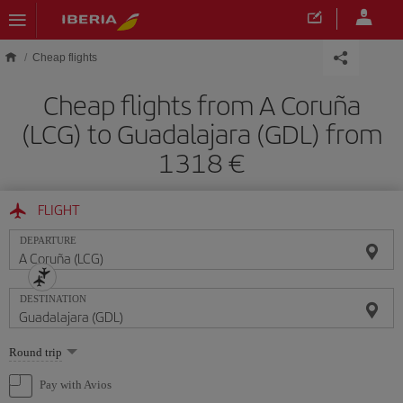
Skip to main content
Cheap flights
Cheap flights from A Coruña
(LCG) to Guadalajara (GDL) from
1318
FLIGHT
DEPARTURE
DESTINATION
Select
Round trip
one
option
Pay with Avios