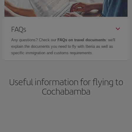
FAQs
Any questions? Check our
FAQs on travel documents
: we'll
explain the documents you need to fly with Iberia as well as
specific immigration and customs requirements.
Useful information for flying to
Cochabamba