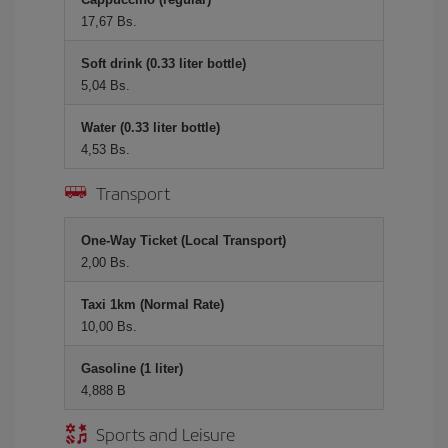
17,67 Bs.
Soft drink (0.33 liter bottle)
5,04 Bs.
Water (0.33 liter bottle)
4,53 Bs.
Transport
One-Way Ticket (Local Transport)
2,00 Bs.
Taxi 1km (Normal Rate)
10,00 Bs.
Gasoline (1 liter)
4,888 B
Sports and Leisure