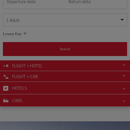
Departure date
Return date
1
Adult
My dates are flexible
My dates are flexible
Lowest Fare
1
+
Adult
August
August
2026
2026
From 24 years of age up until turning 65
Search
Lunes
Lunes
Martes
Martes
Miércoles
Miércoles
Jueves
Jueves
Viernes
Viernes
Sábado
Sábado
Domingo
Domingo
Su
Su
Mo
Mo
Tu
Tu
We
We
Th
Th
Fr
Fr
Sa
Sa
0
+
Child
From 2 years of age up until turning 11
FLIGHT + HOTEL
1
1
2
2
3
3
4
4
5
5
6
6
7
7
8
8
FLIGHT + CAR
0
+
Infant
9
9
10
10
11
11
12
12
13
13
14
14
15
15
Up until turning 2 years of age
HOTELS
16
16
17
17
18
18
19
19
20
20
21
21
22
22
23
23
24
24
25
25
26
26
27
27
28
28
29
29
CARS
30
30
31
31