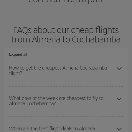
FAQs about our cheap flights
from Almeria to Cochabamba
Expand all
How to get the cheapest Almeria-Cochabamba
flight?
You can save on your Almeria-Cochabamba-dest plane ticket and
get the cheapest flight if you avoid peak season, book in advance
What days of the week are cheapest to fly to
Almeria-Cochabamba?
and are flexible about dates and times for both your outbound and
return flight.
To find out which day is the cheapest to fly, just start a search in
our
cheap flight finder
. Tell us where you are flying from, where
When are the best flight deals to Almeria-