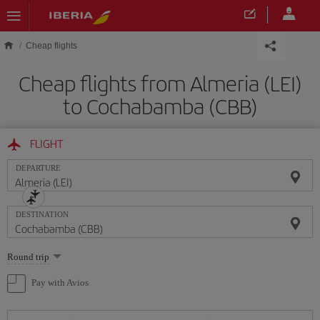
Skip to main content
Cheap flights
Cheap flights from Almeria (LEI)
to Cochabamba (CBB)
FLIGHT
DEPARTURE
DESTINATION
Select
Round trip
one
option
Pay with Avios