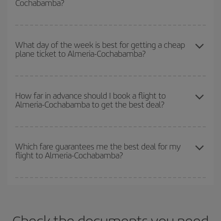
Cochabamba?
you want to go and what dates you're thinking of. We'll show you
the cheapest flights not only
for the date you searched but on
surrounding days as well
, for both the outbound and return flight,
You can get the cheapest flights by travelling
outside peak
so you can find the best deal. And be sure to look carefully at the
season
. Although it depends on the destination, in general
What day of the week is best for getting a cheap
different flight options we offer every day: certain
times
may save
plane ticket to Almeria-Cochabamba?
Christmas, Easter and school holidays are peak season. Besides,
you even more on the price of your ticket.
if you're thinking about a weekend getaway,
the earlier
you book
your flight, the better the price.
You can find cheap flights any day of the week. The key to finding
the best deals is to
book early and be flexible.
Usually, the
How far in advance should I book a flight to
Almeria-Cochabamba to get the best deal?
earlier
you book your plane tickets, the cheaper they will be.
Besides, if you have some wiggle room as regards dates and
times of flights, you'll be able to
choose the cheapest price.
The earlier you book
your flights, the better the prices. Prices
depend on the remaining seats on the flight and whether the
Which fare guarantees me the best deal for my
flight to Almeria-Cochabamba?
cheapest fares (Economy) are still available or are selling out. So
booking in advance is
essential
to get
cheap flights
.
Iberia offers different fares to guarantee the best deal for your
travel needs. The Basic fare guarantees you the cheapest flight.
Check the documents you need