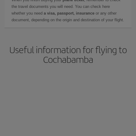
the travel documents you will need. You can check here
whether you need
a visa, passport, insurance
or any other
document, depending on the origin and destination of your flight.
Useful information for flying to
Cochabamba