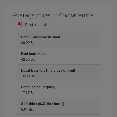
Average prices in Cochabamba
Restaurants
Food, Cheap Restaurant
20,00 Bs.
Fast food menu
42,50 Bs.
Local Beer (0.5 litre glass or pint)
10,00 Bs.
Cappuccino (regular)
17,67 Bs.
Soft drink (0.33 liter bottle)
5,04 Bs.