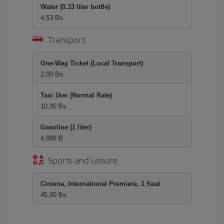
Water (0.33 liter bottle)
4,53 Bs.
Transport
One-Way Ticket (Local Transport)
2,00 Bs.
Taxi 1km (Normal Rate)
10,00 Bs.
Gasoline (1 liter)
4,888 B
Sports and Leisure
Cinema, International Premiere, 1 Seat
45,00 Bs.