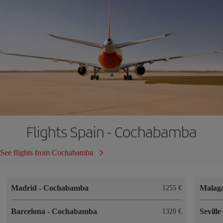
Flights Spain - Cochabamba
See flights from Cochabamba
Madrid
-
Cochabamba
Malag
1255
Barcelona
-
Cochabamba
Sevill
1320