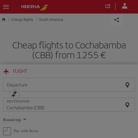
Skip to main content
Cheap flights
South America
Cheap flights to Cochabamba
(CBB) from 1255
FLIGHT
Departure
DESTINATION
Select
Round trip
one
option
Pay with Avios