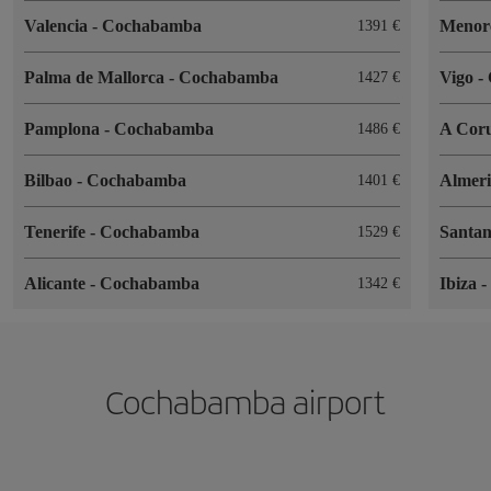
Valencia
-
Cochabamba
Menor
1391
Palma de Mallorca
-
Cochabamba
Vigo
-
1427
Pamplona
-
Cochabamba
A Cor
1486
Bilbao
-
Cochabamba
Almer
1401
Tenerife
-
Cochabamba
Santa
1529
Alicante
-
Cochabamba
Ibiza
1342
Cochabamba airport