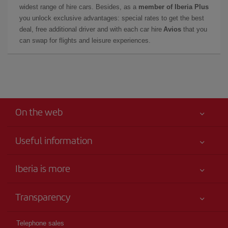
widest range of hire cars. Besides, as a
member of Iberia Plus
you unlock exclusive advantages: special rates to get the best
deal, free additional driver and with each car hire
Avios
that you
can swap for flights and leisure experiences.
On the web
Useful information
Iberia Joven
Best price guaranteed
Iberia is more
Your safety comes first
News updates
Accessibility
Transparency
Talento a bordo
Service commitment
Legal Information
Iberia Group
Advertising
Telephone sales