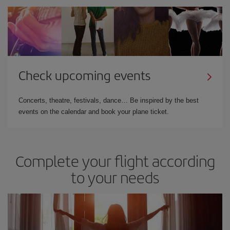
Check upcoming events
Concerts, theatre, festivals, dance… Be inspired by the best
events on the calendar and book your plane ticket.
Complete your flight according
to your needs