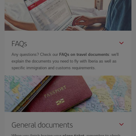
FAQs
Any questions? Check our
FAQs on travel documents
: we'll
explain the documents you need to fly with Iberia as well as
specific immigration and customs requirements.
General documents
When you finish buying your
plane ticket
, remember to check