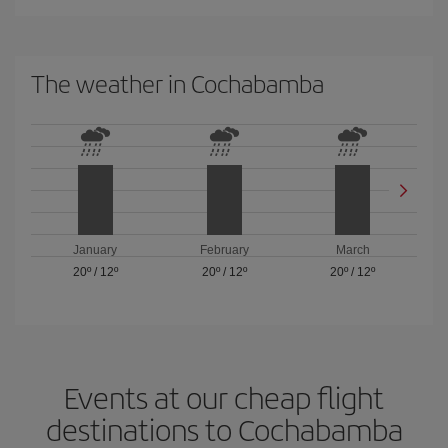
The weather in Cochabamba
January
February
March
20º
/
12º
20º
/
12º
20º
/
12º
Events at our cheap flight
destinations to Cochabamba