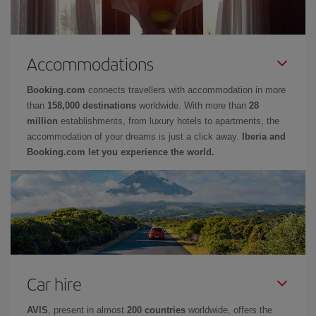
Accommodations
Booking.com
connects travellers with accommodation in more
than
158,000 destinations
worldwide. With more than
28
million
establishments, from luxury hotels to apartments, the
accommodation of your dreams is just a click away.
Iberia and
Booking.com let you experience the world.
Car hire
AVIS
, present in almost
200 countries
worldwide, offers the