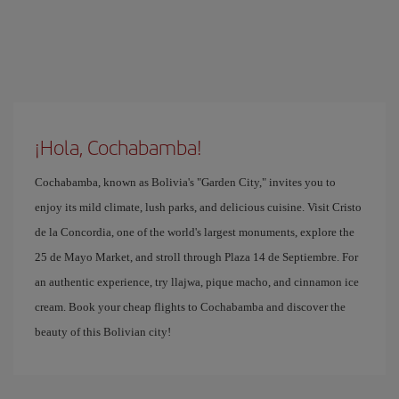
¡Hola, Cochabamba!
Cochabamba, known as Bolivia's "Garden City," invites you to
enjoy its mild climate, lush parks, and delicious cuisine. Visit Cristo
de la Concordia, one of the world's largest monuments, explore the
25 de Mayo Market, and stroll through Plaza 14 de Septiembre. For
an authentic experience, try llajwa, pique macho, and cinnamon ice
cream. Book your cheap flights to Cochabamba and discover the
beauty of this Bolivian city!