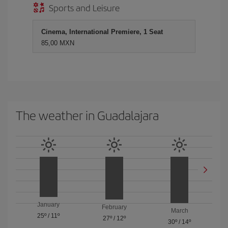
Sports and Leisure
Cinema, International Premiere, 1 Seat
85,00 MXN
The weather in Guadalajara
January
February
March
25º
/
11º
27º
/
12º
30º
/
14º