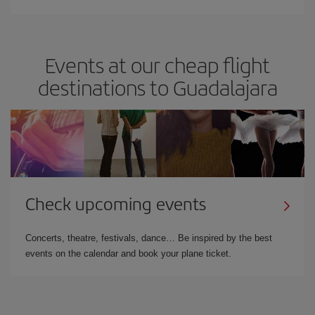
Events at our cheap flight
destinations to Guadalajara
Check upcoming events
Concerts, theatre, festivals, dance… Be inspired by the best
events on the calendar and book your plane ticket.