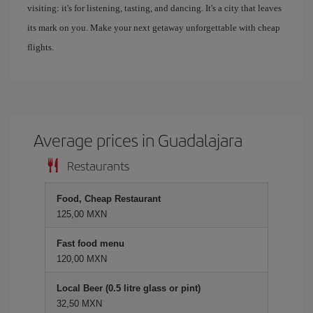
visiting: it's for listening, tasting, and dancing. It's a city that leaves
its mark on you. Make your next getaway unforgettable with cheap
flights.
Average prices in Guadalajara
Restaurants
Food, Cheap Restaurant
125,00 MXN
Fast food menu
120,00 MXN
Local Beer (0.5 litre glass or pint)
32,50 MXN