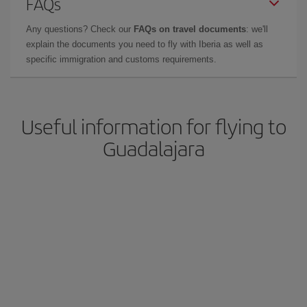
FAQs
Any questions? Check our
FAQs on travel documents
: we'll
explain the documents you need to fly with Iberia as well as
specific immigration and customs requirements.
Useful information for flying to
Guadalajara