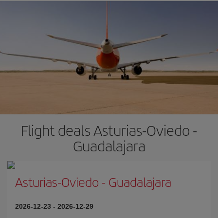
Flight deals Asturias-Oviedo -
Guadalajara
Asturias-Oviedo
-
Guadalajara
2026-12-23
-
2026-12-29