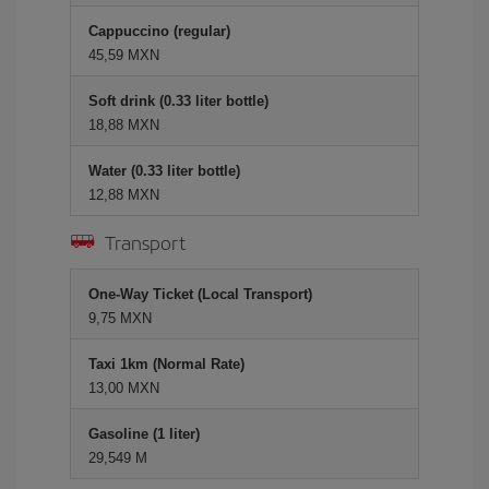
Cappuccino (regular)
45,59 MXN
Soft drink (0.33 liter bottle)
18,88 MXN
Water (0.33 liter bottle)
12,88 MXN
Transport
One-Way Ticket (Local Transport)
9,75 MXN
Taxi 1km (Normal Rate)
13,00 MXN
Gasoline (1 liter)
29,549 M