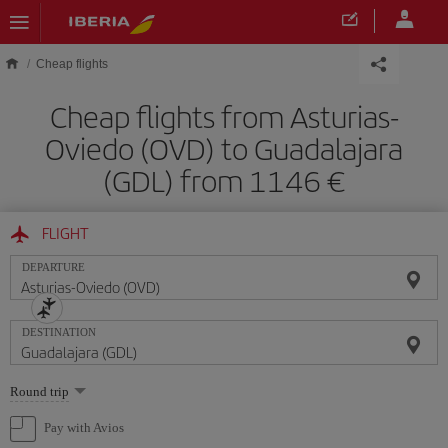
Skip to main content
Cheap flights
Cheap flights from Asturias-
Oviedo (OVD) to Guadalajara
(GDL) from 1146
FLIGHT
DEPARTURE
DESTINATION
Select
Round trip
one
option
Pay with Avios