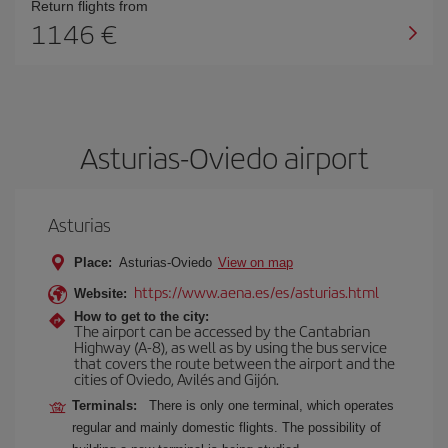
Return flights from
1146
Asturias-Oviedo airport
Asturias
Place:
Asturias-Oviedo
View on map
https://www.aena.es/es/asturias.html
Website:
How to get to the city:
The airport can be accessed by the Cantabrian
Highway (A-8), as well as by using the bus service
that covers the route between the airport and the
cities of Oviedo, Avilés and Gijón.
Terminals:
There is only one terminal, which operates
regular and mainly domestic flights. The possibility of