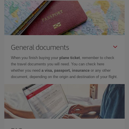
General documents
When you finish buying your
plane ticket
, remember to check
the travel documents you will need. You can check here
whether you need
a visa, passport, insurance
or any other
document, depending on the origin and destination of your flight.