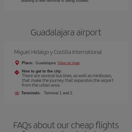
building a new terminal is being studied.
Guadalajara airport
Miguel Hidalgo y Costilla International
Place:
Guadalajara
View on map
How to get to the city:
There are several bus lines, as well as minibuses,
that make the journey that separates the airport
from the urban area.
Terminals:
Terminal 1 and 2.
FAQs about our cheap flights