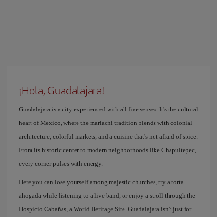
¡Hola, Guadalajara!
Guadalajara is a city experienced with all five senses. It's the cultural
heart of Mexico, where the mariachi tradition blends with colonial
architecture, colorful markets, and a cuisine that's not afraid of spice.
From its historic center to modern neighborhoods like Chapultepec,
every corner pulses with energy.
Here you can lose yourself among majestic churches, try a torta
ahogada while listening to a live band, or enjoy a stroll through the
Hospicio Cabañas, a World Heritage Site. Guadalajara isn't just for