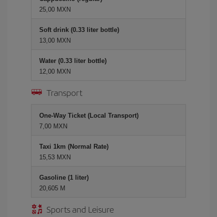
25,00 MXN
Soft drink (0.33 liter bottle)
13,00 MXN
Water (0.33 liter bottle)
12,00 MXN
Transport
One-Way Ticket (Local Transport)
7,00 MXN
Taxi 1km (Normal Rate)
15,53 MXN
Gasoline (1 liter)
20,605 M
Sports and Leisure