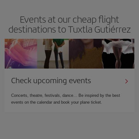
Events at our cheap flight
destinations to Tuxtla Gutiérrez
Check upcoming events
Concerts, theatre, festivals, dance… Be inspired by the best
events on the calendar and book your plane ticket.