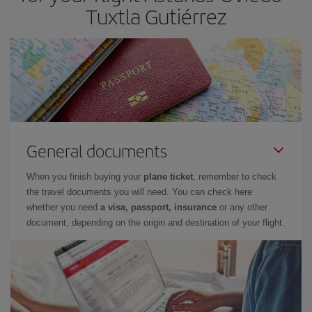
Tuxtla Gutiérrez
General documents
When you finish buying your
plane ticket
, remember to check
the travel documents you will need. You can check here
whether you need
a visa, passport, insurance
or any other
document, depending on the origin and destination of your flight.