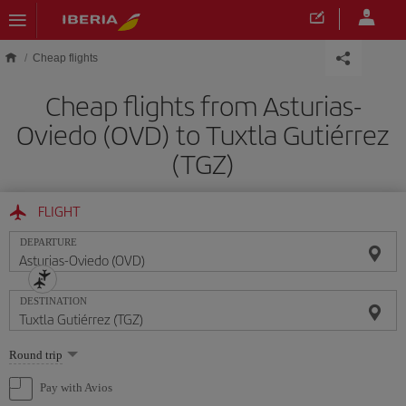
Skip to main content
Cheap flights
Cheap flights from Asturias-
Oviedo (OVD) to Tuxtla Gutiérrez
(TGZ)
FLIGHT
DEPARTURE
DESTINATION
Select
Round trip
one
option
Pay with Avios