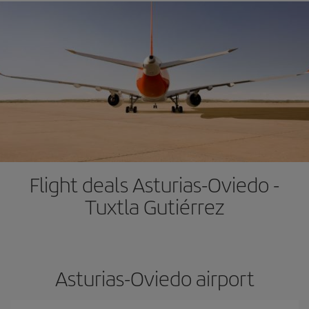
Flight deals Asturias-Oviedo -
Tuxtla Gutiérrez
Asturias-Oviedo airport