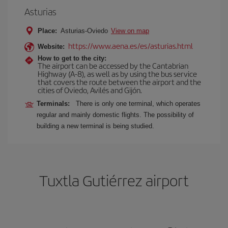
Asturias
Place:
Asturias-Oviedo
View on map
https://www.aena.es/es/asturias.html
Website:
How to get to the city:
The airport can be accessed by the Cantabrian
Highway (A-8), as well as by using the bus service
that covers the route between the airport and the
cities of Oviedo, Avilés and Gijón.
Terminals:
There is only one terminal, which operates
regular and mainly domestic flights. The possibility of
building a new terminal is being studied.
Tuxtla Gutiérrez airport