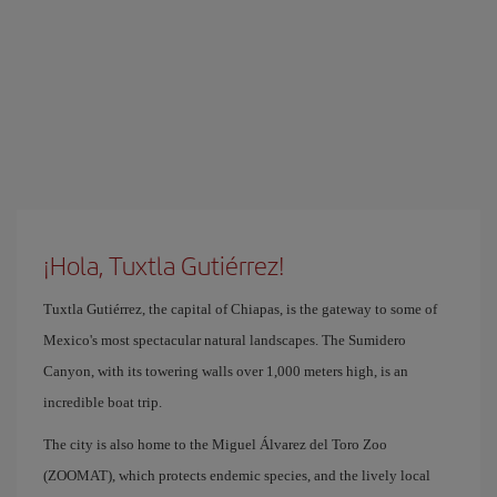
¡Hola, Tuxtla Gutiérrez!
Tuxtla Gutiérrez, the capital of Chiapas, is the gateway to some of
Mexico's most spectacular natural landscapes. The Sumidero
Canyon, with its towering walls over 1,000 meters high, is an
incredible boat trip.
The city is also home to the Miguel Álvarez del Toro Zoo
(ZOOMAT), which protects endemic species, and the lively local