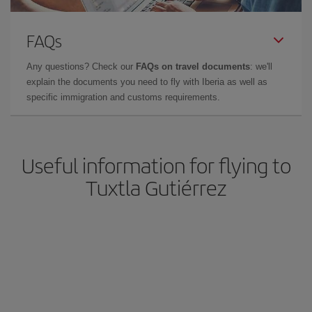
FAQs
Any questions? Check our
FAQs on travel documents
: we'll
explain the documents you need to fly with Iberia as well as
specific immigration and customs requirements.
Useful information for flying to
Tuxtla Gutiérrez