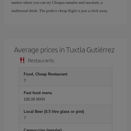
market where you can try Chiapas tamales and tascalate, a
traditional drink. The perfect cheap flight is just a click away.
Average prices in Tuxtla Gutiérrez
Restaurants
Food, Cheap Restaurant
?
Fast food menu
100,00 MXN
Local Beer (0.5 litre glass or pint)
?
Cappuccino (regular)