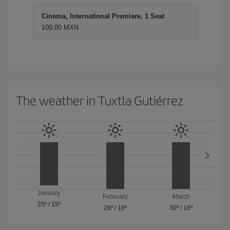
Cinema, International Premiere, 1 Seat
100,00 MXN
The weather in Tuxtla Gutiérrez
January
February
March
25º
/
15º
28º
/
16º
30º
/
18º