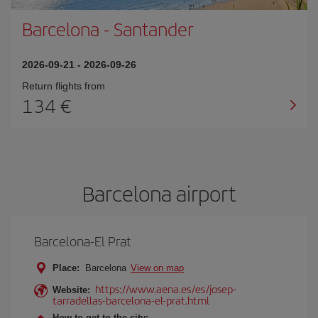
Barcelona
-
Santander
2026-09-21
-
2026-09-26
Return flights from
134
Barcelona airport
Barcelona-El Prat
Place:
Barcelona
View on map
https://www.aena.es/es/josep-
Website:
tarradellas-barcelona-el-prat.html
How to get to the city: