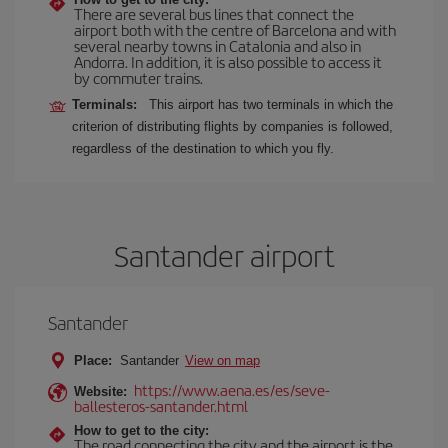
There are several bus lines that connect the
airport both with the centre of Barcelona and with
several nearby towns in Catalonia and also in
Andorra. In addition, it is also possible to access it
by commuter trains.
Terminals:
This airport has two terminals in which the
criterion of distributing flights by companies is followed,
regardless of the destination to which you fly.
Santander airport
Santander
Place:
Santander
View on map
https://www.aena.es/es/seve-
Website:
ballesteros-santander.html
How to get to the city:
The road connecting the city and the airport is the