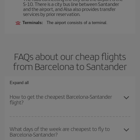
S-10. There is a city bus line between Santander
and the airport, and Alsa also provides transfer
services by prior reservation.
Terminals:
The airport consists of a terminal.
FAQs about our cheap flights
from Barcelona to Santander
Expand all
How to get the cheapest Barcelona-Santander
flight?
You can save on your Barcelona-Santander-dest plane ticket and
get the cheapest flight if you avoid peak season, book in advance
What days of the week are cheapest to fly to
Barcelona-Santander?
and are flexible about dates and times for both your outbound and