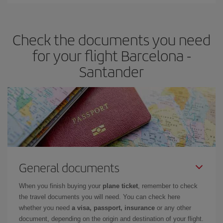
You can find cheap flights any day of the week. The key to finding
the best deals is to
book early and be flexible.
Usually, the
earlier
you book your plane tickets, the cheaper they will be.
Check the documents you need
Besides, if you have some wiggle room as regards dates and
times of flights, you'll be able to
choose the cheapest price.
for your flight Barcelona -
Santander
General documents
When you finish buying your
plane ticket
, remember to check
the travel documents you will need. You can check here
whether you need
a visa, passport, insurance
or any other
document, depending on the origin and destination of your flight.