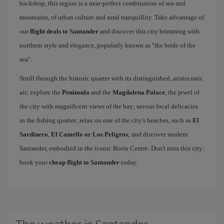
backdrop, this region is a near-perfect combination of sea and
mountains, of urban culture and rural tranquillity. Take advantage of
our
flight deals to Santander
and discover this city brimming with
northern style and elegance, popularly known as "the bride of the
sea".
Stroll through the historic quarter with its distinguished, aristocratic
air; explore the
Peninsula
and the
Magdalena Palace
, the jewel of
the city with magnificent views of the bay; savour local delicacies
in the fishing quarter; relax on one of the city's beaches, such as
El
Sardinero
,
El Camello or Los Peligros
; and discover modern
Santander, embodied in the iconic Botín Centre. Don't miss this city:
book your
cheap flight to Santander
today.