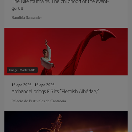
The Nile fountains. The childhood of the avant-
garde
Bandida Santander
Image: Master1305
16 ago 2026 - 16 ago 2026
Archangel brings FIS its "Flemish Albédary"
Palacio de Festivales de Cantabria