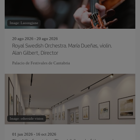
Image: Laoongjune
20 ago 2026 - 20 ago 2026
Royal Swedish Orchestra. María Dueñas, violin.
Alan Gilbert, Director
Palacio de Festivales de Cantabria
Image: otherside vision
01 jun 2026 - 16 oct 2026