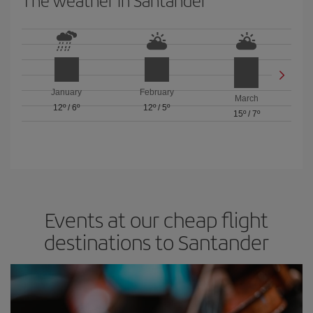
The weather in Santander
January
February
March
12º
/
6º
12º
/
5º
15º
/
7º
Events at our cheap flight
destinations to Santander