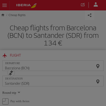
Skip to main content
Cheap flights
Cheap flights from Barcelona
(BCN) to Santander (SDR) from
134
FLIGHT
DEPARTURE
DESTINATION
Select
Round trip
one
option
Pay with Avios