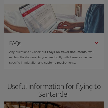
FAQs
Any questions? Check our
FAQs on travel documents
: we'll
explain the documents you need to fly with Iberia as well as
specific immigration and customs requirements.
Useful information for flying to
Santander