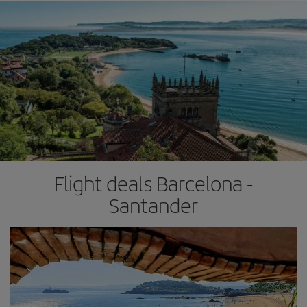
Flight deals Barcelona -
Santander