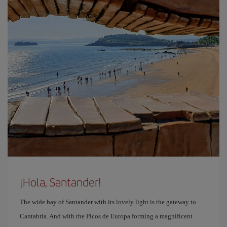
¡Hola, Santander!
The wide bay of Santander with its lovely light is the gateway to
Cantabria. And with the Picos de Europa forming a magnificent