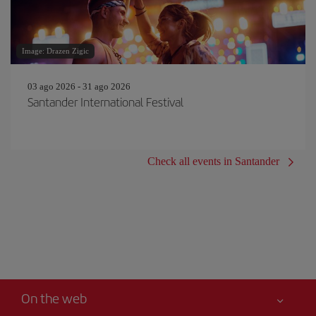
Image: Drazen Zigic
03 ago 2026 - 31 ago 2026
Santander International Festival
Check all events in Santander
On the web