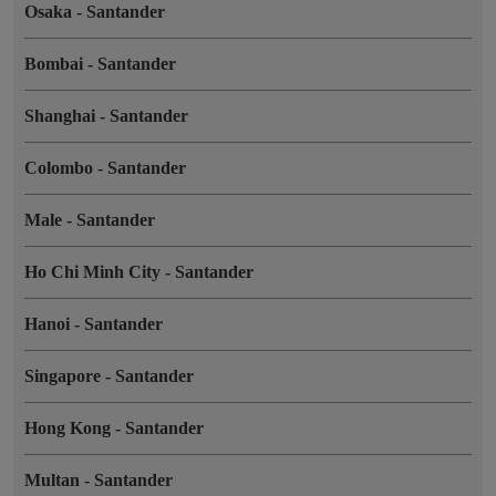
Osaka
-
Santander
Bombai
-
Santander
Shanghai
-
Santander
Colombo
-
Santander
Male
-
Santander
Ho Chi Minh City
-
Santander
Hanoi
-
Santander
Singapore
-
Santander
Hong Kong
-
Santander
Multan
-
Santander