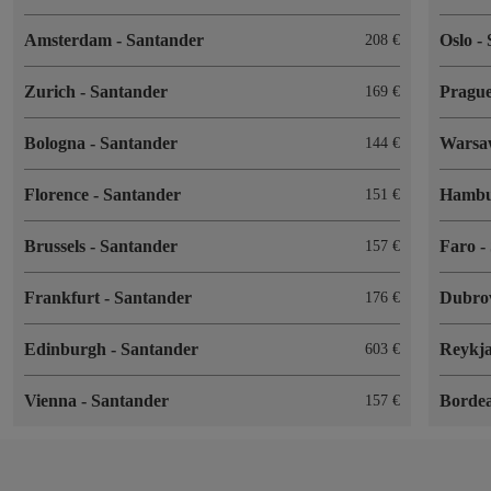
Amsterdam
-
Santander
Oslo
-
208
Zurich
-
Santander
Pragu
169
Bologna
-
Santander
Wars
144
Florence
-
Santander
Hamb
151
Brussels
-
Santander
Faro
-
157
Frankfurt
-
Santander
Dubro
176
Edinburgh
-
Santander
Reykj
603
Vienna
-
Santander
Borde
157