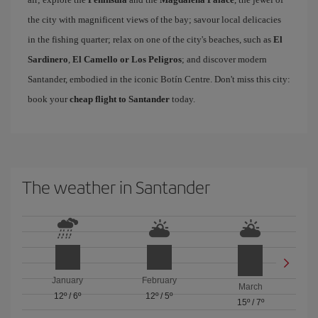
the city with magnificent views of the bay; savour local delicacies
in the fishing quarter; relax on one of the city's beaches, such as
El
Sardinero
,
El Camello or Los Peligros
; and discover modern
Santander, embodied in the iconic Botín Centre. Don't miss this city:
book your
cheap flight to Santander
today.
The weather in Santander
January
February
March
12º
/
6º
12º
/
5º
15º
/
7º