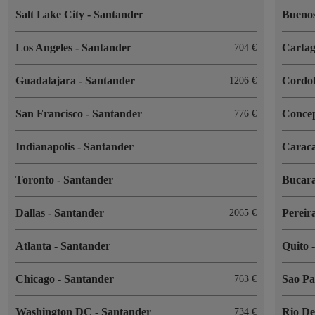
Salt Lake City
-
Santander
Buenos
Los Angeles
-
Santander
Cartag
704
Guadalajara
-
Santander
Cordo
1206
San Francisco
-
Santander
Conce
776
Indianapolis
-
Santander
Carac
Toronto
-
Santander
Bucar
Dallas
-
Santander
Pereir
2065
Atlanta
-
Santander
Quito
Chicago
-
Santander
Sao P
763
Washington DC
-
Santander
Rio De
734