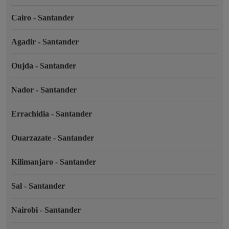
Cairo
-
Santander
Agadir
-
Santander
Oujda
-
Santander
Nador
-
Santander
Errachidia
-
Santander
Ouarzazate
-
Santander
Kilimanjaro
-
Santander
Sal
-
Santander
Nairobi
-
Santander