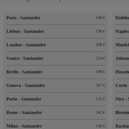
Paris
-
Santander
Dubli
148
Lisbon
-
Santander
Naple
136
London
-
Santander
Muni
208
Venice
-
Santander
Athen
154
Berlin
-
Santander
Dussel
199
Geneva
-
Santander
Corfu
167
Porto
-
Santander
Nice
-
132
Rome
-
Santander
Birmi
142
Milan
-
Santander
Bucha
142