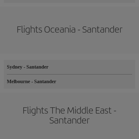
Flights Oceania - Santander
Sydney
-
Santander
Melbourne
-
Santander
Flights The Middle East -
Santander