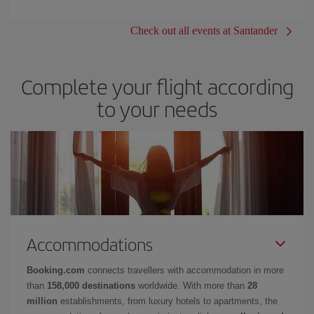
Check out all events at Santander
Complete your flight according
to your needs
Accommodations
Booking.com
connects travellers with accommodation in more
than
158,000 destinations
worldwide. With more than
28
million
establishments, from luxury hotels to apartments, the