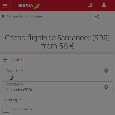
Skip to main content
Cheap flights
Europe
Cheap flights to Santander (SDR)
from 58
FLIGHT
Departure
DESTINATION
Select
Round trip
one
option
Pay with Avios