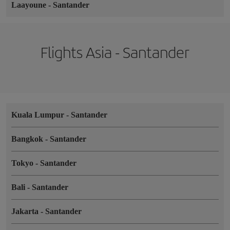
Laayoune
-
Santander
Flights Asia - Santander
Kuala Lumpur
-
Santander
Bangkok
-
Santander
Tokyo
-
Santander
Bali
-
Santander
Jakarta
-
Santander