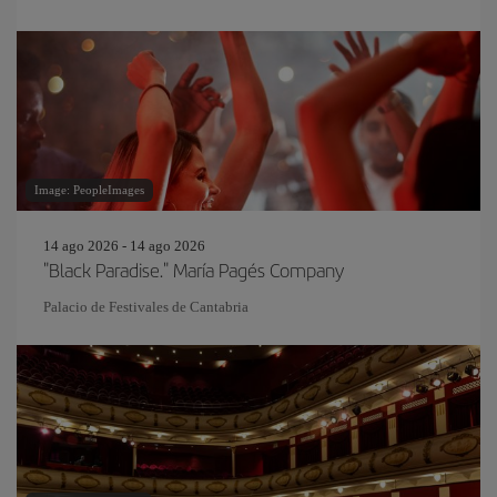
Image: PeopleImages
14 ago 2026 - 14 ago 2026
"Black Paradise." María Pagés Company
Palacio de Festivales de Cantabria