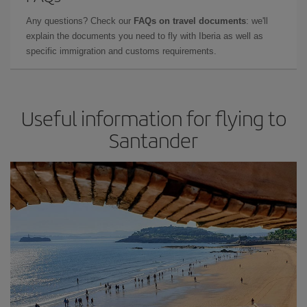
Any questions? Check our
FAQs on travel documents
: we'll
explain the documents you need to fly with Iberia as well as
specific immigration and customs requirements.
Useful information for flying to
Santander