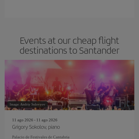
Events at our cheap flight
destinations to Santander
Image: Andriy Solovyov
11 ago 2026 - 11 ago 2026
Grigory Sokolov, piano
Palacio de Festivales de Cantabria