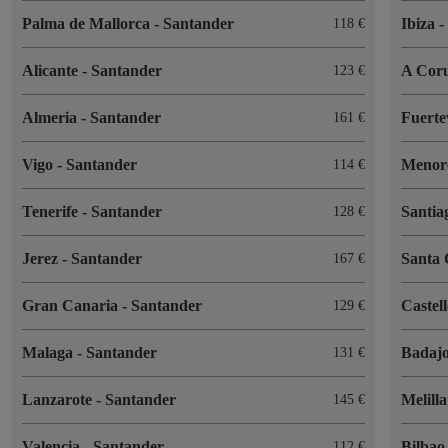
Palma de Mallorca
-
Santander
Ibiza
118
Alicante
-
Santander
A Cor
123
Almeria
-
Santander
Fuert
161
Vigo
-
Santander
Menor
114
Tenerife
-
Santander
Santia
128
Jerez
-
Santander
Santa 
167
Gran Canaria
-
Santander
Castel
129
Malaga
-
Santander
Badaj
131
Lanzarote
-
Santander
Melill
145
Valencia
-
Santander
Bilba
112