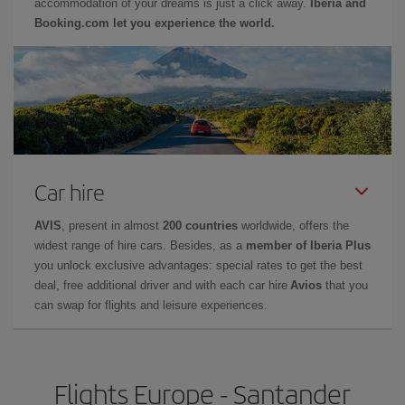
accommodation of your dreams is just a click away.
Iberia and
Booking.com let you experience the world.
Car hire
AVIS
, present in almost
200 countries
worldwide, offers the
widest range of hire cars. Besides, as a
member of Iberia Plus
you unlock exclusive advantages: special rates to get the best
deal, free additional driver and with each car hire
Avios
that you
can swap for flights and leisure experiences.
Flights Europe - Santander