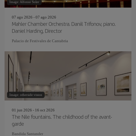
Image: Alfonso Soler
07 ago 2026 - 07 ago 2026
Mahler Chamber Orchestra. Daniil Trifonov, piano.
Daniel Harding, Director
Palacio de Festivales de Cantabria
Image: otherside vision
01 jun 2026 - 16 oct 2026
The Nile fountains. The childhood of the avant-
garde
Bandida Santander