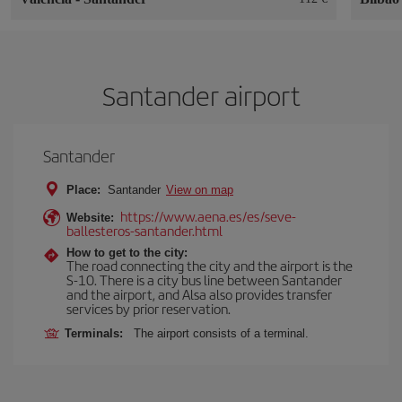
Santander airport
Santander
Place:
Santander
View on map
https://www.aena.es/es/seve-
Website:
ballesteros-santander.html
How to get to the city:
The road connecting the city and the airport is the
S-10. There is a city bus line between Santander
and the airport, and Alsa also provides transfer
services by prior reservation.
Terminals:
The airport consists of a terminal.