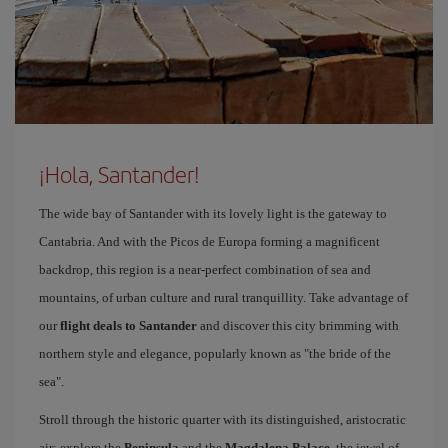
¡Hola, Santander!
The wide bay of Santander with its lovely light is the gateway to
Cantabria. And with the Picos de Europa forming a magnificent
backdrop, this region is a near-perfect combination of sea and
mountains, of urban culture and rural tranquillity. Take advantage of
our
flight deals to Santander
and discover this city brimming with
northern style and elegance, popularly known as "the bride of the
sea".
Stroll through the historic quarter with its distinguished, aristocratic
air; explore the
Peninsula
and the
Magdalena Palace
, the jewel of