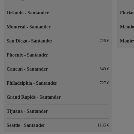
Orlando
-
Santander
Floria
Montreal
-
Santander
Mend
San Diego
-
Santander
Monte
726
Phoenix
-
Santander
Cancun
-
Santander
840
Philadelphia
-
Santander
727
Grand Rapids
-
Santander
Tijuana
-
Santander
Seattle
-
Santander
1135