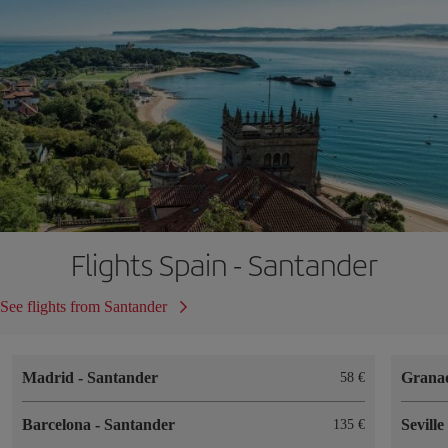
Flights Spain - Santander
See flights from Santander
Madrid
-
Santander
Grana
58
Barcelona
-
Santander
Sevill
135