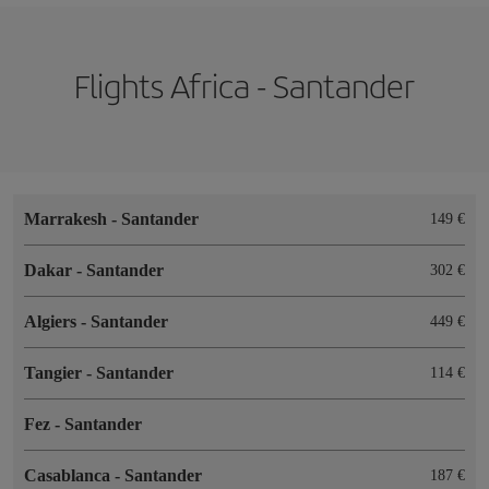
Flights Africa - Santander
Marrakesh
-
Santander
149
Dakar
-
Santander
302
Algiers
-
Santander
449
Tangier
-
Santander
114
Fez
-
Santander
Casablanca
-
Santander
187