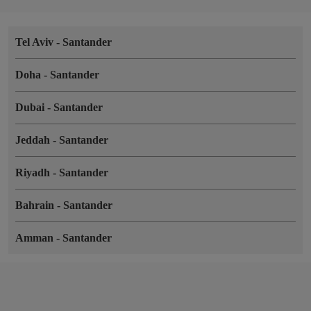
Tel Aviv
-
Santander
Doha
-
Santander
Dubai
-
Santander
Jeddah
-
Santander
Riyadh
-
Santander
Bahrain
-
Santander
Amman
-
Santander