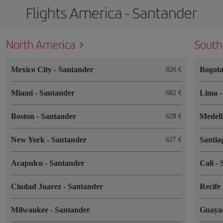
Flights America - Santander
North America
South
Mexico City
-
Santander
Bogot
826
Miami
-
Santander
Lima
682
Boston
-
Santander
Medel
628
New York
-
Santander
Santia
627
Acapulco
-
Santander
Cali
-
Ciudad Juarez
-
Santander
Recife
Milwaukee
-
Santander
Guaya