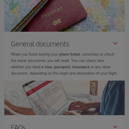
General documents
When you finish buying your
plane ticket
, remember to check
the travel documents you will need. You can check here
whether you need
a visa, passport, insurance
or any other
document, depending on the origin and destination of your flight.
FAQs