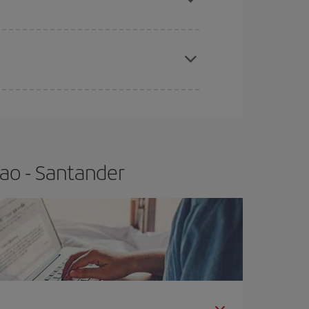
e
earlier
you book your plane tickets, the cheaper
t price.
bao - Santander