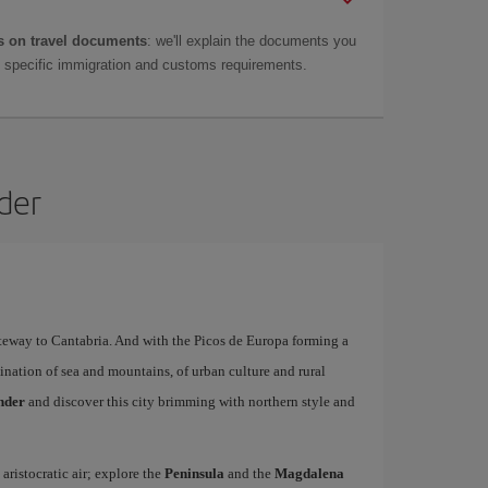
 on travel documents
: we'll explain the documents you
as specific immigration and customs requirements.
nder
ateway to Cantabria. And with the Picos de Europa forming a
ination of sea and mountains, of urban culture and rural
ander
and discover this city brimming with northern style and
 aristocratic air; explore the
Peninsula
and the
Magdalena