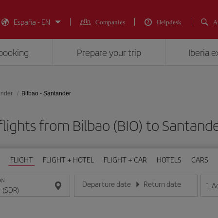
España - EN
Companies
Helpdesk
A
booking
Prepare your trip
Iberia 
ander
Bilbao - Santander
lights from Bilbao (BIO) to Santand
FLIGHT
FLIGHT + HOTEL
FLIGHT + CAR
HOTELS
CARS
ON
Departure date
Return date
1
A
Enter the date in day/month/year format
Enter the date in day/month/