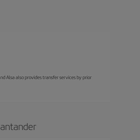
nd Alsa also provides transfer services by prior
 Santander