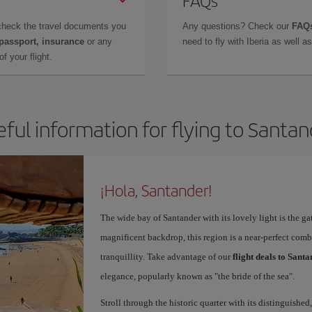
FAQs
check the travel documents you
Any questions? Check our
FAQs
 passport, insurance
or any
need to fly with Iberia as well 
f your flight.
ful information for flying to Santa
¡Hola, Santander!
The wide bay of Santander with its lovely light is the g
magnificent backdrop, this region is a near-perfect comb
tranquillity. Take advantage of our
flight deals to Sant
elegance, popularly known as "the bride of the sea".
Stroll through the historic quarter with its distinguished,