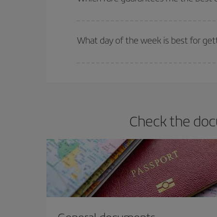
Iberia offers different fares to guarantee the best
What day of the week is best for get
You can find cheap flights any day of the week. Th
they will be. Besides, if you have some wiggle roo
Check the docu