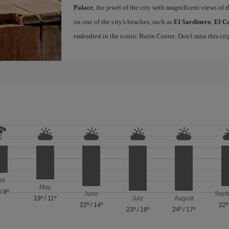
Palace
, the jewel of the city with magnificent views of t
on one of the city's beaches, such as
El Sardinero
,
El C
embodied in the iconic Botín Centre. Don't miss this ci
ril
May
/
8º
June
Sept
19º
/
11º
July
August
22º
/
14º
22º
23º
/
16º
24º
/
17º