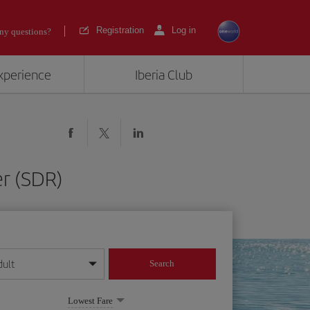
Registration
Log in
ny questions?
experience
Iberia Club
er (SDR)
dult
Search
year format
Lowest Fare