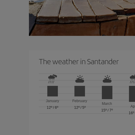
The weather in Santander
January
February
March
Ap
12º
/
6º
12º
/
5º
15º
/
7º
16º