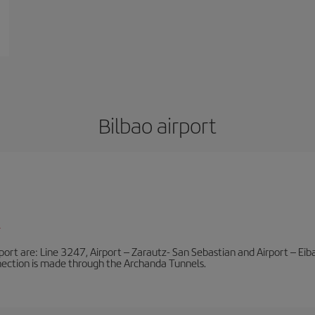
Bilbao airport
l
port are: Line 3247, Airport – Zarautz- San Sebastian and Airport – Eibar
nnection is made through the Archanda Tunnels.