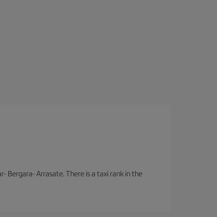
- Bergara- Arrasate. There is a taxi rank in the