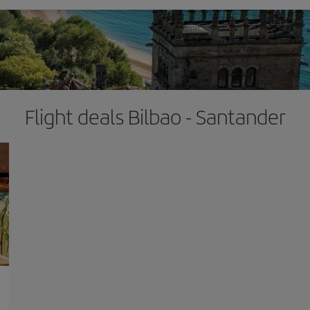
Flight deals Bilbao - Santander