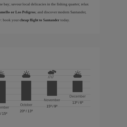
he bay; savour local delicacies in the fishing quarter; relax
amello or Los Peligros
; and discover modern Santander,
ty: book your
cheap flight to Santander
today.
December
November
13º
/
6º
October
15º
/
9º
ember
20º
/
13º
/
15º