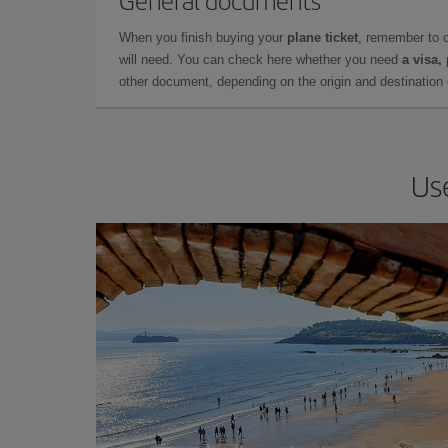
General documents
When you finish buying your
plane ticket
, remember to 
will need. You can check here whether you need
a visa,
other document, depending on the origin and destination o
Use