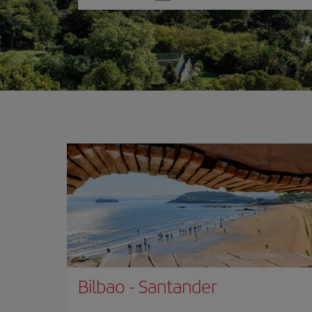
one
option
Bilbao
-
Santander