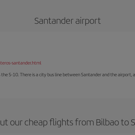
Santander airport
teros-santander.html
 the S-10. There is a city bus line between Santander and the airport, a
t our cheap flights from Bilbao to