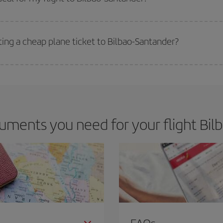
 deal for your travel needs. The Basic fare guarantees you the cheapest flight.
ting a cheap plane ticket to Bilbao-Santander?
e key to finding the best deals is to
book early and be flexible.
Usually, th
m as regards dates and times of flights, you'll be able to
choose the cheapes
ments you need for your flight Bil