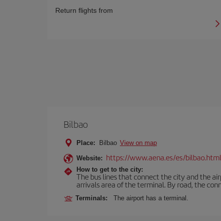
Return flights from
Bilbao
Place:
Bilbao
View on map
https://www.aena.es/es/bilbao.htm
Website:
How to get to the city:
The bus lines that connect the city and the air
arrivals area of the terminal. By road, the co
Terminals:
The airport has a terminal.