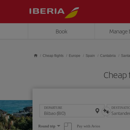
Skip to main content
Book
Manage 
Cheap flights
Europe
Spain
Cantabria
Sant
Cheap f
DEPARTURE
DESTINATI
Select
Pay with Avios
Round trip