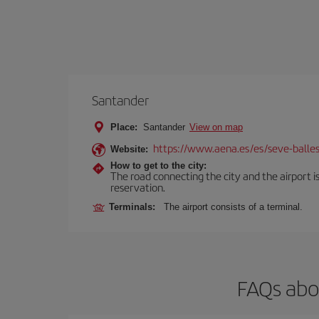
Santander
Place:
Santander
View on map
https://www.aena.es/es/seve-balles
Website:
How to get to the city:
The road connecting the city and the airport is
reservation.
Terminals:
The airport consists of a terminal.
FAQs abou