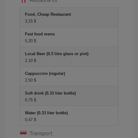
Food, Cheap Restaurant
3,15 $
Fast food menu
5,20 $
Local Beer (0.5 litre glass or pint)
2,10 $
Cappuccino (regular)
2,50 $
Soft drink (0.33 liter bottle)
0,75 $
Water (0.33 liter bottle)
0,47 $
Transport