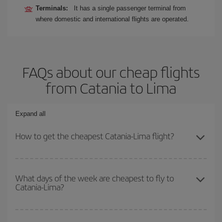
Terminals:
It has a single passenger terminal from
where domestic and international flights are operated.
FAQs about our cheap flights
from Catania to Lima
Expand all
How to get the cheapest Catania-Lima flight?
You can save on your Catania-Lima-dest plane ticket and get the
cheapest flight if you avoid peak season, book in advance and are
What days of the week are cheapest to fly to
Catania-Lima?
flexible about dates and times for both your outbound and return
flight.
To find out which day is the cheapest to fly, just start a search in