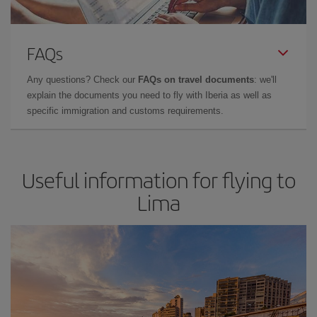
FAQs
Any questions? Check our
FAQs on travel documents
: we'll
explain the documents you need to fly with Iberia as well as
specific immigration and customs requirements.
Useful information for flying to
Lima