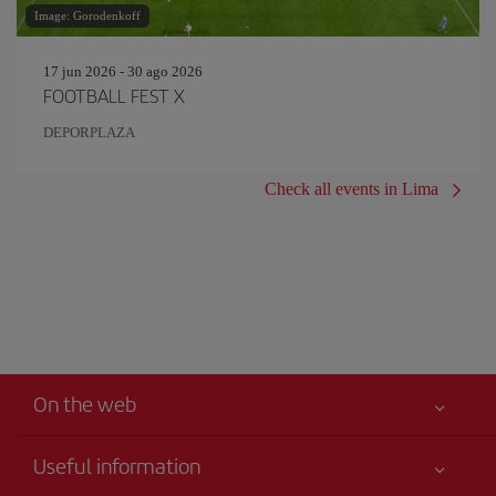
Image: Gorodenkoff
17 jun 2026 - 30 ago 2026
FOOTBALL FEST X
DEPORPLAZA
Check all events in Lima
On the web
Useful information