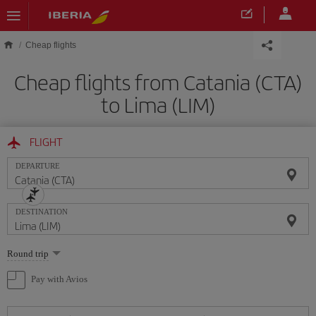
Skip to main content
Cheap flights
Cheap flights from Catania (CTA)
to Lima (LIM)
FLIGHT
DEPARTURE
DESTINATION
Select
Round trip
one
option
Pay with Avios