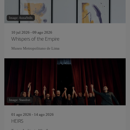
Image: AnnaStills
10 jul 2026 - 09 ago 2026
Whispers of the Empire
Museo Metropolitano de Lima
Image: Standret
01 ago 2026 - 14 ago 2026
HEIRS