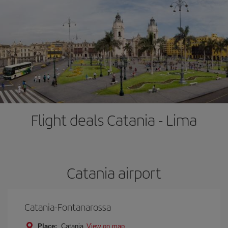
Flight deals Catania - Lima
Catania airport
Catania-Fontanarossa
Place:
Catania
View on map