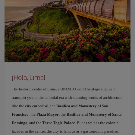
¡Hola, Lima!
The historic centre of Lima, a UNESCO world heritage site, will
transport you to the colonial era with stunning works of architecture
like the
city cathedral
, the
Basilica and Monastery of San
Francisco
, the
Plaza Mayor
, the
Basilica and Monastery of Santo
Domingo
, and the
Torre Tagle Palace
. But as well as the colonial
facades in the centre, the city is famous as a gastronomic paradise.