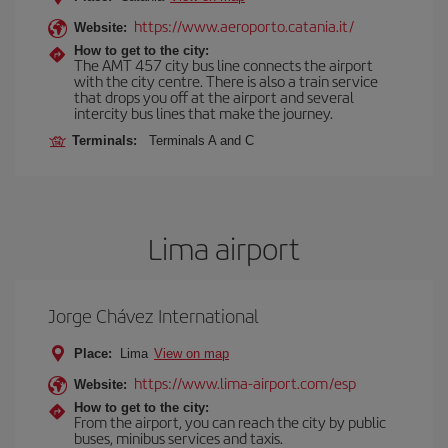
https://www.aeroporto.catania.it/
Website:
How to get to the city:
The AMT 457 city bus line connects the airport
with the city centre. There is also a train service
that drops you off at the airport and several
intercity bus lines that make the journey.
Terminals:
Terminals A and C
Lima airport
Jorge Chávez International
Place:
Lima
View on map
https://www.lima-airport.com/esp
Website:
How to get to the city:
From the airport, you can reach the city by public
buses, minibus services and taxis.