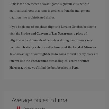
Lima is the new mecca of avant-garde, signature cuisine with
multicultural roots that turns ingredients from the indigenous
tradition into sophisticated dishes.
If you book one of our cheap flights to Lima in October, be sure to
visit the
Shrine and Convent of Las Nazarenas
, a place of
pilgrimage for thousands of Peruvians during the country's most
important
festivity, celebrated in honour of the Lord of Miracles
.
Take advantage of our
flight deals to Lima
to visit nearby places of
interest like the
Pachacamac
archaeological centre or
Punta
Hermosa
, where you'll find the best beaches in Peru.
Average prices in Lima
Restaurants