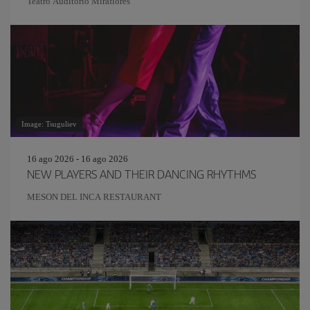
Teatro Auditorio Miraflores
Image: Tsuguliev
16 ago 2026 - 16 ago 2026
NEW PLAYERS AND THEIR DANCING RHYTHMS
MESON DEL INCA RESTAURANT