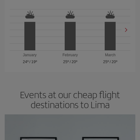
January
February
March
24º
/
19º
25º
/
20º
25º
/
20º
Events at our cheap flight
destinations to Lima