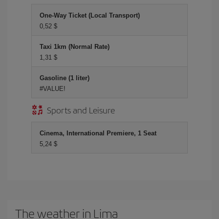
One-Way Ticket (Local Transport)
0,52 $
Taxi 1km (Normal Rate)
1,31 $
Gasoline (1 liter)
#VALUE!
Sports and Leisure
Cinema, International Premiere, 1 Seat
5,24 $
The weather in Lima