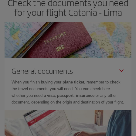
Check the documents you need
for your flight Catania - Lima
General documents
When you finish buying your
plane ticket
, remember to check
the travel documents you will need. You can check here
whether you need
a visa, passport, insurance
or any other
document, depending on the origin and destination of your flight.