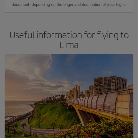
document, depending on the origin and destination of your flight.
Useful information for flying to
Lima