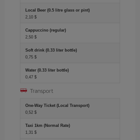
Local Beer (0.5 litre glass or pint)
2,10 $
Cappuccino (regular)
2,50 $
Soft drink (0.33 liter bottle)
0,75 $
Water (0.33 liter bottle)
0,47 $
Transport
One-Way Ticket (Local Transport)
0,52 $
Taxi 1km (Normal Rate)
1,31 $