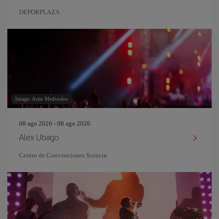
DEPORPLAZA
Image: Artie Medvedev
08 ago 2026 - 08 ago 2026
Alex Ubago
Centro de Convenciones Scencia