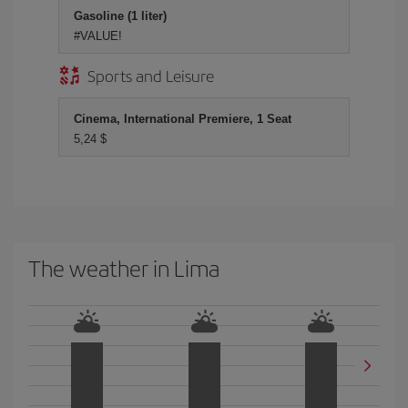
Gasoline (1 liter)
#VALUE!
Sports and Leisure
Cinema, International Premiere, 1 Seat
5,24 $
The weather in Lima