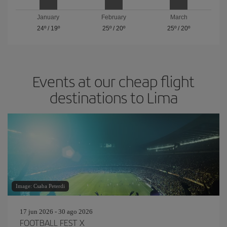
January
February
March
24º
/
19º
25º
/
20º
25º
/
20º
Events at our cheap flight
destinations to Lima
Image: Csaba Peterdi
17 jun 2026 - 30 ago 2026
FOOTBALL FEST X