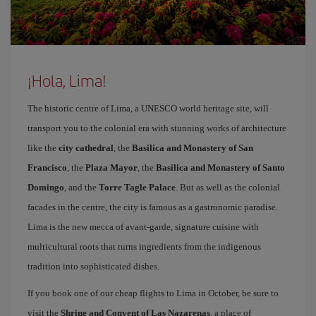
¡Hola, Lima!
The historic centre of Lima, a UNESCO world heritage site, will
transport you to the colonial era with stunning works of architecture
like the
city cathedral
, the
Basilica and Monastery of San
Francisco
, the
Plaza Mayor
, the
Basilica and Monastery of Santo
Domingo
, and the
Torre Tagle Palace
. But as well as the colonial
facades in the centre, the city is famous as a gastronomic paradise.
Lima is the new mecca of avant-garde, signature cuisine with
multicultural roots that turns ingredients from the indigenous
tradition into sophisticated dishes.
If you book one of our cheap flights to Lima in October, be sure to
visit the
Shrine and Convent of Las Nazarenas
, a place of