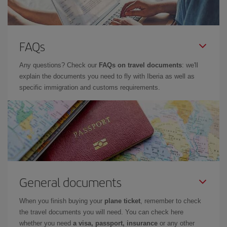
FAQs
Any questions? Check our
FAQs on travel documents
: we'll
explain the documents you need to fly with Iberia as well as
specific immigration and customs requirements.
General documents
When you finish buying your
plane ticket
, remember to check
the travel documents you will need. You can check here
whether you need
a visa, passport, insurance
or any other