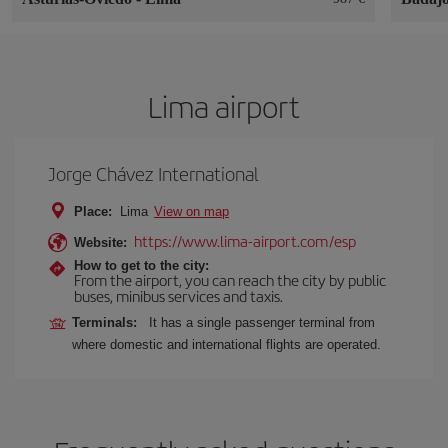
Lima airport
Jorge Chávez International
Place:
Lima
View on map
https://www.lima-airport.com/esp
Website:
How to get to the city:
From the airport, you can reach the city by public
buses, minibus services and taxis.
Terminals:
It has a single passenger terminal from
where domestic and international flights are operated.