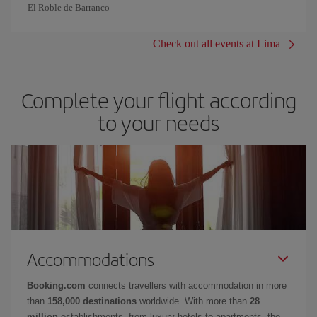
El Roble de Barranco
Check out all events at Lima
Complete your flight according
to your needs
Accommodations
Booking.com
connects travellers with accommodation in more
than
158,000 destinations
worldwide. With more than
28
million
establishments, from luxury hotels to apartments, the