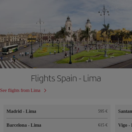
Flights Spain - Lima
See flights from Lima
Madrid
-
Lima
Santa
595
Barcelona
-
Lima
Vigo
-
615