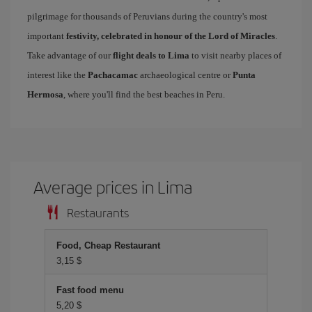
pilgrimage for thousands of Peruvians during the country's most
important
festivity, celebrated in honour of the Lord of Miracles
.
Take advantage of our
flight deals to Lima
to visit nearby places of
interest like the
Pachacamac
archaeological centre or
Punta
Hermosa
, where you'll find the best beaches in Peru.
Average prices in Lima
Restaurants
Food, Cheap Restaurant
3,15 $
Fast food menu
5,20 $