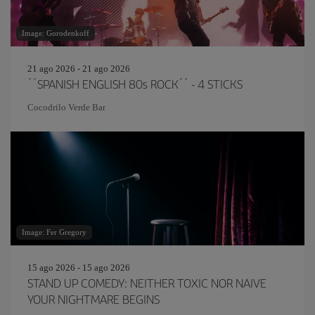
Image: Gorodenkoff
21 ago 2026 - 21 ago 2026
´´SPANISH ENGLISH 80s ROCK´´ - 4 STICKS
Cocodrilo Verde Bar
Image: Fer Gregory
15 ago 2026 - 15 ago 2026
STAND UP COMEDY: NEITHER TOXIC NOR NAIVE
YOUR NIGHTMARE BEGINS