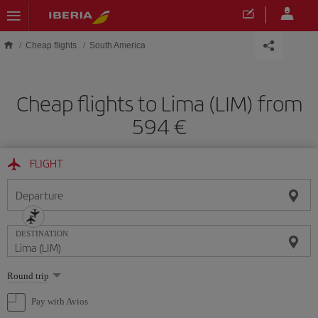
Skip to main content
Cheap flights
South America
Cheap flights to Lima (LIM) from
594
FLIGHT
Departure
DESTINATION
Select
Round trip
one
option
Pay with Avios