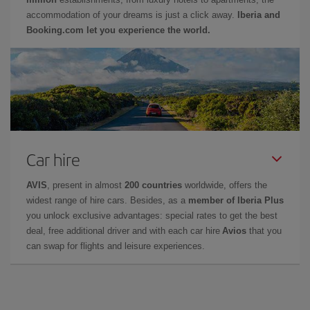
accommodation of your dreams is just a click away.
Iberia and
Booking.com let you experience the world.
Car hire
AVIS
, present in almost
200 countries
worldwide, offers the
widest range of hire cars. Besides, as a
member of Iberia Plus
you unlock exclusive advantages: special rates to get the best
deal, free additional driver and with each car hire
Avios
that you
can swap for flights and leisure experiences.