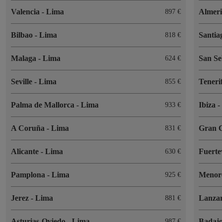
Valencia
-
Lima
Almer
897
Bilbao
-
Lima
Santia
818
Malaga
-
Lima
San Se
624
Seville
-
Lima
Teneri
855
Palma de Mallorca
-
Lima
Ibiza
933
A Coruña
-
Lima
Gran 
831
Alicante
-
Lima
Fuert
630
Pamplona
-
Lima
Menor
925
Jerez
-
Lima
Lanza
881
Asturias-Oviedo
-
Lima
Badaj
987