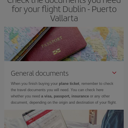
for your flight Dublin - Puerto
Vallarta
General documents
When you finish buying your
plane ticket
, remember to check
the travel documents you will need. You can check here
whether you need
a visa, passport, insurance
or any other
document, depending on the origin and destination of your flight.