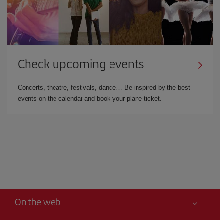
Check upcoming events
Concerts, theatre, festivals, dance… Be inspired by the best
events on the calendar and book your plane ticket.
On the web