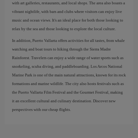
with art galleries, restaurants, and local shops. The area also boasts a
vibrant nightlife, with bars and clubs where visitors can enjoy live
music and ocean views. It's an ideal place for both those looking to
relax by the sea and those looking to explore the local culture.
In addition, Puerto Vallarta offers activities for all tastes, from whale
watching and boat tours to hiking through the Sierra Madre
Rainforest. Travelers can enjoy a wide range of water sports such as
snorkeling, scuba diving, and paddleboarding. Los Arcos National
Marine Park is one of the main natural attractions, known for its rock
formations and marine wildlife. The city also hosts festivals such as
the Puerto Vallarta Film Festival and the Gourmet Festival, making
it an excellent cultural and culinary destination. Discover new
perspectives with our cheap flights.