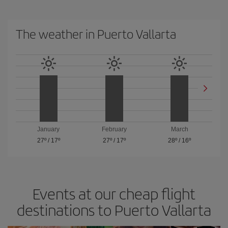
The weather in Puerto Vallarta
January
February
March
27º
/
17º
27º
/
17º
28º
/
16º
Events at our cheap flight
destinations to Puerto Vallarta