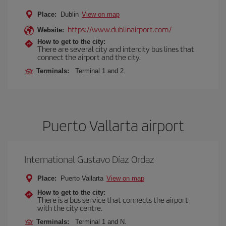
Place:
Dublin
View on map
https://www.dublinairport.com/
Website:
How to get to the city:
There are several city and intercity bus lines that
connect the airport and the city.
Terminals:
Terminal 1 and 2.
Puerto Vallarta airport
International Gustavo Díaz Ordaz
Place:
Puerto Vallarta
View on map
How to get to the city:
There is a bus service that connects the airport
with the city centre.
Terminals:
Terminal 1 and N.