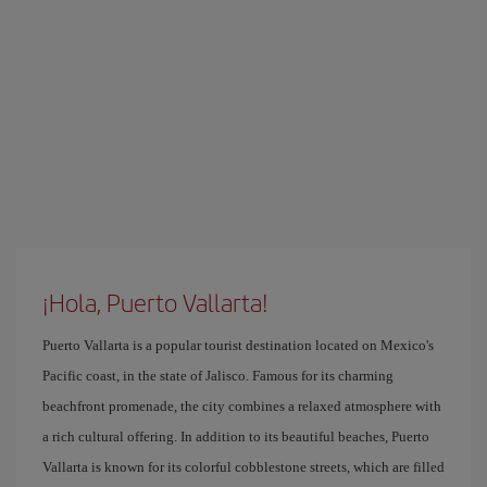
¡Hola, Puerto Vallarta!
Puerto Vallarta is a popular tourist destination located on Mexico's
Pacific coast, in the state of Jalisco. Famous for its charming
beachfront promenade, the city combines a relaxed atmosphere with
a rich cultural offering. In addition to its beautiful beaches, Puerto
Vallarta is known for its colorful cobblestone streets, which are filled