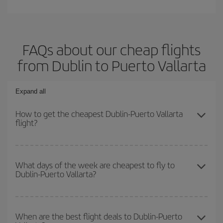
FAQs about our cheap flights
from Dublin to Puerto Vallarta
Expand all
How to get the cheapest Dublin-Puerto Vallarta
flight?
You can save on your Dublin-Puerto Vallarta-dest plane ticket and
get the cheapest flight if you avoid peak season, book in advance
What days of the week are cheapest to fly to
Dublin-Puerto Vallarta?
and are flexible about dates and times for both your outbound and
return flight.
To find out which day is the cheapest to fly, just start a search in
our
cheap flight finder
. Tell us where you are flying from, where
When are the best flight deals to Dublin-Puerto