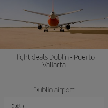
Flight deals Dublin - Puerto
Vallarta
Dublin airport
Dublin