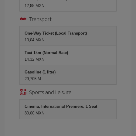
12,88 MXN
Transport
One-Way Ticket (Local Transport)
10,04 MXN
Taxi 1km (Normal Rate)
14,32 MXN
Gasoline (1 liter)
29,705 M
Sports and Leisure
Cinema, International Premiere, 1 Seat
80,00 MXN