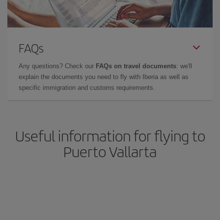
FAQs
Any questions? Check our
FAQs on travel documents
: we'll
explain the documents you need to fly with Iberia as well as
specific immigration and customs requirements.
Useful information for flying to
Puerto Vallarta