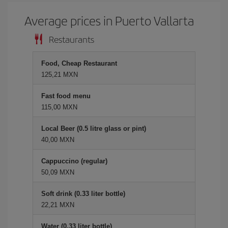
Average prices in Puerto Vallarta
Restaurants
Food, Cheap Restaurant
125,21 MXN
Fast food menu
115,00 MXN
Local Beer (0.5 litre glass or pint)
40,00 MXN
Cappuccino (regular)
50,09 MXN
Soft drink (0.33 liter bottle)
22,21 MXN
Water (0.33 liter bottle)