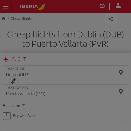
Skip to main content
Cheap flights
Cheap flights from Dublin (DUB)
to Puerto Vallarta (PVR)
FLIGHT
DEPARTURE
DESTINATION
Select
Round trip
one
option
Pay with Avios