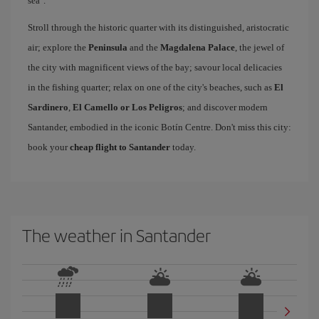
sea".
Stroll through the historic quarter with its distinguished, aristocratic
air; explore the
Peninsula
and the
Magdalena Palace
, the jewel of
the city with magnificent views of the bay; savour local delicacies
in the fishing quarter; relax on one of the city's beaches, such as
El
Sardinero
,
El Camello or Los Peligros
; and discover modern
Santander, embodied in the iconic Botín Centre. Don't miss this city:
book your
cheap flight to Santander
today.
The weather in Santander