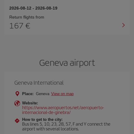
2026-08-12
-
2026-08-19
Return flights from
167
Geneva airport
Geneva International
Place:
Geneva
View on map
Website:
https://www.aeropuertos.net/aeropuerto-
internacional-de-ginebra/
How to get to the city:
Bus lines 5, 10, 23, 28, 57, F and Y connect the
airport with several locations.