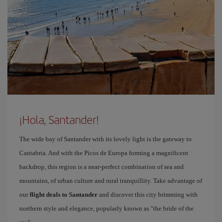
¡Hola, Santander!
The wide bay of Santander with its lovely light is the gateway to
Cantabria. And with the Picos de Europa forming a magnificent
backdrop, this region is a near-perfect combination of sea and
mountains, of urban culture and rural tranquillity. Take advantage of
our
flight deals to Santander
and discover this city brimming with
northern style and elegance, popularly known as "the bride of the