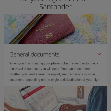
Santander
General documents
When you finish buying your
plane ticket
, remember to check
the travel documents you will need. You can check here
whether you need
a visa, passport, insurance
or any other
document, depending on the origin and destination of your flight.