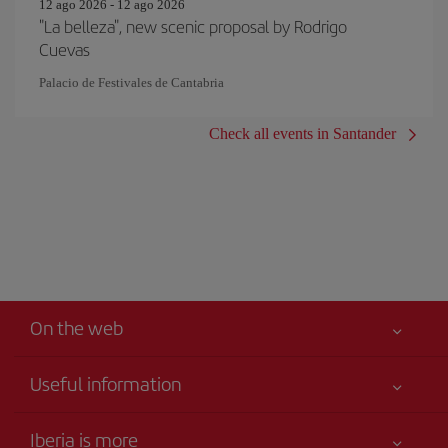
12 ago 2026 - 12 ago 2026
"La belleza", new scenic proposal by Rodrigo
Cuevas
Palacio de Festivales de Cantabria
Check all events in Santander
On the web
Useful information
Iberia Joven
Best price guaranteed
Iberia is more