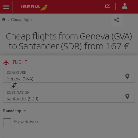
Skip to main content
Cheap flights
Cheap flights from Geneva (GVA)
to Santander (SDR) from 167
FLIGHT
DEPARTURE
DESTINATION
Select
Round trip
one
option
Pay with Avios