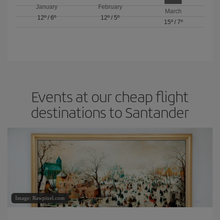
January
February
March
12º
/
6º
12º
/
5º
15º
/
7º
Events at our cheap flight
destinations to Santander
Image: Rawpixel.com