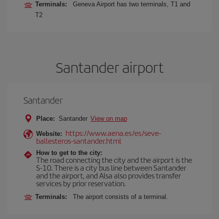
Terminals:
Geneva Airport has two terminals, T1 and
T2
Santander airport
Santander
Place:
Santander
View on map
https://www.aena.es/es/seve-
Website:
ballesteros-santander.html
How to get to the city:
The road connecting the city and the airport is the
S-10. There is a city bus line between Santander
and the airport, and Alsa also provides transfer
services by prior reservation.
Terminals:
The airport consists of a terminal.