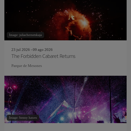
Image: juliachernetskaja
23 jul 2026 - 09 ago 2026
The Forbidden Cabaret Returns
Parque de Mesones
Image: benny hawes