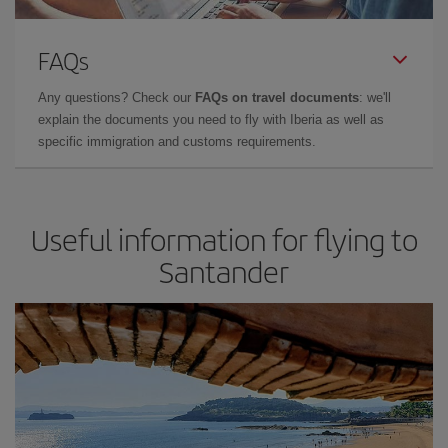
FAQs
Any questions? Check our
FAQs on travel documents
: we'll
explain the documents you need to fly with Iberia as well as
specific immigration and customs requirements.
Useful information for flying to
Santander