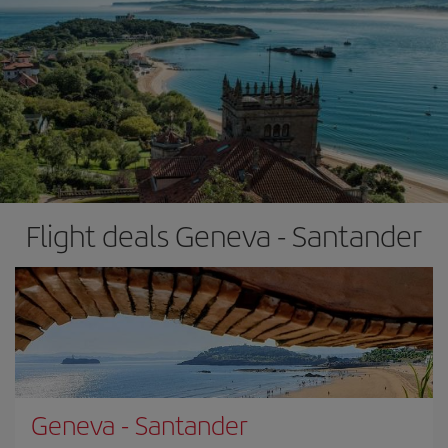
Flight deals Geneva - Santander
Geneva
-
Santander