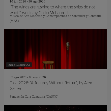
10 jun 2026 - 30 ago 2026
“The winds are rushing to where the ships do not
want,” works by Gorka Mohamed
Museo de Arte Moderno y Contemporáneo de Santander y Cantabria
(MAS)
Image: Dabarti CGI
07 ago 2026 - 08 ago 2026
Talía 2026: "A Journey Without Return", by Alex
Gadea
Fundación Caja Cantabria (CASYC)