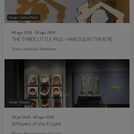
Image: Galina-Photo
08 ago 2026 - 30 ago 2026
THE THREE LITTLE PIGS - HARLEQUIN THEATRE
Teatro Auditorio Miraflores
Image: Raytan
10 jul 2026 - 09 ago 2026
Whispers of the Empire
Museo Metropolitano de Lima