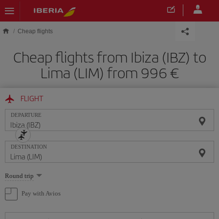
Skip to main content
Cheap flights
Cheap flights from Ibiza (IBZ) to
Lima (LIM) from 996
FLIGHT
DEPARTURE
DESTINATION
Select
Round trip
one
option
Pay with Avios