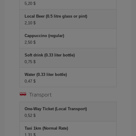
5,20 $
Local Beer (0.5 litre glass or pint)
2,10 $
Cappuccino (regular)
2,50 $
Soft drink (0.33 liter bottle)
0,75 $
Water (0.33 liter bottle)
0,47 $
Transport
One-Way Ticket (Local Transport)
0,52 $
Taxi 1km (Normal Rate)
1,31 $