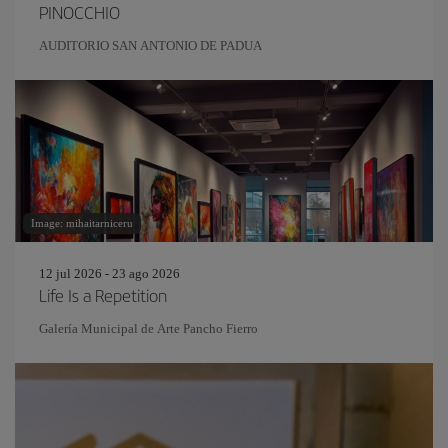
PINOCCHIO
AUDITORIO SAN ANTONIO DE PADUA
Image: mihaitarniceru
12 jul 2026 - 23 ago 2026
Life Is a Repetition
Galería Municipal de Arte Pancho Fierro