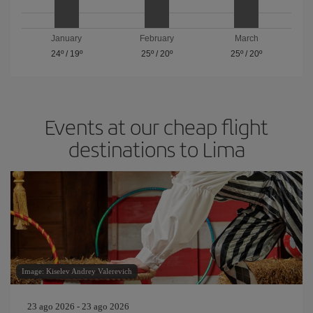
January
February
March
24º
/
19º
25º
/
20º
25º
/
20º
Events at our cheap flight
destinations to Lima
Image: Kiselev Andrey Valerevich
23 ago 2026 - 23 ago 2026