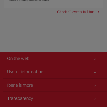
Check all events in Lima
On the web
Useful information
Iberia Joven
Best price guaranteed
Iberia is more
Your safety comes first
News updates
Accessibility
Transparency
Talento a bordo
Service commitment
Legal Information