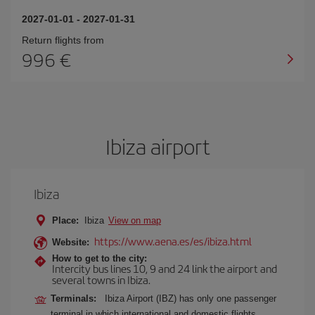
2027-01-01
-
2027-01-31
Return flights from
996
Ibiza airport
Ibiza
Place:
Ibiza
View on map
https://www.aena.es/es/ibiza.html
Website:
How to get to the city:
Intercity bus lines 10, 9 and 24 link the airport and
several towns in Ibiza.
Terminals:
Ibiza Airport (IBZ) has only one passenger
terminal in which international and domestic flights