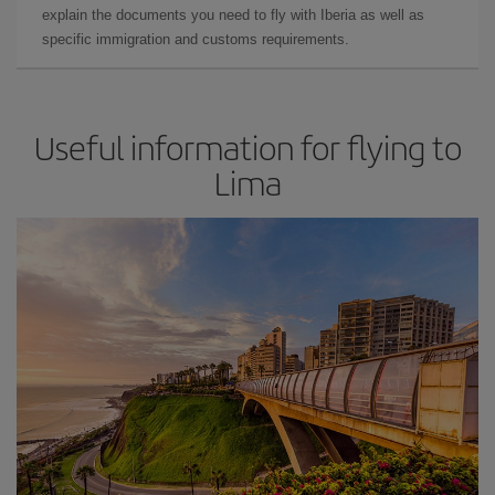
explain the documents you need to fly with Iberia as well as
specific immigration and customs requirements.
Useful information for flying to
Lima