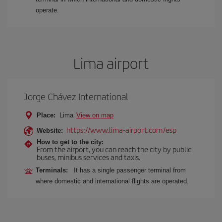
operate.
Lima airport
Jorge Chávez International
Place:
Lima
View on map
https://www.lima-airport.com/esp
Website:
How to get to the city:
From the airport, you can reach the city by public
buses, minibus services and taxis.
Terminals:
It has a single passenger terminal from
where domestic and international flights are operated.