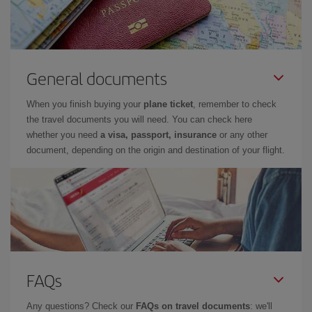
General documents
When you finish buying your
plane ticket
, remember to check
the travel documents you will need. You can check here
whether you need
a visa, passport, insurance
or any other
document, depending on the origin and destination of your flight.
FAQs
Any questions? Check our
FAQs on travel documents
: we'll