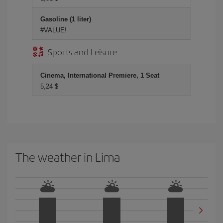
Gasoline (1 liter)
#VALUE!
Sports and Leisure
Cinema, International Premiere, 1 Seat
5,24 $
The weather in Lima