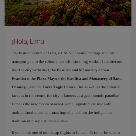
¡Hola, Lima!
The historic centre of Lima, a UNESCO world heritage site, will
transport you to the colonial era with stunning works of architecture
like the
city cathedral
, the
Basilica and Monastery of San
Francisco
, the
Plaza Mayor
, the
Basilica and Monastery of Santo
Domingo
, and the
Torre Tagle Palace
. But as well as the colonial
facades in the centre, the city is famous as a gastronomic paradise.
Lima is the new mecca of avant-garde, signature cuisine with
multicultural roots that turns ingredients from the indigenous
tradition into sophisticated dishes.
If you book one of our cheap flights to Lima in October, be sure to