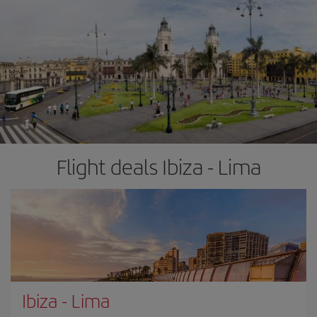
Flight deals Ibiza - Lima
Ibiza
-
Lima