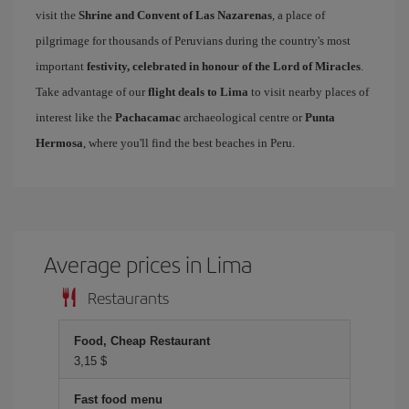
visit the
Shrine and Convent of Las Nazarenas
, a place of
pilgrimage for thousands of Peruvians during the country's most
important
festivity, celebrated in honour of the Lord of Miracles
.
Take advantage of our
flight deals to Lima
to visit nearby places of
interest like the
Pachacamac
archaeological centre or
Punta
Hermosa
, where you'll find the best beaches in Peru.
Average prices in Lima
Restaurants
Food, Cheap Restaurant
3,15 $
Fast food menu