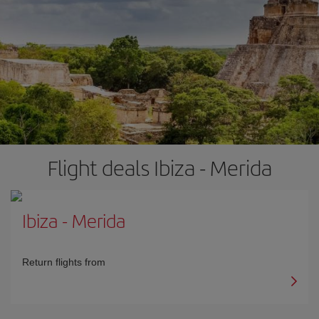
Flight deals Ibiza - Merida
Ibiza
-
Merida
Return flights from