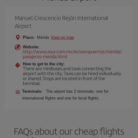
Manuel Crescencio Rejón International
Airport
Place:
Mérida
View on map
Website:
http://www.asur.com.mx/es/aeropuertos/merida/
pasajeros-merida.html
How to get to the city:
There are minibuses and taxis connecting the
airport with the city. Taxis can be hired individually
or shared. Stops are located in front of the
terminal.
Terminals:
The airport has 2 terminals: one for
international flights and one for local flights.
FAQs about our cheap flights