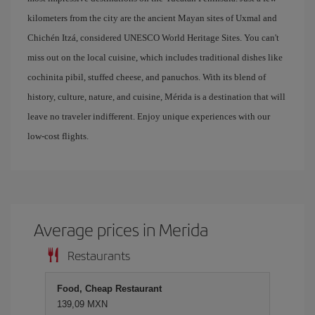
kilometers from the city are the ancient Mayan sites of Uxmal and
Chichén Itzá, considered UNESCO World Heritage Sites. You can't
miss out on the local cuisine, which includes traditional dishes like
cochinita pibil, stuffed cheese, and panuchos. With its blend of
history, culture, nature, and cuisine, Mérida is a destination that will
leave no traveler indifferent. Enjoy unique experiences with our
low-cost flights.
Average prices in Merida
Restaurants
Food, Cheap Restaurant
139,09 MXN