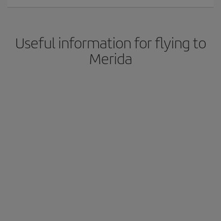
Useful information for flying to
Merida