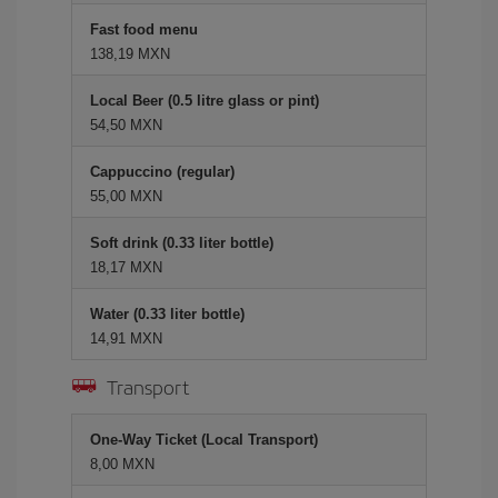
Fast food menu
138,19 MXN
Local Beer (0.5 litre glass or pint)
54,50 MXN
Cappuccino (regular)
55,00 MXN
Soft drink (0.33 liter bottle)
18,17 MXN
Water (0.33 liter bottle)
14,91 MXN
Transport
One-Way Ticket (Local Transport)
8,00 MXN