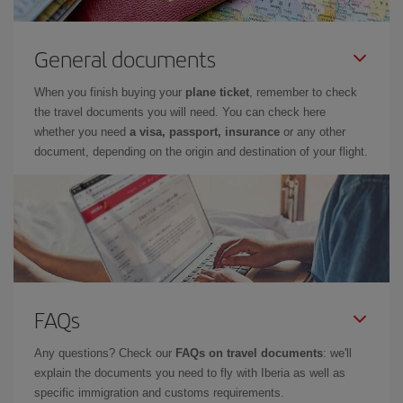
General documents
When you finish buying your
plane ticket
, remember to check
the travel documents you will need. You can check here
whether you need
a visa, passport, insurance
or any other
document, depending on the origin and destination of your flight.
FAQs
Any questions? Check our
FAQs on travel documents
: we'll
explain the documents you need to fly with Iberia as well as
specific immigration and customs requirements.