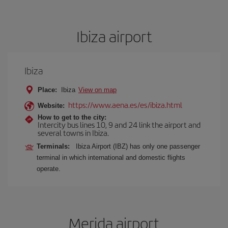
Ibiza airport
Ibiza
Place:
Ibiza
View on map
https://www.aena.es/es/ibiza.html
Website:
How to get to the city:
Intercity bus lines 10, 9 and 24 link the airport and
several towns in Ibiza.
Terminals:
Ibiza Airport (IBZ) has only one passenger
terminal in which international and domestic flights
operate.
Merida airport