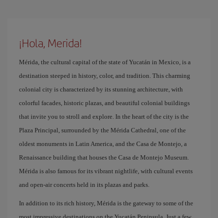
¡Hola, Merida!
Mérida, the cultural capital of the state of Yucatán in Mexico, is a
destination steeped in history, color, and tradition. This charming
colonial city is characterized by its stunning architecture, with
colorful facades, historic plazas, and beautiful colonial buildings
that invite you to stroll and explore. In the heart of the city is the
Plaza Principal, surrounded by the Mérida Cathedral, one of the
oldest monuments in Latin America, and the Casa de Montejo, a
Renaissance building that houses the Casa de Montejo Museum.
Mérida is also famous for its vibrant nightlife, with cultural events
and open-air concerts held in its plazas and parks.
In addition to its rich history, Mérida is the gateway to some of the
most impressive destinations on the Yucatán Peninsula. Just a few