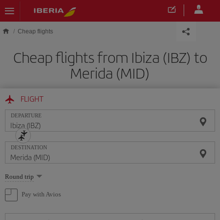
Skip to main content
Cheap flights
Cheap flights from Ibiza (IBZ) to
Merida (MID)
FLIGHT
DEPARTURE
DESTINATION
Select
Round trip
one
option
Pay with Avios