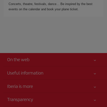
Concerts, theatre, festivals, dance… Be inspired by the best
events on the calendar and book your plane ticket.
On the web
Useful information
Iberia Joven
Best price guaranteed
Iberia is more
Your safety comes first
News updates
Accessibility
Transparency
Talento a bordo
Service commitment