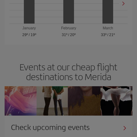
January
February
March
29º
/
19º
31º
/
20º
33º
/
21º
Events at our cheap flight
destinations to Merida
Check upcoming events