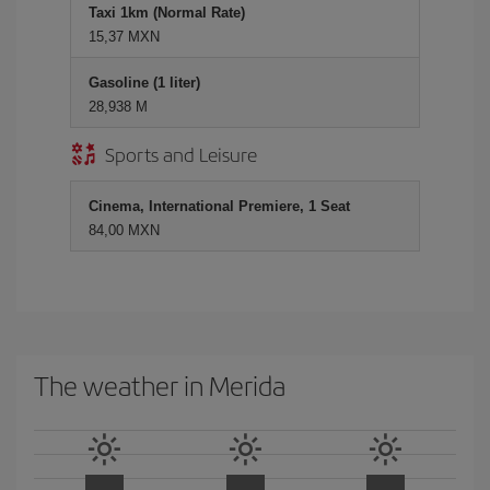
Taxi 1km (Normal Rate)
15,37 MXN
Gasoline (1 liter)
28,938 M
Sports and Leisure
Cinema, International Premiere, 1 Seat
84,00 MXN
The weather in Merida