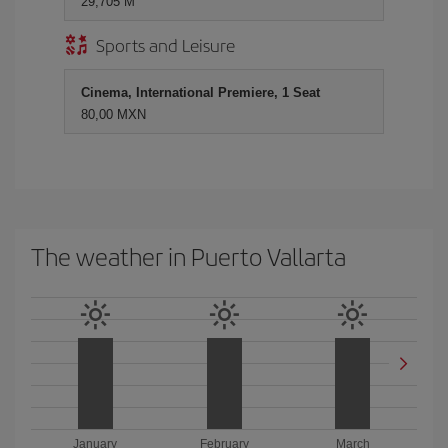
29,705 M
Sports and Leisure
Cinema, International Premiere, 1 Seat
80,00 MXN
The weather in Puerto Vallarta
January
February
March