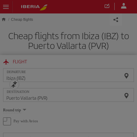
Skip to main content
Cheap flights
Cheap flights from Ibiza (IBZ) to
Puerto Vallarta (PVR)
FLIGHT
DEPARTURE
DESTINATION
Select
Round trip
one
option
Pay with Avios