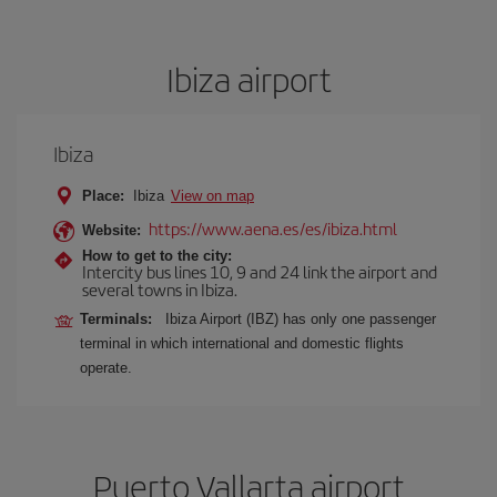
Ibiza airport
Ibiza
Place:
Ibiza
View on map
https://www.aena.es/es/ibiza.html
Website:
How to get to the city:
Intercity bus lines 10, 9 and 24 link the airport and
several towns in Ibiza.
Terminals:
Ibiza Airport (IBZ) has only one passenger
terminal in which international and domestic flights
operate.
Puerto Vallarta airport