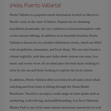
¡Hola, Puerto Vallarta!
Puerto Vallarta is a popular tourist destination located on Mexico's
Pacific coast, in the state of Jalisco. Famous for its charming
beachfront promenade, the city combines a relaxed atmosphere with
a rich cultural offering. In addition to its beautiful beaches, Puerto
Vallarta is known for its colorful cobblestone streets, which are filled
with art galleries, restaurants, and local shops. The area also boasts a
vibrant nightlife, with bars and clubs where visitors can enjoy live
music and ocean views. It's an ideal place for both those looking to
relax by the sea and those looking to explore the local culture.
In addition, Puerto Vallarta offers activities for all tastes, from whale
watching and boat tours to hiking through the Sierra Madre
Rainforest. Travelers can enjoy a wide range of water sports such as
snorkeling, scuba diving, and paddleboarding. Los Arcos National
Marine Park is one of the main natural attractions, known for its rock