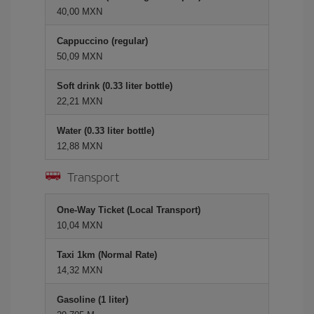
40,00 MXN
Cappuccino (regular)
50,09 MXN
Soft drink (0.33 liter bottle)
22,21 MXN
Water (0.33 liter bottle)
12,88 MXN
Transport
One-Way Ticket (Local Transport)
10,04 MXN
Taxi 1km (Normal Rate)
14,32 MXN
Gasoline (1 liter)