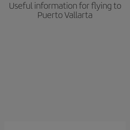
Useful information for flying to
Puerto Vallarta