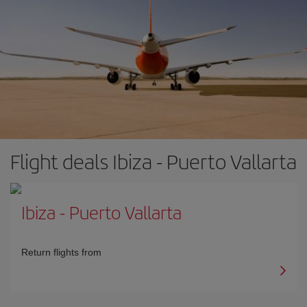
Flight deals Ibiza - Puerto Vallarta
Ibiza
-
Puerto Vallarta
Return flights from