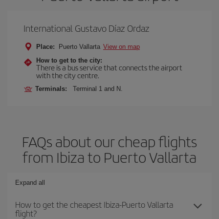
International Gustavo Díaz Ordaz
Place:
Puerto Vallarta
View on map
How to get to the city:
There is a bus service that connects the airport
with the city centre.
Terminals:
Terminal 1 and N.
FAQs about our cheap flights
from Ibiza to Puerto Vallarta
Expand all
How to get the cheapest Ibiza-Puerto Vallarta
flight?