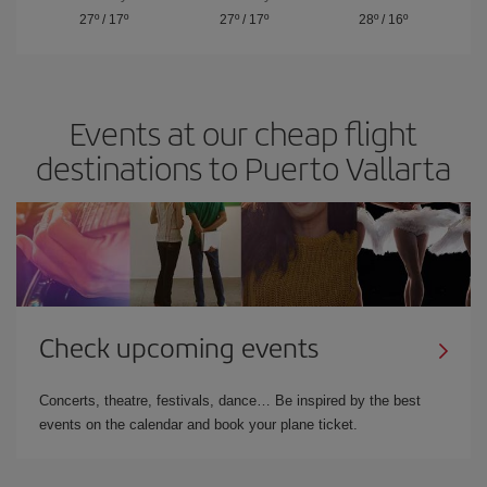
27º
/
17º
27º
/
17º
28º
/
16º
Events at our cheap flight
destinations to Puerto Vallarta
Check upcoming events
Concerts, theatre, festivals, dance… Be inspired by the best
events on the calendar and book your plane ticket.