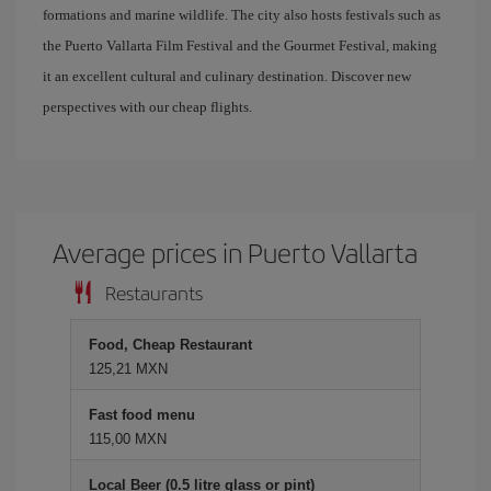
formations and marine wildlife. The city also hosts festivals such as
the Puerto Vallarta Film Festival and the Gourmet Festival, making
it an excellent cultural and culinary destination. Discover new
perspectives with our cheap flights.
Average prices in Puerto Vallarta
Restaurants
Food, Cheap Restaurant
125,21 MXN
Fast food menu
115,00 MXN
Local Beer (0.5 litre glass or pint)