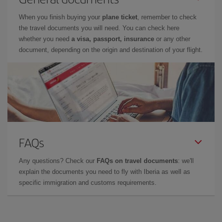
When you finish buying your
plane ticket
, remember to check
the travel documents you will need. You can check here
whether you need
a visa, passport, insurance
or any other
document, depending on the origin and destination of your flight.
FAQs
Any questions? Check our
FAQs on travel documents
: we'll
explain the documents you need to fly with Iberia as well as
specific immigration and customs requirements.