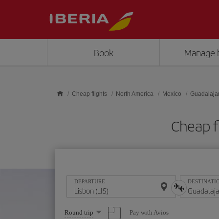
Skip to main content
Book
Manage 
Cheap flights
North America
Mexico
Guadalaja
Cheap f
DEPARTURE
DESTINATI
Select
Pay with Avios
Round trip