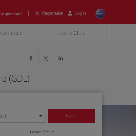
Registration
Log in
ny questions?
experience
Iberia Club
ra (GDL)
dult
Search
year format
Lowest Fare