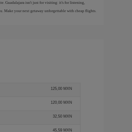
 Guadalajara isn't just for visiting: it's for listening,
 you. Make your next getaway unforgettable with cheap flights.
125,00 MXN
120,00 MXN
32,50 MXN
45,59 MXN