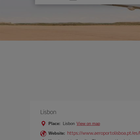
one
option
Lisbon
Place:
Lisbon
View on map
https://www.aeroportolisboa.pt/es/
Website: