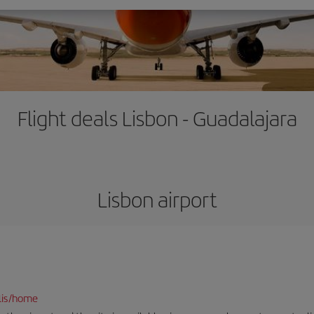
Flight deals Lisbon - Guadalajara
Lisbon airport
lis/home