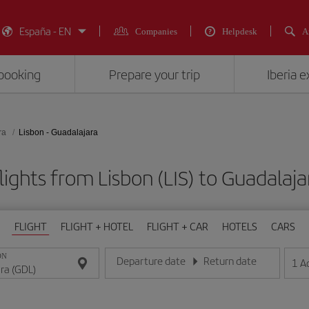
España - EN
Companies
Helpdesk
A
booking
Prepare your trip
Iberia 
ra
Lisbon - Guadalajara
lights from Lisbon (LIS) to Guadalaja
FLIGHT
FLIGHT + HOTEL
FLIGHT + CAR
HOTELS
CARS
ON
Departure date
Return date
1
A
Enter the date in day/month/year format
Enter the date in day/month/