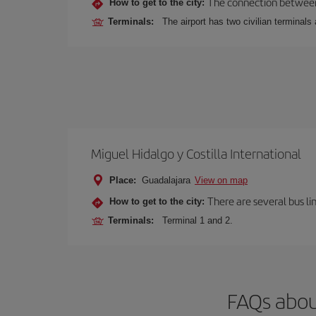
The connection between t
How to get to the city:
Terminals:
The airport has two civilian terminals 
Miguel Hidalgo y Costilla International
Place:
Guadalajara
View on map
There are several bus li
How to get to the city:
Terminals:
Terminal 1 and 2.
FAQs abou