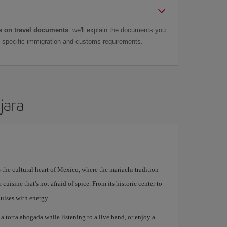
 on travel documents
: we'll explain the documents you
as specific immigration and customs requirements.
jara
's the cultural heart of Mexico, where the mariachi tradition
cuisine that's not afraid of spice. From its historic center to
ulses with energy.
a torta ahogada while listening to a live band, or enjoy a