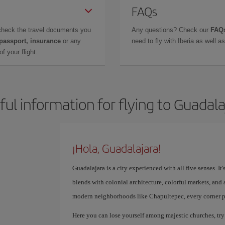
FAQs
check the travel documents you
Any questions? Check our
FAQs
 passport, insurance
or any
need to fly with Iberia as well 
f your flight.
ful information for flying to Guadala
¡Hola, Guadalajara!
Guadalajara is a city experienced with all five senses. It
blends with colonial architecture, colorful markets, and a 
modern neighborhoods like Chapultepec, every corner p
Here you can lose yourself among majestic churches, try 