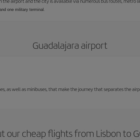
he airport and the city is available via numerous bus routes, metro lin
and one military terminal.
Guadalajara airport
nes, as well as minibuses, that make the journey that separates the air
t our cheap flights from Lisbon to G