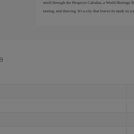
stroll through the Hospicio Cabañas, a World Heritage Site.
tasting, and dancing. It's a city that leaves its mark on
a