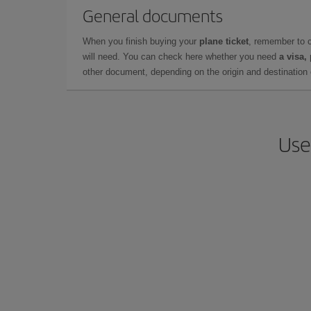
General documents
When you finish buying your
plane ticket
, remember to 
will need. You can check here whether you need
a visa,
other document, depending on the origin and destination o
Use