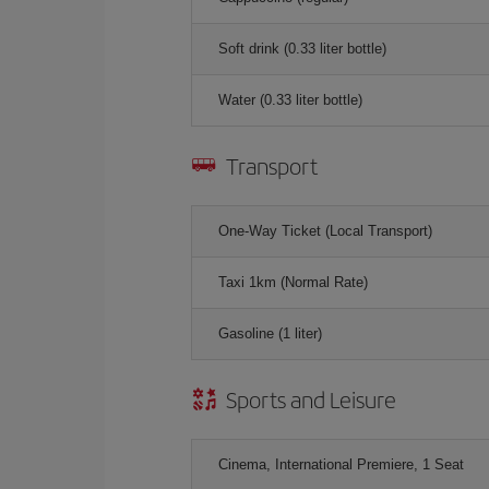
Soft drink (0.33 liter bottle)
Water (0.33 liter bottle)
Transport
One-Way Ticket (Local Transport)
Taxi 1km (Normal Rate)
Gasoline (1 liter)
Sports and Leisure
Cinema, International Premiere, 1 Seat