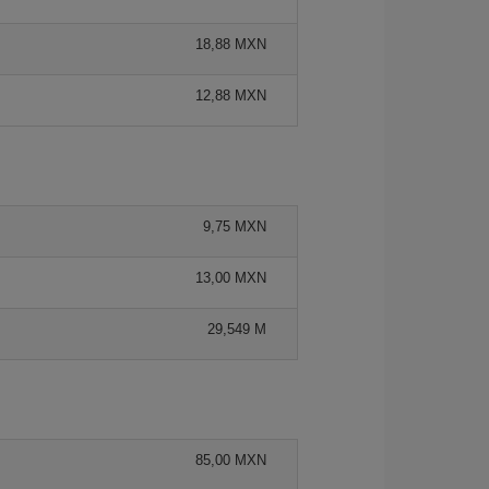
18,88 MXN
12,88 MXN
9,75 MXN
13,00 MXN
29,549 M
85,00 MXN