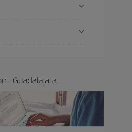
t price.
apest fares (Economy) are still available or are
n - Guadalajara