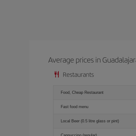
Average prices in Guadalajar
Restaurants
Food, Cheap Restaurant
Fast food menu
Local Beer (0.5 litre glass or pint)
Cappuccino (regular)