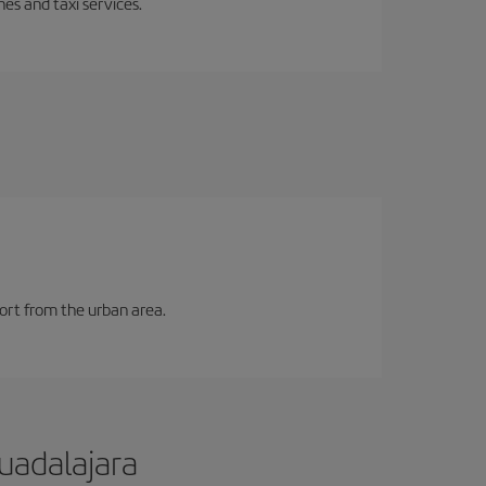
es and taxi services.
port from the urban area.
uadalajara