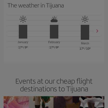
The weather in Tijuana
January
February
March
17º
/
9º
17º
/
9º
17º
/
10º
Events at our cheap flight
destinations to Tijuana