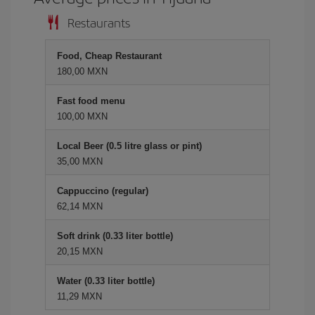
Restaurants
Food, Cheap Restaurant
180,00 MXN
Fast food menu
100,00 MXN
Local Beer (0.5 litre glass or pint)
35,00 MXN
Cappuccino (regular)
62,14 MXN
Soft drink (0.33 liter bottle)
20,15 MXN
Water (0.33 liter bottle)
11,29 MXN