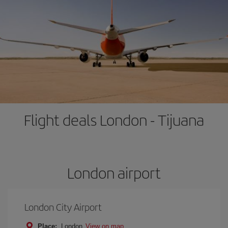
Flight deals London - Tijuana
London airport
London City Airport
Place:
London
View on map