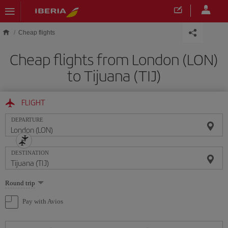
Skip to main content
Cheap flights
Cheap flights from London (LON)
to Tijuana (TIJ)
FLIGHT
DEPARTURE
DESTINATION
Select
Round trip
one
option
Pay with Avios