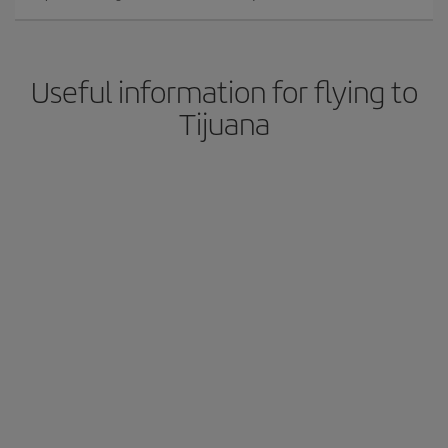
Useful information for flying to
Tijuana