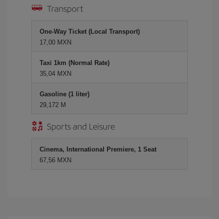
Transport
One-Way Ticket (Local Transport)
17,00 MXN
Taxi 1km (Normal Rate)
35,04 MXN
Gasoline (1 liter)
29,172 M
Sports and Leisure
Cinema, International Premiere, 1 Seat
67,56 MXN