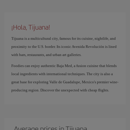
¡Hola, Tijuana!
Tijuana is a multicultural city, famous for its cuisine, nightlife, and
proximity to the U.S. border. Its iconic Avenida Revolución is lined
with bars, restaurants, and urban art galleries.
Foodies can enjoy authentic Baja Med, a fusion cuisine that blends
local ingredients with international techniques. The city is also a
great base for exploring Valle de Guadalupe, Mexico's premier wine-
producing region. Discover the unexpected with cheap flights.
Average prices in Tijuana