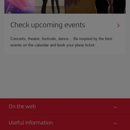
Check upcoming events
Concerts, theatre, festivals, dance… Be inspired by the best
events on the calendar and book your plane ticket.
On the web
Useful information