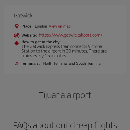
Gatwick
Place:
London
View on map
https://www.gatwickairport.com/
Website:
How to get to the city:
The Gatwick Express train connects Victoria
Station to the airport in 30 minutes. There are
trains every 15 minutes.
Terminals:
North Terminal and South Terminal
Tijuana airport
FAQs about our cheap flights