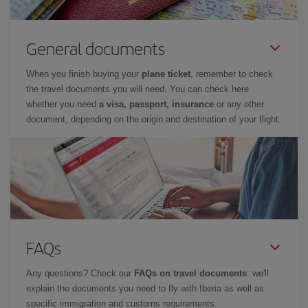
General documents
When you finish buying your
plane ticket
, remember to check
the travel documents you will need. You can check here
whether you need
a visa, passport, insurance
or any other
document, depending on the origin and destination of your flight.
FAQs
Any questions? Check our
FAQs on travel documents
: we'll
explain the documents you need to fly with Iberia as well as
specific immigration and customs requirements.