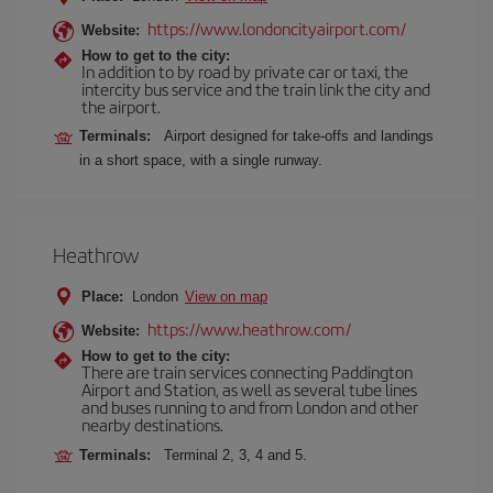
https://www.londoncityairport.com/
Website:
How to get to the city:
In addition to by road by private car or taxi, the
intercity bus service and the train link the city and
the airport.
Terminals:
Airport designed for take-offs and landings
in a short space, with a single runway.
Heathrow
Place:
London
View on map
https://www.heathrow.com/
Website:
How to get to the city:
There are train services connecting Paddington
Airport and Station, as well as several tube lines
and buses running to and from London and other
nearby destinations.
Terminals:
Terminal 2, 3, 4 and 5.