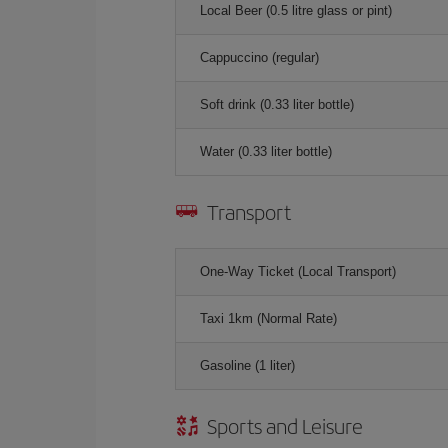
Local Beer (0.5 litre glass or pint)
Cappuccino (regular)
Soft drink (0.33 liter bottle)
Water (0.33 liter bottle)
Transport
One-Way Ticket (Local Transport)
Taxi 1km (Normal Rate)
Gasoline (1 liter)
Sports and Leisure