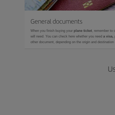
General documents
When you finish buying your
plane ticket
, remember to 
will need. You can check here whether you need
a visa,
other document, depending on the origin and destination o
Us