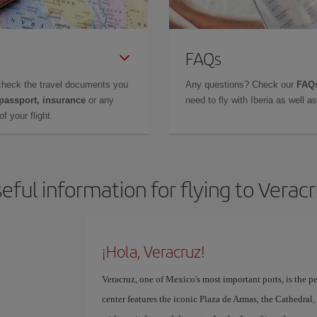
FAQs
check the travel documents you
Any questions? Check our
FAQs
 passport, insurance
or any
need to fly with Iberia as well 
f your flight.
eful information for flying to Verac
¡Hola, Veracruz!
Veracruz, one of Mexico's most important ports, is the per
center features the iconic Plaza de Armas, the Cathedra