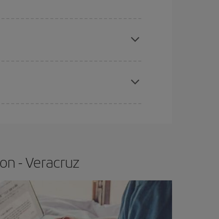
e
earlier
you book your plane tickets, the cheaper
t price.
apest fares (Economy) are still available or are
on - Veracruz