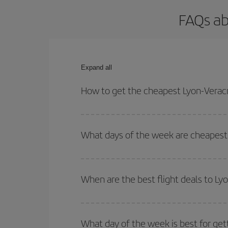
FAQs ab
Expand all
How to get the cheapest Lyon-Veracr
You can save on your Lyon-Veracruz-dest plane tic
outbound and return flight.
What days of the week are cheapest 
To find out which day is the cheapest to fly, just 
of. We'll show you the cheapest flights not only
f
When are the best flight deals to Ly
deal. And be sure to look carefully at the different
You can get the cheapest flights by travelling
out
Besides, if you're thinking about a weekend geta
What day of the week is best for get