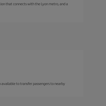
tation that connects with the Lyon metro, and a
so available to transfer passengers to nearby