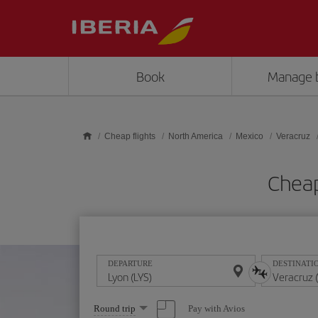
Skip to main content
Book
Manage 
Cheap flights
North America
Mexico
Veracruz
Cheap
DEPARTURE
DESTINATI
Select
Pay with Avios
Round trip