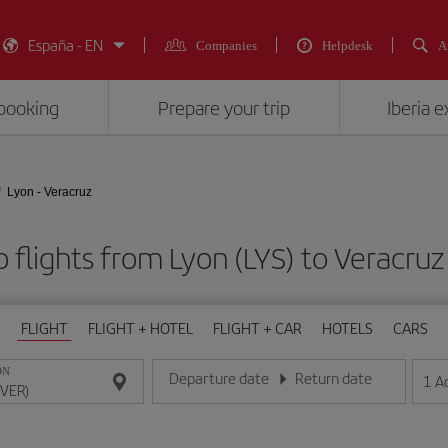
España - EN
Companies
Helpdesk
A
booking
Prepare your trip
Iberia 
Lyon - Veracruz
 flights from Lyon (LYS) to Veracruz
FLIGHT
FLIGHT + HOTEL
FLIGHT + CAR
HOTELS
CARS
ON
Departure date
Return date
1
A
Enter the date in day/month/year format
Enter the date in day/month/