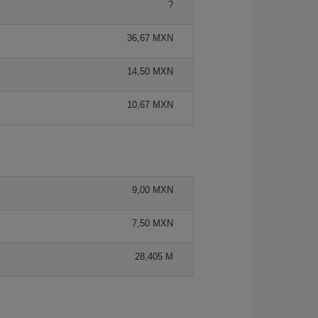
?
36,67 MXN
14,50 MXN
10,67 MXN
9,00 MXN
7,50 MXN
28,405 M