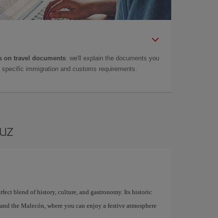
 on travel documents
: we'll explain the documents you
as specific immigration and customs requirements.
ruz
fect blend of history, culture, and gastronomy. Its historic
l, and the Malecón, where you can enjoy a festive atmosphere