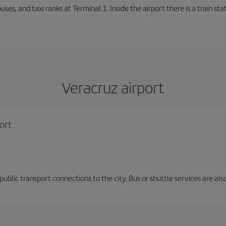
buses, and taxi ranks at Terminal 1. Inside the airport there is a train s
Veracruz airport
ort
d public transport connections to the city. Bus or shuttle services are al