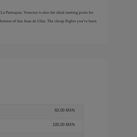
 La Parroquia. Veracruz is also the ideal starting point for
fortress of San Juan de Ulúa. The cheap flights you've been
60,00 MXN
100,00 MXN