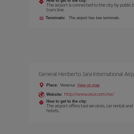
How to get to the city:
The airport is connected to the city by public 
tram line.
Terminals:
The airport has two terminals.
General Heriberto Jara International Airp
Place:
Veracruz
View on map
http://www.asur.com.mx/
Website:
How to get to the city:
The airport offers taxi services, car rental an
hotels.