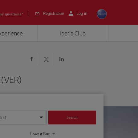
Registration
Log in
ny questions?
experience
Iberia Club
 (VER)
dult
Search
year format
Lowest Fare