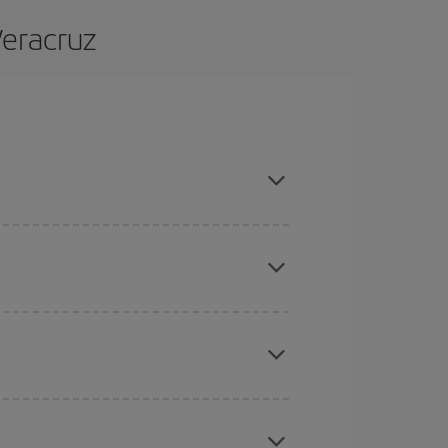
Veracruz
d are flexible about dates and times for both your
here you want to go and what dates you're thinking
tbound and return flight, so you can find the best
 price of your ticket.
mas, Easter and school holidays are peak season.