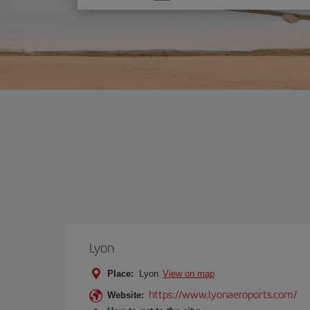
one
option
Lyon
Place:
Lyon
View on map
https://www.lyonaeroports.com/
Website: