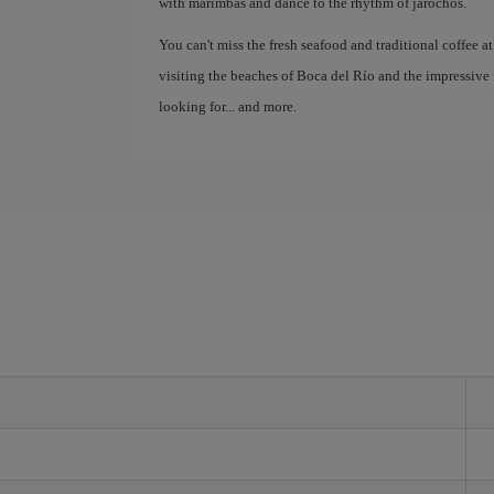
with marimbas and dance to the rhythm of jarochos.
You can't miss the fresh seafood and traditional coffee at
visiting the beaches of Boca del Río and the impressive 
looking for... and more.