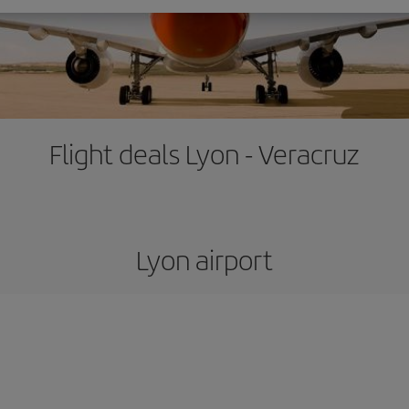
Flight deals Lyon - Veracruz
Lyon airport