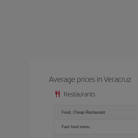
Average prices in Veracruz
Restaurants
Food, Cheap Restaurant
Fast food menu