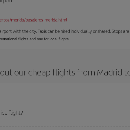
irport
rtos/merida/pasajeros-merida.html
rport with the city. Taxis can be hired individually or shared. Stops are 
ernational flights and one for local flights.
out our cheap flights from Madrid t
da flight?
ket and get the cheapest flight if you avoid peak season, book in advance an