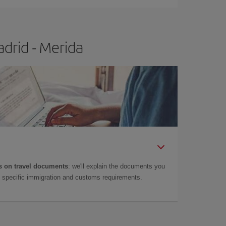
drid - Merida
 on travel documents
: we'll explain the documents you
as specific immigration and customs requirements.