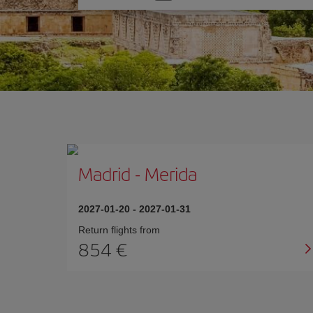
one
option
Madrid
-
Merida
2027-01-20
-
2027-01-31
Return flights from
854