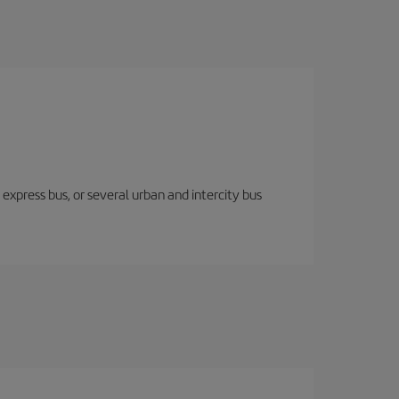
express bus, or several urban and intercity bus