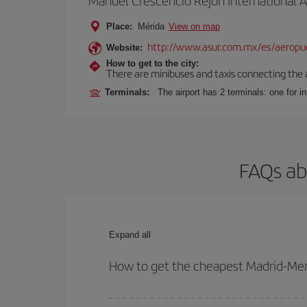
Manuel Crescencio Rejón International A
Place:
Mérida
View on map
http://www.asur.com.mx/es/aeropue
Website:
How to get to the city:
There are minibuses and taxis connecting the ai
Terminals:
The airport has 2 terminals: one for int
FAQs ab
Expand all
How to get the cheapest Madrid-Meri
You can save on your Madrid-Merida-dest plane tic