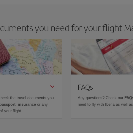
cuments you need for your flight Ma
FAQs
check the travel documents you
Any questions? Check our
FAQs
 passport, insurance
or any
need to fly with Iberia as well 
f your flight.