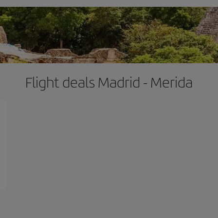
Flight deals Madrid - Merida