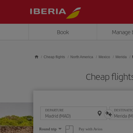
Skip to main content
Book
Manage 
Cheap flights
North America
Mexico
Merida
Cheap fligh
DEPARTURE
DESTINATI
Select
Pay with Avios
Round trip