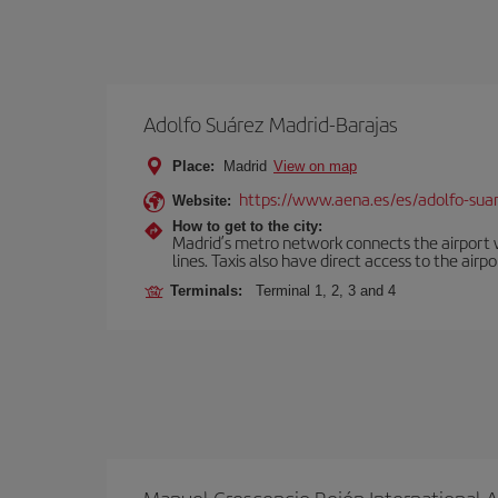
Adolfo Suárez Madrid-Barajas
Place:
Madrid
View on map
https://www.aena.es/es/adolfo-sua
Website:
How to get to the city:
Madrid’s metro network connects the airport wi
lines. Taxis also have direct access to the airpo
Terminals:
Terminal 1, 2, 3 and 4