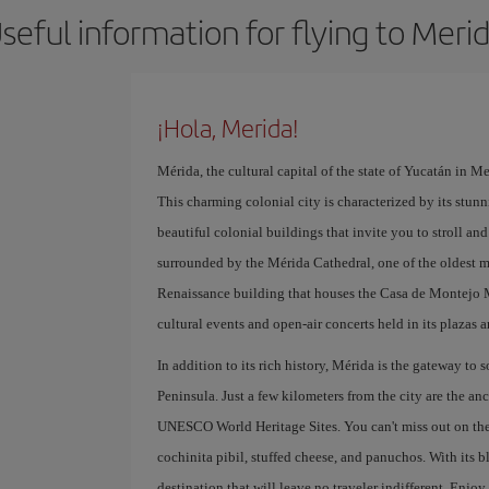
seful information for flying to Meri
¡Hola, Merida!
Mérida, the cultural capital of the state of Yucatán in Mex
This charming colonial city is characterized by its stunni
beautiful colonial buildings that invite you to stroll and 
surrounded by the Mérida Cathedral, one of the oldest 
Renaissance building that houses the Casa de Montejo Mu
cultural events and open-air concerts held in its plazas a
In addition to its rich history, Mérida is the gateway to
Peninsula. Just a few kilometers from the city are the a
UNESCO World Heritage Sites. You can't miss out on the 
cochinita pibil, stuffed cheese, and panuchos. With its bl
destination that will leave no traveler indifferent. Enjo