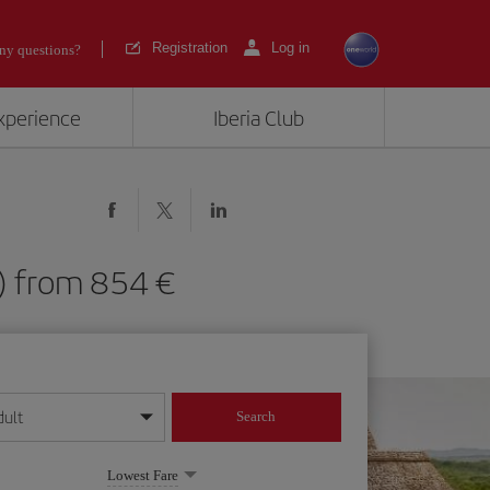
Registration
Log in
ny questions?
experience
Iberia Club
ID) from 854
dult
Search
year format
Lowest Fare