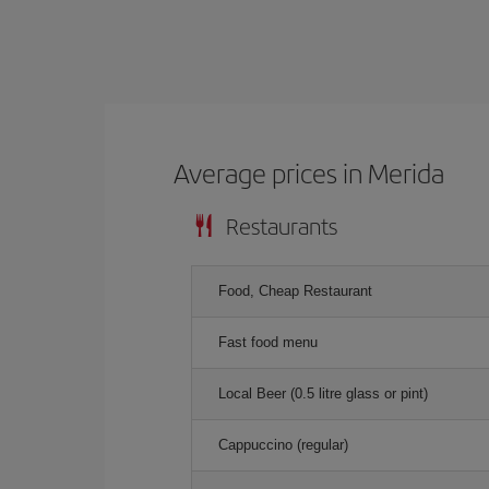
Average prices in Merida
Restaurants
Food, Cheap Restaurant
Fast food menu
Local Beer (0.5 litre glass or pint)
Cappuccino (regular)