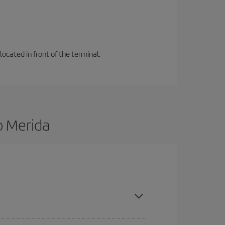
located in front of the terminal.
o Merida
d are flexible about dates and times for both your