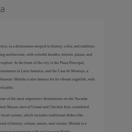
da
ico, is a destination steeped in history, color, and tradition.
ng architecture, with colorful facades, historic plazas, and
explore. In the heart of the city is the Plaza Principal,
monuments in Latin America, and the Casa de Montejo, a
seum. Mérida is also famous for its vibrant nightlife, with
nd parks.
 some of the most impressive destinations on the Yucatán
ncient Mayan sites of Uxmal and Chichén Itzá, considered
local cuisine, which includes traditional dishes like
end of history, culture, nature, and cuisine, Mérida is a
y unique experiences with our low-cost flights.