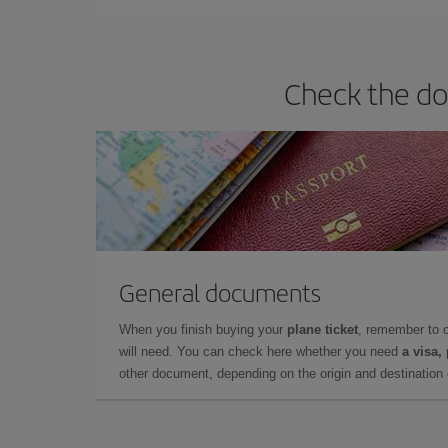
Check the do
General documents
When you finish buying your
plane ticket
, remember to 
will need. You can check here whether you need
a visa,
other document, depending on the origin and destination o