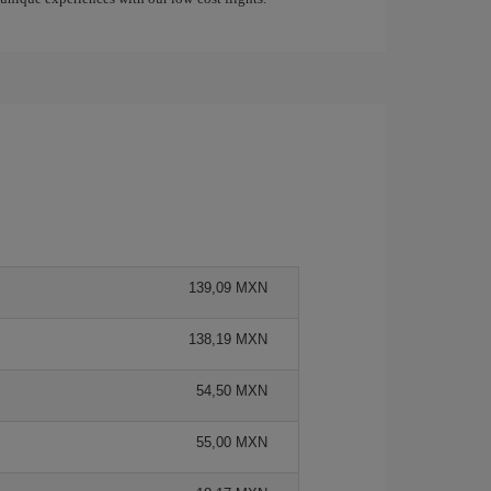
139,09 MXN
138,19 MXN
54,50 MXN
55,00 MXN