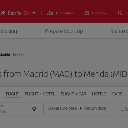
España - EN
Companies
Helpdesk
A
booking
Prepare your trip
Iberia 
Madrid - Merida
ts from Madrid (MAD) to Merida (M
FLIGHT
FLIGHT + HOTEL
FLIGHT + CAR
HOTELS
CARS
ON
Departure date
Return date
1
A
Enter the date in day/month/year format
Enter the date in day/month/