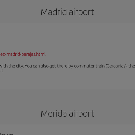
Madrid airport
rez-madrid-barajas.html
th the city. You can also get there by commuter train (Cercanías), the 
rt.
Merida airport