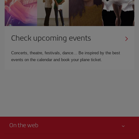
Check upcoming events
Concerts, theatre, festivals, dance… Be inspired by the best
events on the calendar and book your plane ticket.
On the web