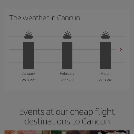
The weather in Cancun
January
February
March
25º
/
22º
26º
/
23º
27º
/
24º
Events at our cheap flight
destinations to Cancun