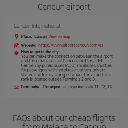
Cancun airport
Cancun International
Place:
Cancun
View on map
https://www.airportcancun.com/es
Website:
How to get to the city:
You can make the connection between the airport
and the urban areas of Cancun and Playa del
Carmen by public buses (ADO), minibuses, shuttles
for passengers with hotel reservations, private,
shared and luxury transportation. The airport taxi
rank is located outside Terminals 2 and 3.
Terminals:
The airport has three terminals T1, T2, T3.
FAQs about our cheap flights
from Malaga to Cancun