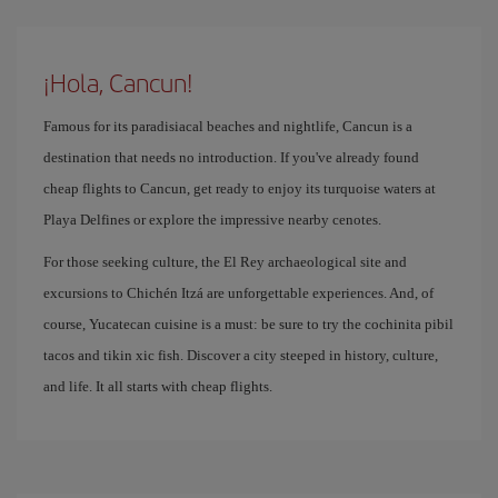
¡Hola, Cancun!
Famous for its paradisiacal beaches and nightlife, Cancun is a
destination that needs no introduction. If you've already found
cheap flights to Cancun, get ready to enjoy its turquoise waters at
Playa Delfines or explore the impressive nearby cenotes.
For those seeking culture, the El Rey archaeological site and
excursions to Chichén Itzá are unforgettable experiences. And, of
course, Yucatecan cuisine is a must: be sure to try the cochinita pibil
tacos and tikin xic fish. Discover a city steeped in history, culture,
and life. It all starts with cheap flights.