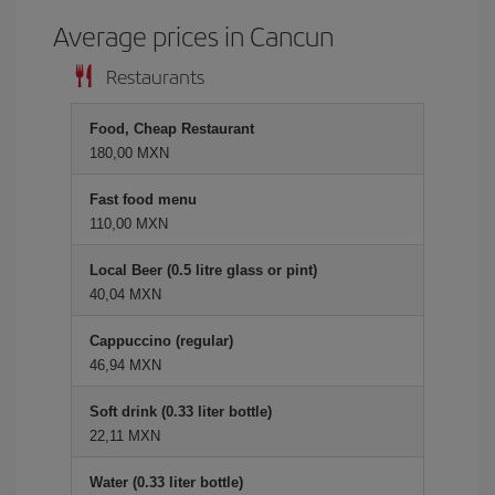
Average prices in Cancun
Restaurants
Food, Cheap Restaurant
180,00 MXN
Fast food menu
110,00 MXN
Local Beer (0.5 litre glass or pint)
40,04 MXN
Cappuccino (regular)
46,94 MXN
Soft drink (0.33 liter bottle)
22,11 MXN
Water (0.33 liter bottle)