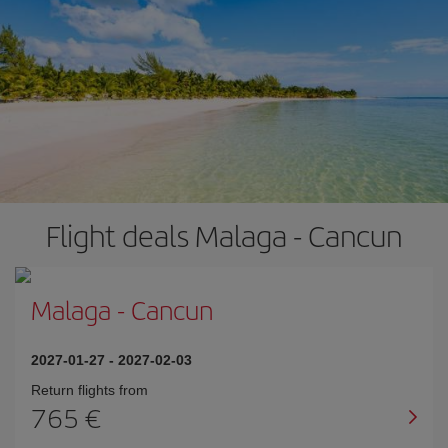
Flight deals Malaga - Cancun
Malaga
-
Cancun
2027-01-27
-
2027-02-03
Return flights from
765