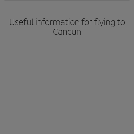
Useful information for flying to
Cancun