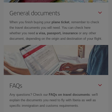
General documents
When you finish buying your
plane ticket
, remember to check
the travel documents you will need. You can check here
whether you need
a visa, passport, insurance
or any other
document, depending on the origin and destination of your flight.
FAQs
Any questions? Check our
FAQs on travel documents
: we'll
explain the documents you need to fly with Iberia as well as
specific immigration and customs requirements.