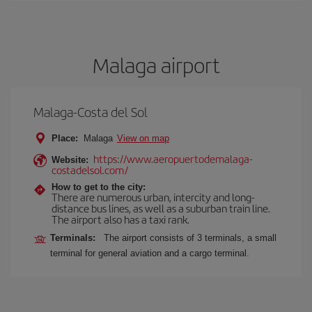
Malaga airport
Malaga-Costa del Sol
Place:
Malaga
View on map
https://www.aeropuertodemalaga-
Website:
costadelsol.com/
How to get to the city:
There are numerous urban, intercity and long-
distance bus lines, as well as a suburban train line.
The airport also has a taxi rank.
Terminals:
The airport consists of 3 terminals, a small
terminal for general aviation and a cargo terminal.