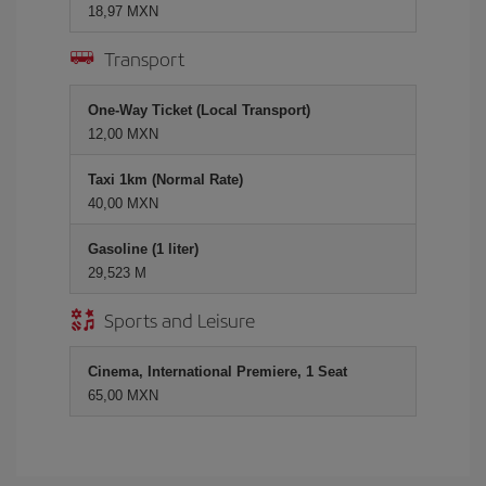
18,97 MXN
Transport
One-Way Ticket (Local Transport)
12,00 MXN
Taxi 1km (Normal Rate)
40,00 MXN
Gasoline (1 liter)
29,523 M
Sports and Leisure
Cinema, International Premiere, 1 Seat
65,00 MXN