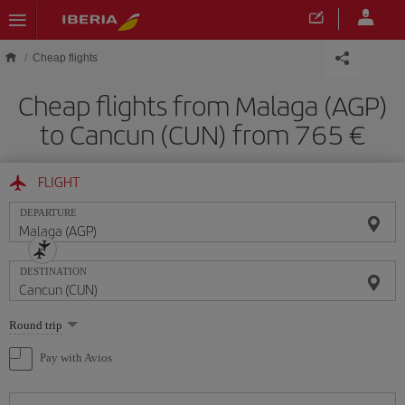
Skip to main content
Cheap flights
Cheap flights from Malaga (AGP)
to Cancun (CUN) from 765
FLIGHT
DEPARTURE
DESTINATION
Select
Round trip
one
option
Pay with Avios