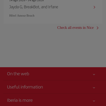
14 ago 2026 - 14 ago 2026
Jayda G, BreakBot, and Irfane
Hôtel Amour Beach
Check all events in Nice
On the web
Useful information
Iberia Joven
Best price guaranteed
Iberia is more
Your safety comes first