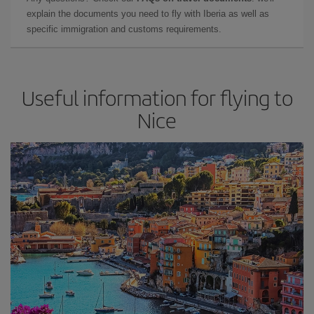
explain the documents you need to fly with Iberia as well as
specific immigration and customs requirements.
Useful information for flying to
Nice