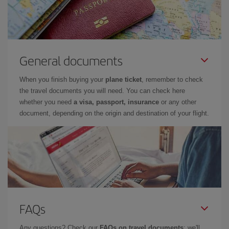
General documents
When you finish buying your
plane ticket
, remember to check
the travel documents you will need. You can check here
whether you need
a visa, passport, insurance
or any other
document, depending on the origin and destination of your flight.
FAQs
Any questions? Check our
FAQs on travel documents
: we'll