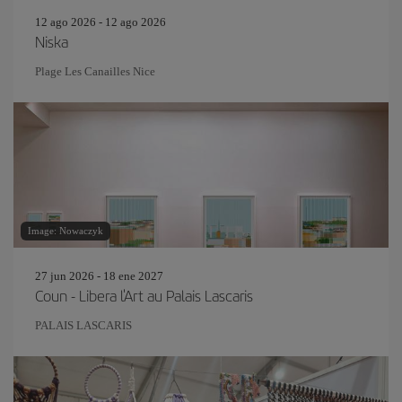
12 ago 2026 - 12 ago 2026
Niska
Plage Les Canailles Nice
Image: Nowaczyk
27 jun 2026 - 18 ene 2027
Coun - Libera l'Art au Palais Lascaris
PALAIS LASCARIS