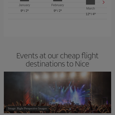
January
February
March
9º
/
2º
9º
/
2º
12º
/
4º
Events at our cheap flight
destinations to Nice
Image: Right Perspective Images