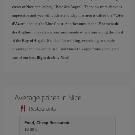
views of Nice and its bay, “Baie des Anges”. The view from above is
impressive and you will understand why this area is called the
“Côte
d’Azur”
, that is, the Blue Coast. Another must is the “
Promenade
des Anglais
”, the city's iconic promenade which runs along the coast
of the
Bay of Angels
. It's ideal for walking, exercising or simply
enjoying the view of the sea. Don't miss this opportunity and grab
one of our best
flight deals to Nice
!
Average prices in Nice
Restaurants
Food, Cheap Restaurant
19,00