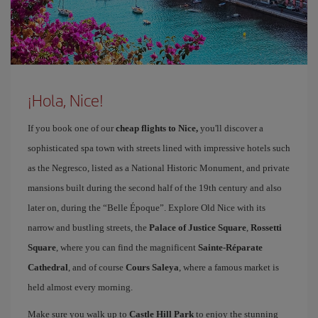
¡Hola, Nice!
If you book one of our
cheap flights to Nice,
you'll discover a
sophisticated spa town with streets lined with impressive hotels such
as the Negresco, listed as a National Historic Monument, and private
mansions built during the second half of the 19th century and also
later on, during the “Belle Époque”. Explore Old Nice with its
narrow and bustling streets, the
Palace of Justice Square
,
Rossetti
Square
, where you can find the magnificent
Sainte-Réparate
Cathedral
, and of course
Cours Saleya
, where a famous market is
held almost every morning.
Make sure you walk up to
Castle Hill Park
to enjoy the stunning