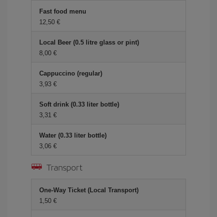
Fast food menu
12,50
Local Beer (0.5 litre glass or pint)
8,00
Cappuccino (regular)
3,93
Soft drink (0.33 liter bottle)
3,31
Water (0.33 liter bottle)
3,06
Transport
One-Way Ticket (Local Transport)
1,50