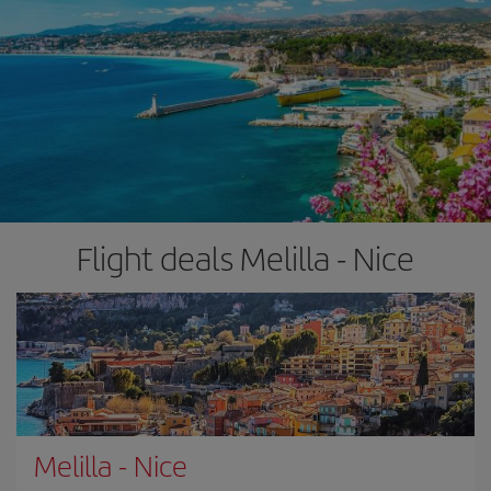
Flight deals Melilla - Nice
Melilla
-
Nice