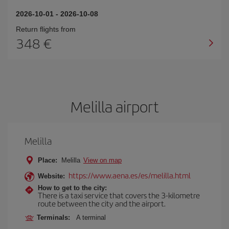
2026-10-01
-
2026-10-08
Return flights from
348
Melilla airport
Melilla
Place:
Melilla
View on map
https://www.aena.es/es/melilla.html
Website:
How to get to the city:
There is a taxi service that covers the 3-kilometre
route between the city and the airport.
Terminals:
A terminal