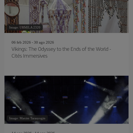
Image: URMILA 2320
06 feb 2026 - 30 ago 2026
Vikings: The Odyssey to the Ends of the World -
Cités Immersives
Image: Maxim Tarasyugin