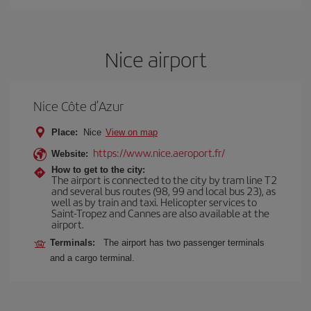
Nice airport
Nice Côte d’Azur
Place:
Nice
View on map
https://www.nice.aeroport.fr/
Website:
How to get to the city:
The airport is connected to the city by tram line T2
and several bus routes (98, 99 and local bus 23), as
well as by train and taxi. Helicopter services to
Saint-Tropez and Cannes are also available at the
airport.
Terminals:
The airport has two passenger terminals
and a cargo terminal.