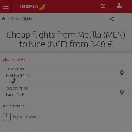
Skip to main content
Cheap flights
Cheap flights from Melilla (MLN)
to Nice (NCE) from 348
FLIGHT
DEPARTURE
DESTINATION
Select
Round trip
one
option
Pay with Avios