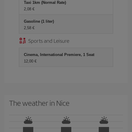
Taxi 1km (Normal Rate)
2,08
Gasoline (1 liter)
2,58
Sports and Leisure
Cinema, International Premiere, 1 Seat
12,00
The weather in Nice