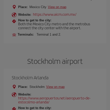
Place:
Mexico City
View on map
https://www.aicm.com.mx/
Website:
How to get to the city:
Both the Mexico City metro and the metrobus
connect the city center with the airport.
Terminals:
Terminal 1 and 2.
Stockholm airport
Stockholm Arlanda
Place:
Stockholm
View on map
Website:
https://www.aeropuertos.net/aeropuerto-de-
estocolmo-arlanda/
How to get to the city: