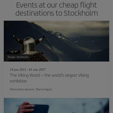
Events at our cheap flight
destinations to Stockholm
Image: Anetlanda
24 jun 2021 - 01 ene 2027
The Viking World – the world’s largest Viking
exhibition
Historiska museet, Narvavägen