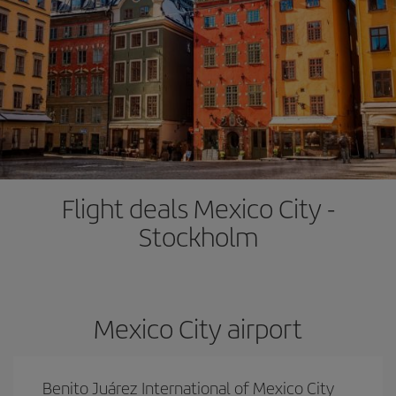
Flight deals Mexico City -
Stockholm
Mexico City airport
Benito Juárez International of Mexico City