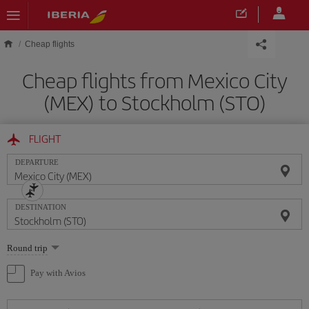
Skip to main content
Cheap flights
Cheap flights from Mexico City
(MEX) to Stockholm (STO)
FLIGHT
DEPARTURE
DESTINATION
Select
Round trip
one
option
Pay with Avios