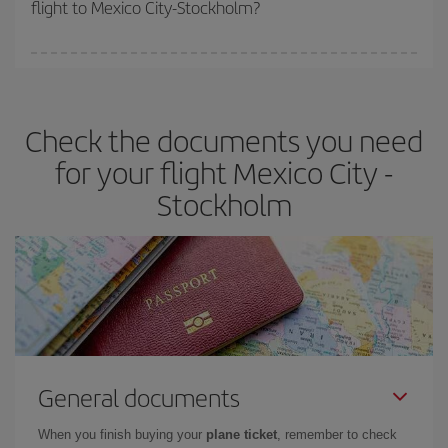
flight to Mexico City-Stockholm?
cheapest fares (Economy) are still available or are selling out. So
booking in advance is
essential
to get
cheap flights
.
Iberia offers different fares to guarantee the best deal for your
travel needs. The Basic fare guarantees you the cheapest flight.
Check the documents you need
for your flight Mexico City -
Stockholm
General documents
When you finish buying your
plane ticket
, remember to check