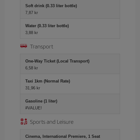
Soft drink (0.33 liter bottle)
7,87 kr
Water (0.33 liter bottle)
3,88 kr
Transport
One-Way Ticket (Local Transport)
6,58 kr
Taxi 1km (Normal Rate)
31,96 kr
Gasoline (1 liter)
#VALUE!
Sports and Leisure
Cinema, International Premiere, 1 Seat