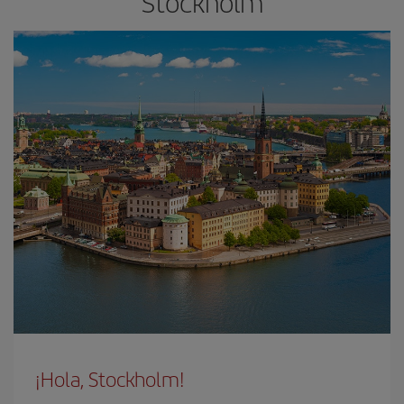
Stockholm
¡Hola, Stockholm!