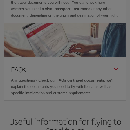
the travel documents you will need. You can check here
whether you need
a visa, passport, insurance
or any other
document, depending on the origin and destination of your flight.
FAQs
Any questions? Check our
FAQs on travel documents
: we'll
explain the documents you need to fly with Iberia as well as
specific immigration and customs requirements.
Useful information for flying to