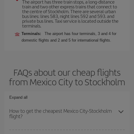
The airport has three train stops, a long-distance
train and two other express trains that connect to
the centre of Stockholm. There are several urban
bus lines: lines 583, night lines 592 and 593. and
private bus lines. Taxi service is located outside the
terminals.
Terminals:
The airport has four terminals, 3 and 4 for
domestic flights and 2 and 5 for international flights.
FAQs about our cheap flights
from Mexico City to Stockholm
Expand all
How to get the cheapest Mexico City-Stockholm
flight?
You can save on your Mexico City-Stockholm-dest plane ticket