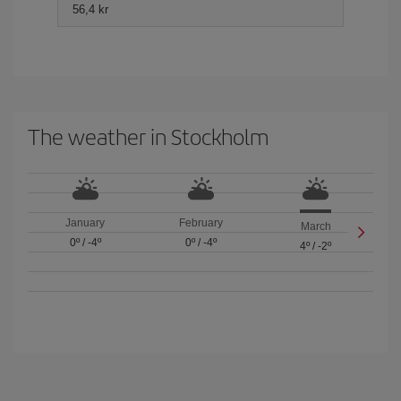
56,4 kr
The weather in Stockholm
January
February
March
0º
/
-4º
0º
/
-4º
4º
/
-2º