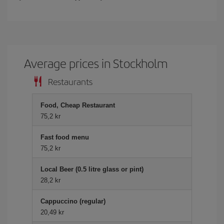
Average prices in Stockholm
Restaurants
Food, Cheap Restaurant
75,2 kr
Fast food menu
75,2 kr
Local Beer (0.5 litre glass or pint)
28,2 kr
Cappuccino (regular)
20,49 kr