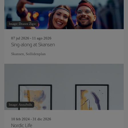
Image: Drazen Zigic
07 jul 2026 - 11 ago 2026
Sing-along at Skansen
Skansen, Sollidenplan
Image: AnnaStills
10 feb 2024 - 31 dic 2026
Nordic Life