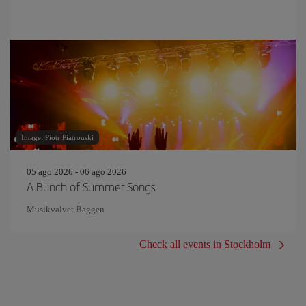
Image: Piotr Piatrouski
05 ago 2026 - 06 ago 2026
A Bunch of Summer Songs
Musikvalvet Baggen
Check all events in Stockholm