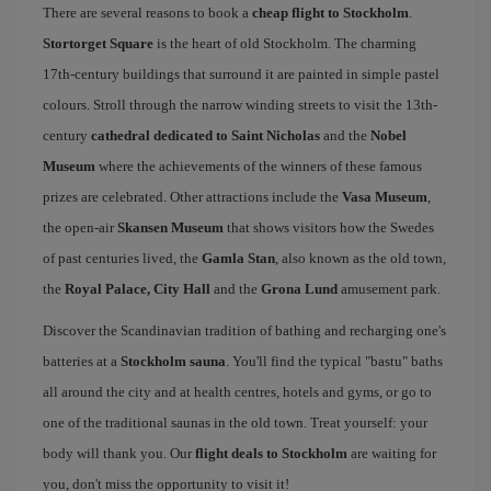
There are several reasons to book a
cheap flight to Stockholm
.
Stortorget Square
is the heart of old Stockholm. The charming
17th-century buildings that surround it are painted in simple pastel
colours. Stroll through the narrow winding streets to visit the 13th-
century
cathedral dedicated to Saint Nicholas
and the
Nobel
Museum
where the achievements of the winners of these famous
prizes are celebrated. Other attractions include the
Vasa Museum
,
the open-air
Skansen Museum
that shows visitors how the Swedes
of past centuries lived, the
Gamla Stan
, also known as the old town,
the
Royal Palace, City Hall
and the
Grona Lund
amusement park.
Discover the Scandinavian tradition of bathing and recharging one's
batteries at a
Stockholm sauna
. You'll find the typical "bastu" baths
all around the city and at health centres, hotels and gyms, or go to
one of the traditional saunas in the old town. Treat yourself: your
body will thank you. Our
flight deals to Stockholm
are waiting for
you, don't miss the opportunity to visit it!