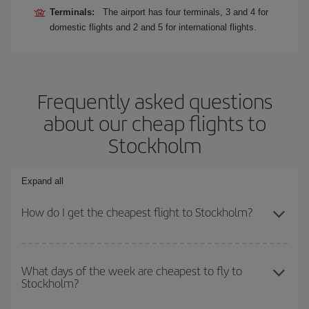
Terminals:
The airport has four terminals, 3 and 4 for
domestic flights and 2 and 5 for international flights.
Frequently asked questions
about our cheap flights to
Stockholm
Expand all
How do I get the cheapest flight to Stockholm?
You can save on your plane ticket and get the cheapest flight if
you avoid peak season, book in advance and are flexible about
What days of the week are cheapest to fly to
Stockholm?
dates and times for both your outbound and return flight. And if
you haven't decided on a specific destination for your trip, have a