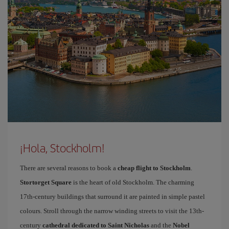
¡Hola, Stockholm!
There are several reasons to book a
cheap flight to Stockholm
.
Stortorget Square
is the heart of old Stockholm. The charming
17th-century buildings that surround it are painted in simple pastel
colours. Stroll through the narrow winding streets to visit the 13th-
century
cathedral dedicated to Saint Nicholas
and the
Nobel