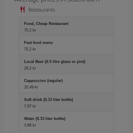
Restaurants
Food, Cheap Restaurant
75,2 kr
Fast food menu
75,2 kr
Local Beer (0.5 litre glass or pint)
28,2 kr
Cappuccino (regular)
20,49 kr
Soft drink (0.33 liter bottle)
7,87 kr
Water (0.33 liter bottle)
3,88 kr