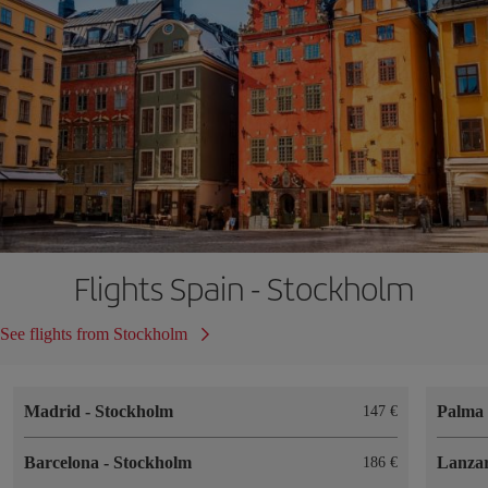
Flights Spain - Stockholm
See flights from Stockholm
Madrid
-
Stockholm
Palma 
147
Barcelona
-
Stockholm
Lanza
186