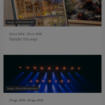
Image: AURUSHAKOFF
24 oct 2024 - 24 oct 2026
Wander the way!
Image: Emvat Mosakovskis
20 ago 2026 - 20 ago 2026