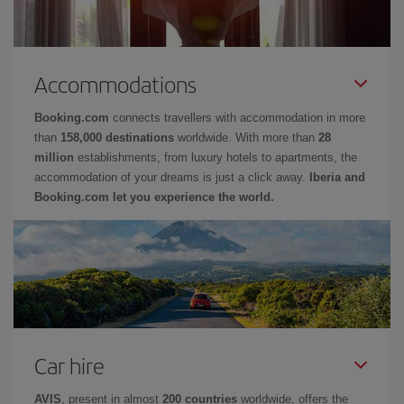
Accommodations
Booking.com
connects travellers with accommodation in more
than
158,000 destinations
worldwide. With more than
28
million
establishments, from luxury hotels to apartments, the
accommodation of your dreams is just a click away.
Iberia and
Booking.com let you experience the world.
Car hire
AVIS
, present in almost
200 countries
worldwide, offers the