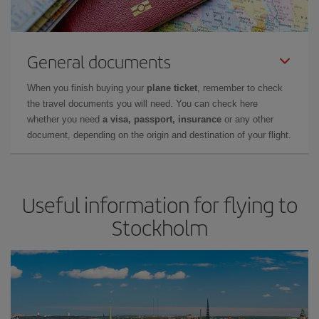
General documents
When you finish buying your
plane ticket
, remember to check
the travel documents you will need. You can check here
whether you need
a visa, passport, insurance
or any other
document, depending on the origin and destination of your flight.
Useful information for flying to
Stockholm