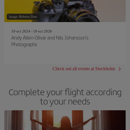
Image: Roberto Dani
19 oct 2024 - 19 oct 2026
Andy Allen-Olivar and Nils Johansson's
Photographs
Check out all events at Stockholm
Complete your flight according
to your needs