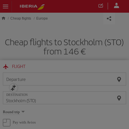
Skip to main content
Cheap flights
Europe
Cheap flights to Stockholm (STO)
from 146
FLIGHT
Departure
DESTINATION
Select
Round trip
one
option
Pay with Avios