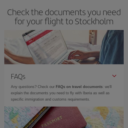
Check the documents you need
for your flight to Stockholm
FAQs
Any questions? Check our
FAQs on travel documents
: we'll
explain the documents you need to fly with Iberia as well as
specific immigration and customs requirements.