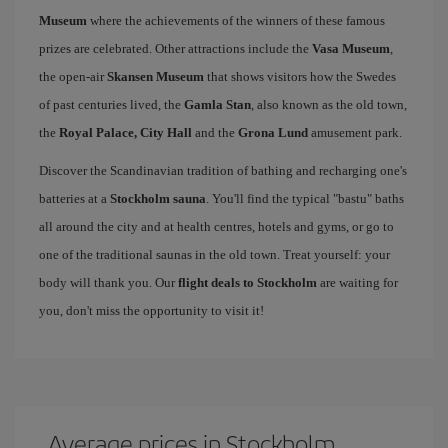
Museum
where the achievements of the winners of these famous
prizes are celebrated. Other attractions include the
Vasa Museum
,
the open-air
Skansen Museum
that shows visitors how the Swedes
of past centuries lived, the
Gamla Stan
, also known as the old town,
the
Royal Palace, City Hall
and the
Grona Lund
amusement park.
Discover the Scandinavian tradition of bathing and recharging one's
batteries at a
Stockholm sauna
. You'll find the typical "bastu" baths
all around the city and at health centres, hotels and gyms, or go to
one of the traditional saunas in the old town. Treat yourself: your
body will thank you. Our
flight deals to Stockholm
are waiting for
you, don't miss the opportunity to visit it!
Average prices in Stockholm