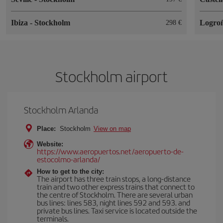
Ibiza
-
Stockholm
Logro
298
Stockholm airport
Stockholm Arlanda
Place:
Stockholm
View on map
Website:
https://www.aeropuertos.net/aeropuerto-de-
estocolmo-arlanda/
How to get to the city:
The airport has three train stops, a long-distance
train and two other express trains that connect to
the centre of Stockholm. There are several urban
bus lines: lines 583, night lines 592 and 593. and
private bus lines. Taxi service is located outside the
terminals.