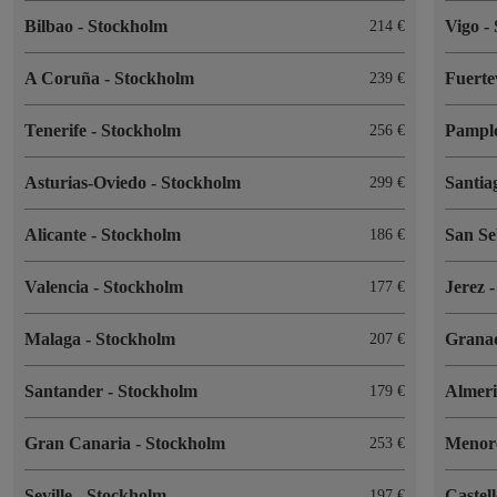
Bilbao
-
Stockholm
Vigo
-
214
A Coruña
-
Stockholm
Fuert
239
Tenerife
-
Stockholm
Pampl
256
Asturias-Oviedo
-
Stockholm
Santia
299
Alicante
-
Stockholm
San Se
186
Valencia
-
Stockholm
Jerez
177
Malaga
-
Stockholm
Grana
207
Santander
-
Stockholm
Almer
179
Gran Canaria
-
Stockholm
Menor
253
Seville
-
Stockholm
Castel
197