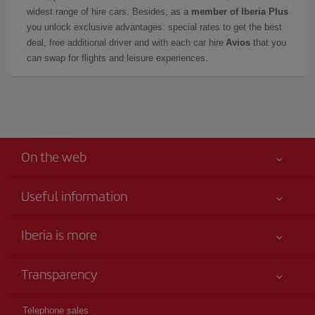
widest range of hire cars. Besides, as a
member of Iberia Plus
you unlock exclusive advantages: special rates to get the best
deal, free additional driver and with each car hire
Avios
that you
can swap for flights and leisure experiences.
On the web
Useful information
Iberia Joven
Best price guaranteed
Iberia is more
Your safety comes first
News updates
Accessibility
Transparency
Talento a bordo
Service commitment
Legal Information
Iberia Group
Advertising
Telephone sales