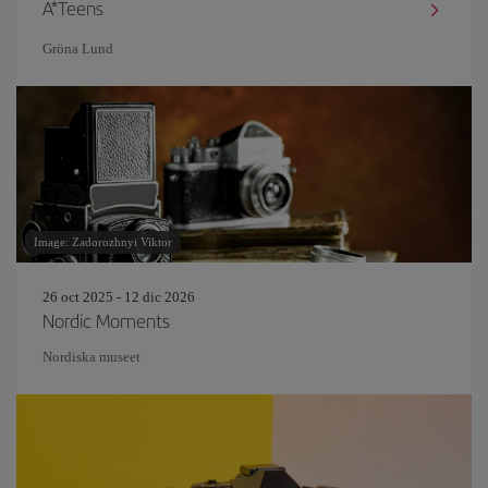
A*Teens
Gröna Lund
Image: Zadorozhnyi Viktor
26 oct 2025 - 12 dic 2026
Nordic Moments
Nordiska museet