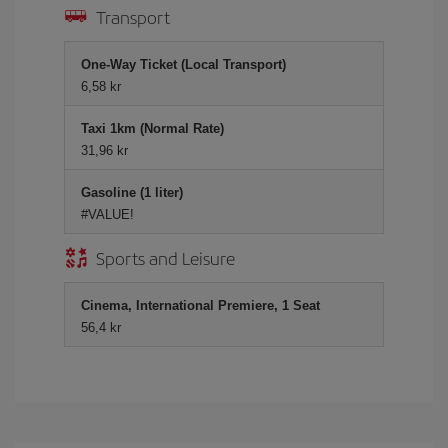
Transport
One-Way Ticket (Local Transport)
6,58 kr
Taxi 1km (Normal Rate)
31,96 kr
Gasoline (1 liter)
#VALUE!
Sports and Leisure
Cinema, International Premiere, 1 Seat
56,4 kr