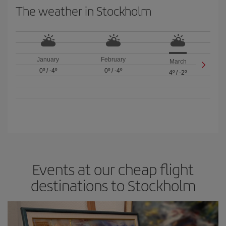
The weather in Stockholm
January
February
March
0º
/
-4º
0º
/
-4º
4º
/
-2º
Events at our cheap flight
destinations to Stockholm