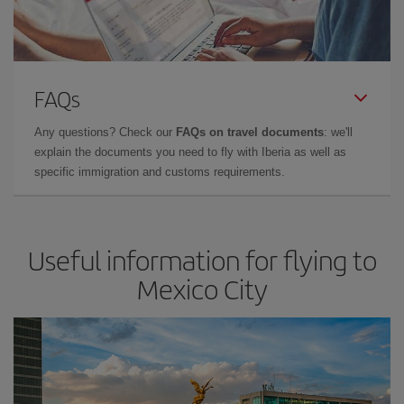
FAQs
Any questions? Check our
FAQs on travel documents
: we'll
explain the documents you need to fly with Iberia as well as
specific immigration and customs requirements.
Useful information for flying to
Mexico City