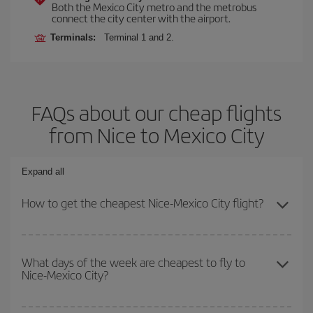
Both the Mexico City metro and the metrobus
connect the city center with the airport.
Terminals:
Terminal 1 and 2.
FAQs about our cheap flights
from Nice to Mexico City
Expand all
How to get the cheapest Nice-Mexico City flight?
You can save on your Nice-Mexico City-dest plane ticket and get
the cheapest flight if you avoid peak season, book in advance and
What days of the week are cheapest to fly to
Nice-Mexico City?
are flexible about dates and times for both your outbound and
return flight.