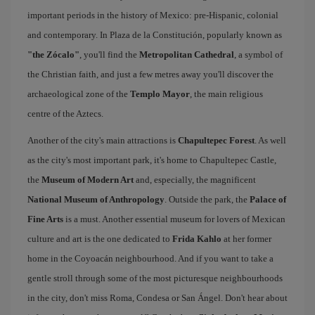
important periods in the history of Mexico: pre-Hispanic, colonial
and contemporary. In Plaza de la Constitución, popularly known as
"the Zócalo"
, you'll find the
Metropolitan Cathedral
, a symbol of
the Christian faith, and just a few metres away you'll discover the
archaeological zone of the
Templo Mayor
, the main religious
centre of the Aztecs.
Another of the city's main attractions is
Chapultepec Forest
. As well
as the city's most important park, it's home to Chapultepec Castle,
the
Museum of Modern Art
and, especially, the magnificent
National Museum of Anthropology
. Outside the park, the
Palace of
Fine Arts
is a must. Another essential museum for lovers of Mexican
culture and art is the one dedicated to
Frida Kahlo
at her former
home in the Coyoacán neighbourhood. And if you want to take a
gentle stroll through some of the most picturesque neighbourhoods
in the city, don't miss Roma, Condesa or San Ángel. Don't hear about