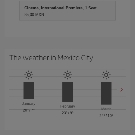
Cinema, International Premiere, 1 Seat
85,00 MXN
The weather in Mexico City
January
February
March
20º
/
7º
23º
/
9º
24º
/
10º