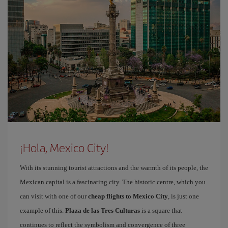
¡Hola, Mexico City!
With its stunning tourist attractions and the warmth of its people, the
Mexican capital is a fascinating city. The historic centre, which you
can visit with one of our
cheap flights to Mexico City
, is just one
example of this.
Plaza de las Tres Culturas
is a square that
continues to reflect the symbolism and convergence of three