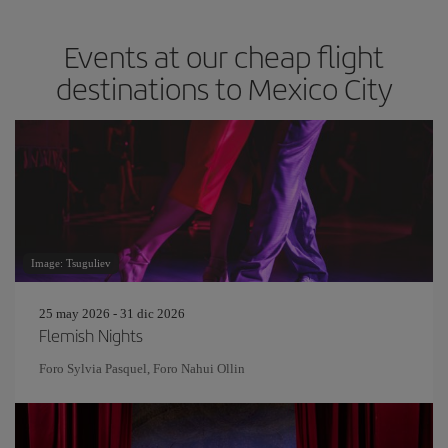
Events at our cheap flight
destinations to Mexico City
Image: Tsuguliev
25 may 2026 - 31 dic 2026
Flemish Nights
Foro Sylvia Pasquel, Foro Nahui Ollin