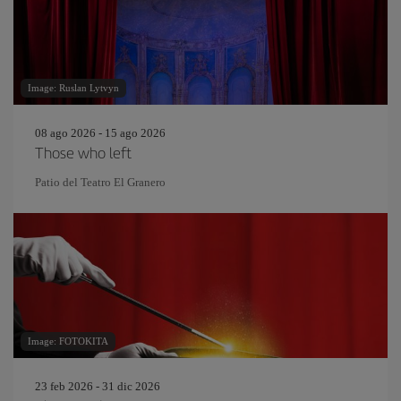
Image: Ruslan Lytvyn
08 ago 2026 - 15 ago 2026
Those who left
Patio del Teatro El Granero
Image: FOTOKITA
23 feb 2026 - 31 dic 2026