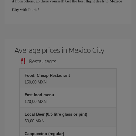
it from others, go there yourself! Get the best
flight deals to Mexico
City
with Iberia!
Average prices in Mexico City
Restaurants
Food, Cheap Restaurant
150,00 MXN
Fast food menu
120,00 MXN
Local Beer (0.5 litre glass or pint)
50,00 MXN
Cappuccino (regular)