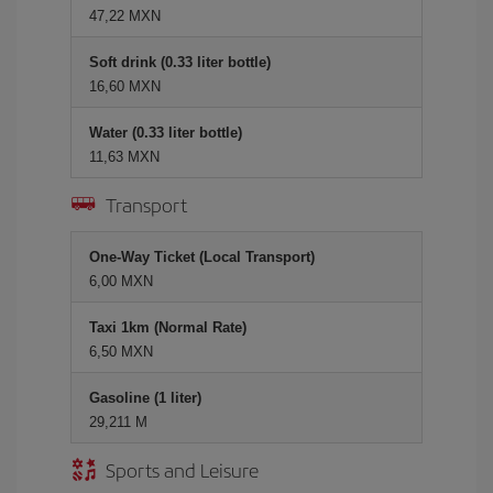
47,22 MXN
Soft drink (0.33 liter bottle)
16,60 MXN
Water (0.33 liter bottle)
11,63 MXN
Transport
One-Way Ticket (Local Transport)
6,00 MXN
Taxi 1km (Normal Rate)
6,50 MXN
Gasoline (1 liter)
29,211 M
Sports and Leisure