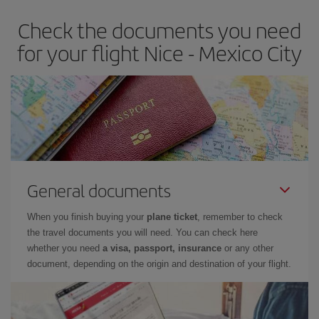
Check the documents you need
for your flight Nice - Mexico City
General documents
When you finish buying your
plane ticket
, remember to check
the travel documents you will need. You can check here
whether you need
a visa, passport, insurance
or any other
document, depending on the origin and destination of your flight.