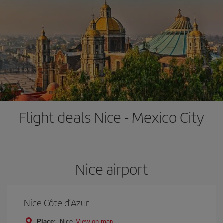
Flight deals Nice - Mexico City
Nice airport
Nice Côte d’Azur
Place:
Nice
View on map