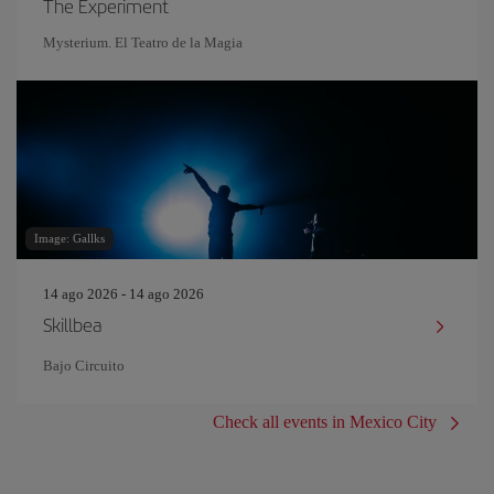
The Experiment
Mysterium. El Teatro de la Magia
Image: Gallks
14 ago 2026 - 14 ago 2026
Skillbea
Bajo Circuito
Check all events in Mexico City