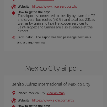
https://www.nice.aeroport.fr/
Website:
How to get to the city:
The airport is connected to the city by tram line T2
and several bus routes (98, 99 and local bus 23), as
well as by train and taxi. Helicopter services to
Saint-Tropez and Cannes are also available at the
airport.
Terminals:
The airport has two passenger terminals
and a cargo terminal.
Mexico City airport
Benito Juárez International of Mexico City
Place:
Mexico City
View on map
https://www.aicm.com.mx/
Website:
How to get to the city: