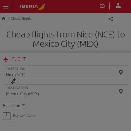
Skip to main content
Cheap flights
Cheap flights from Nice (NCE) to
Mexico City (MEX)
FLIGHT
DEPARTURE
DESTINATION
Select
Round trip
one
option
Pay with Avios