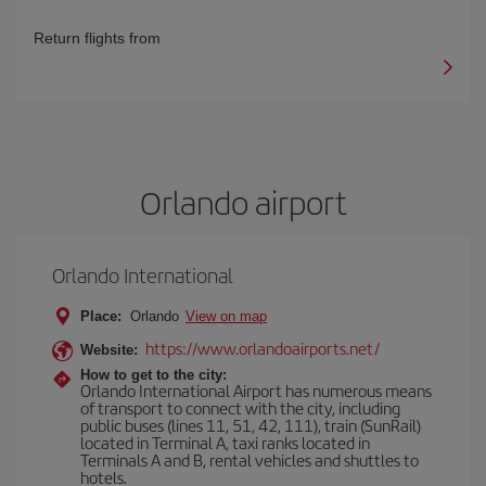
Return flights from
Orlando airport
Orlando International
Place:
Orlando
View on map
https://www.orlandoairports.net/
Website:
How to get to the city:
Orlando International Airport has numerous means
of transport to connect with the city, including
public buses (lines 11, 51, 42, 111), train (SunRail)
located in Terminal A, taxi ranks located in
Terminals A and B, rental vehicles and shuttles to
hotels.