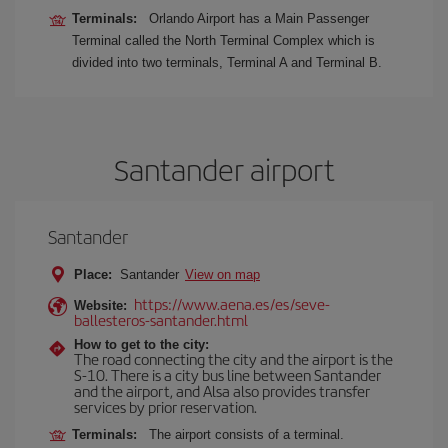
Terminals:
Orlando Airport has a Main Passenger
Terminal called the North Terminal Complex which is
divided into two terminals, Terminal A and Terminal B.
Santander airport
Santander
Place:
Santander
View on map
https://www.aena.es/es/seve-
Website:
ballesteros-santander.html
How to get to the city:
The road connecting the city and the airport is the
S-10. There is a city bus line between Santander
and the airport, and Alsa also provides transfer
services by prior reservation.
Terminals:
The airport consists of a terminal.