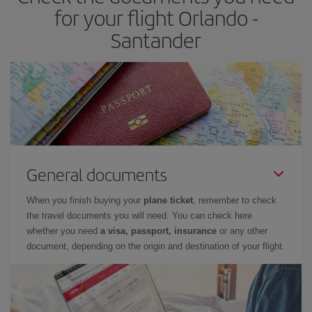
times of flights, you'll be able to
choose the cheapest price.
for your flight Orlando -
Santander
General documents
When you finish buying your
plane ticket
, remember to check
the travel documents you will need. You can check here
whether you need
a visa, passport, insurance
or any other
document, depending on the origin and destination of your flight.