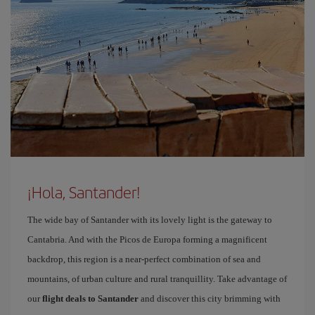
¡Hola, Santander!
The wide bay of Santander with its lovely light is the gateway to
Cantabria. And with the Picos de Europa forming a magnificent
backdrop, this region is a near-perfect combination of sea and
mountains, of urban culture and rural tranquillity. Take advantage of
our
flight deals to Santander
and discover this city brimming with