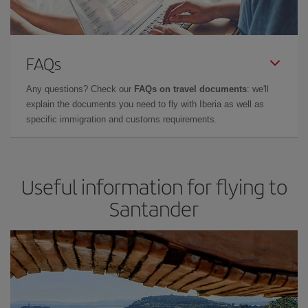
FAQs
Any questions? Check our
FAQs on travel documents
: we'll
explain the documents you need to fly with Iberia as well as
specific immigration and customs requirements.
Useful information for flying to
Santander