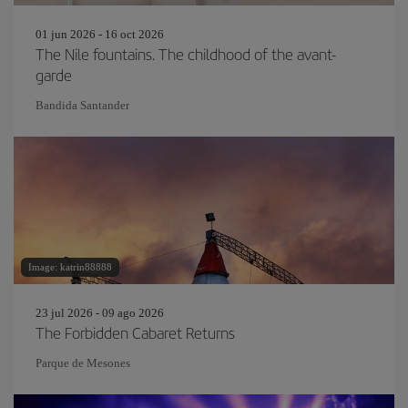
01 jun 2026 - 16 oct 2026
The Nile fountains. The childhood of the avant-
garde
Bandida Santander
Image: katrin88888
23 jul 2026 - 09 ago 2026
The Forbidden Cabaret Returns
Parque de Mesones