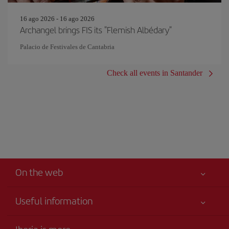
16 ago 2026 - 16 ago 2026
Archangel brings FIS its "Flemish Albédary"
Palacio de Festivales de Cantabria
Check all events in Santander
On the web
Useful information
Iberia Joven
Best price guaranteed