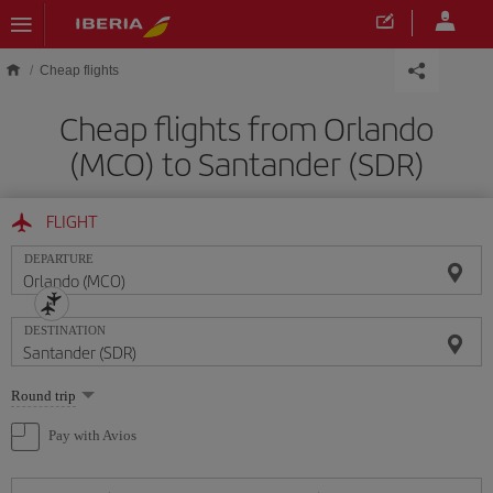
Skip to main content
Cheap flights
Cheap flights from Orlando
(MCO) to Santander (SDR)
FLIGHT
DEPARTURE
DESTINATION
Select
Round trip
one
option
Pay with Avios