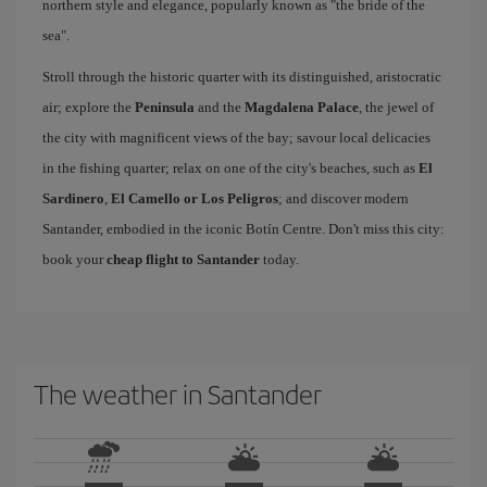
northern style and elegance, popularly known as "the bride of the
sea".
Stroll through the historic quarter with its distinguished, aristocratic
air; explore the
Peninsula
and the
Magdalena Palace
, the jewel of
the city with magnificent views of the bay; savour local delicacies
in the fishing quarter; relax on one of the city's beaches, such as
El
Sardinero
,
El Camello or Los Peligros
; and discover modern
Santander, embodied in the iconic Botín Centre. Don't miss this city:
book your
cheap flight to Santander
today.
The weather in Santander