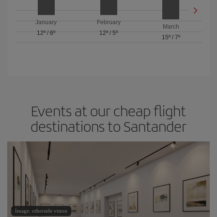
January
February
March
12º
/
6º
12º
/
5º
15º
/
7º
Events at our cheap flight
destinations to Santander
Image: otherside vision