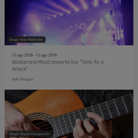
Image: Artie Medvedev
13 ago 2026 - 13 ago 2026
Biodramina Mood presents live "Tonic for a
Wreck"
Sala Niágara
Image: Angelo Giampiccolo