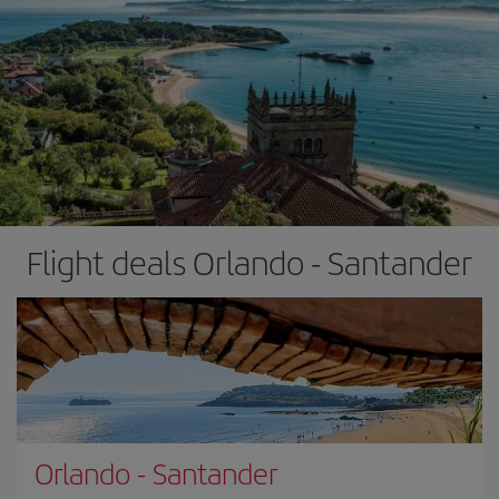
Flight deals Orlando - Santander
Orlando
-
Santander