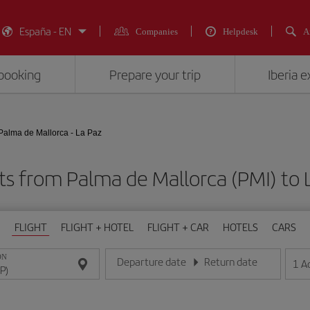
España - EN
Companies
Helpdesk
A
booking
Prepare your trip
Iberia 
Palma de Mallorca - La Paz
ts from Palma de Mallorca (PMI) to 
FLIGHT
FLIGHT + HOTEL
FLIGHT + CAR
HOTELS
CARS
ON
Departure date
Return date
1
A
Enter the date in day/month/year format
Enter the date in day/month/