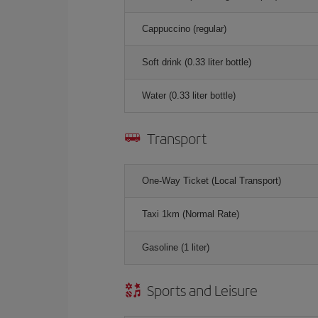
Cappuccino (regular)
Soft drink (0.33 liter bottle)
Water (0.33 liter bottle)
Transport
One-Way Ticket (Local Transport)
Taxi 1km (Normal Rate)
Gasoline (1 liter)
Sports and Leisure