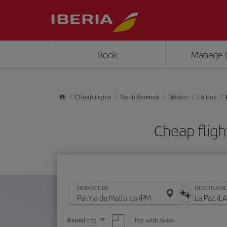
Skip to main content
Book
Manage 
Cheap flights
North America
Mexico
La Paz
Cheap fligh
DEPARTURE
DESTINATI
Select
Pay with Avios
Round trip