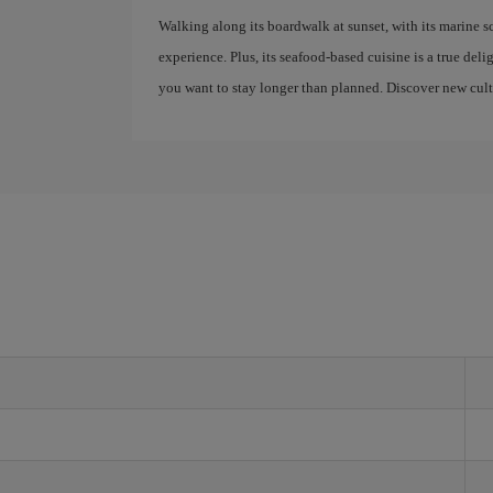
Walking along its boardwalk at sunset, with its marine s
experience. Plus, its seafood-based cuisine is a true del
you want to stay longer than planned. Discover new cultu