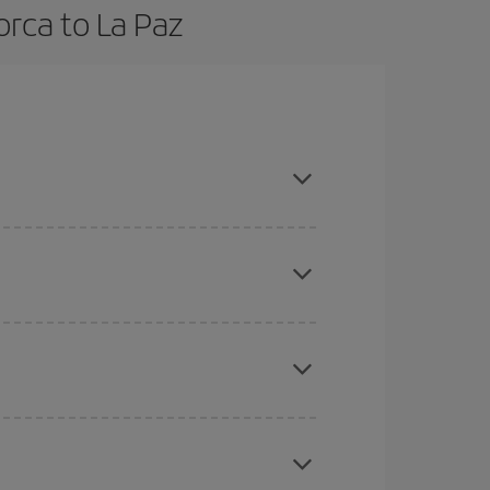
orca to La Paz
n advance and are flexible about dates and times
here you want to go and what dates you're thinking
tbound and return flight, so you can find the best
 price of your ticket.
mas, Easter and school holidays are peak season.