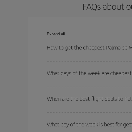
FAQs about ou
Expand all
How to get the cheapest Palma de Ma
You can save on your Palma de Mallorca-La Paz-de
for both your outbound and return flight.
What days of the week are cheapest 
To find out which day is the cheapest to fly, just 
of. We'll show you the cheapest flights not only
f
When are the best flight deals to P
deal. And be sure to look carefully at the different
You can get the cheapest flights by travelling
out
Besides, if you're thinking about a weekend geta
What day of the week is best for get