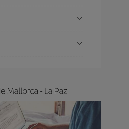
e
earlier
you book your plane tickets, the cheaper
t price.
apest fares (Economy) are still available or are
e Mallorca - La Paz