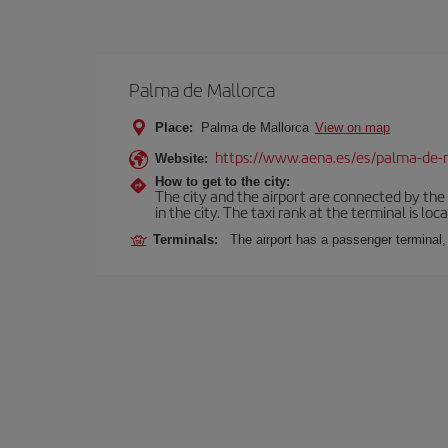
Palma de Mallorca
Place:
Palma de Mallorca
View on map
https://www.aena.es/es/palma-de-
Website:
How to get to the city:
The city and the airport are connected by the
in the city. The taxi rank at the terminal is loca
Terminals:
The airport has a passenger terminal,