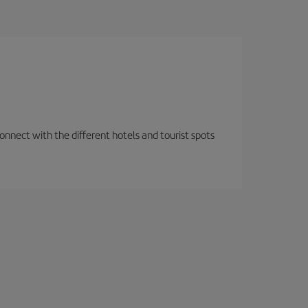
nnect with the different hotels and tourist spots