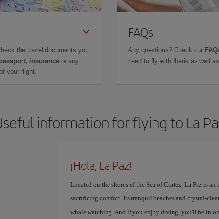
FAQs
check the travel documents you
Any questions? Check our
FAQs
 passport, insurance
or any
need to fly with Iberia as well 
f your flight.
seful information for flying to La P
¡Hola, La Paz!
Located on the shores of the Sea of ​​Cortez, La Paz is an
sacrificing comfort. Its tranquil beaches and crystal-cle
whale watching. And if you enjoy diving, you'll be in one