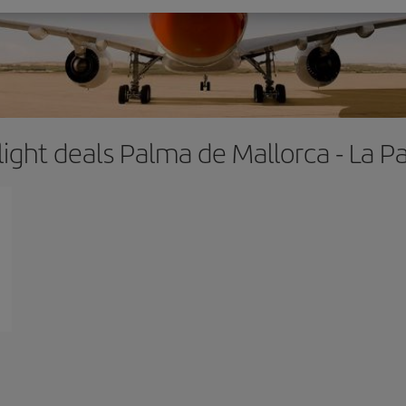
light deals Palma de Mallorca - La P