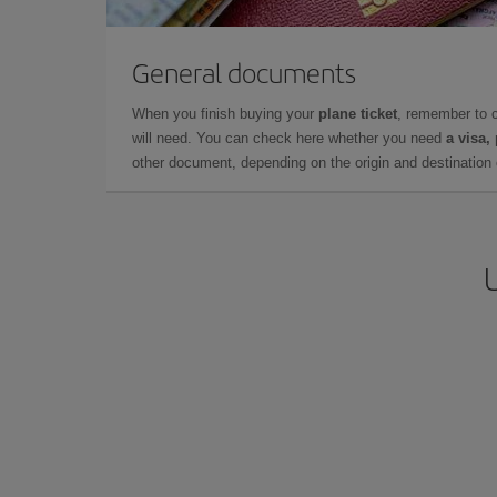
General documents
When you finish buying your
plane ticket
, remember to 
will need. You can check here whether you need
a visa,
other document, depending on the origin and destination o
U