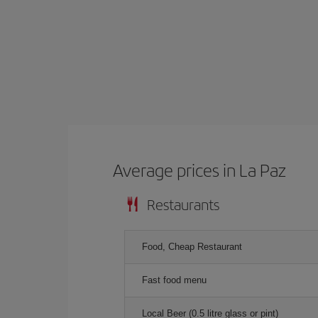
Average prices in La Paz
Restaurants
Food, Cheap Restaurant
Fast food menu
Local Beer (0.5 litre glass or pint)