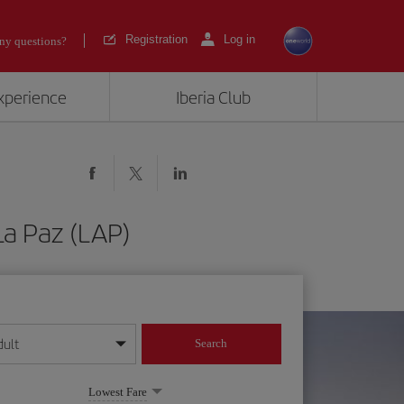
Registration
Log in
ny questions?
experience
Iberia Club
La Paz (LAP)
dult
Search
year format
Lowest Fare