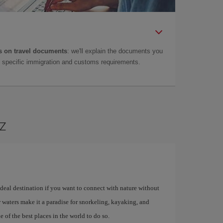
 on travel documents
: we'll explain the documents you
as specific immigration and customs requirements.
az
 ideal destination if you want to connect with nature without
ar waters make it a paradise for snorkeling, kayaking, and
 of the best places in the world to do so.