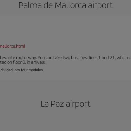
Palma de Mallorca airport
mallorca.html
 Levante motorway. You can take two bus lines: lines 1 and 21, which co
ted on floor 0, in arrivals.
 divided into four modules.
La Paz airport