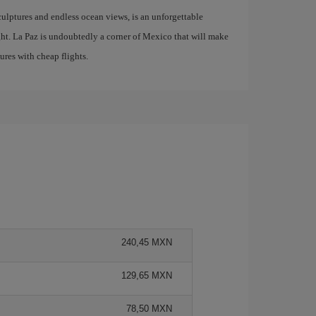
culptures and endless ocean views, is an unforgettable
ight. La Paz is undoubtedly a corner of Mexico that will make
res with cheap flights.
240,45 MXN
129,65 MXN
78,50 MXN