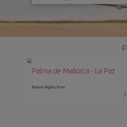
one
option
F
Palma de Mallorca
-
La Paz
Return flights from