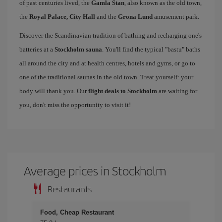
of past centuries lived, the
Gamla Stan
, also known as the old town,
the
Royal Palace, City Hall
and the
Grona Lund
amusement park.
Discover the Scandinavian tradition of bathing and recharging one's
batteries at a
Stockholm sauna
. You'll find the typical "bastu" baths
all around the city and at health centres, hotels and gyms, or go to
one of the traditional saunas in the old town. Treat yourself: your
body will thank you. Our
flight deals to Stockholm
are waiting for
you, don't miss the opportunity to visit it!
Average prices in Stockholm
Restaurants
Food, Cheap Restaurant