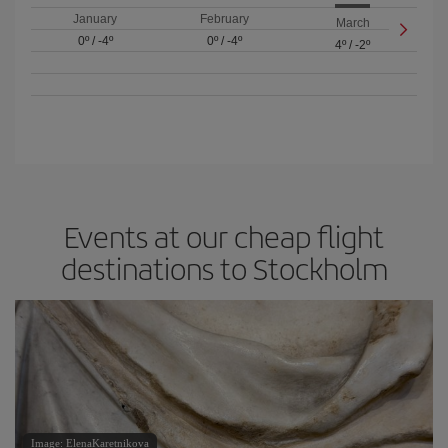
January
February
March
0º
/
-4º
0º
/
-4º
4º
/
-2º
Events at our cheap flight
destinations to Stockholm
Image: ElenaKaretnikova