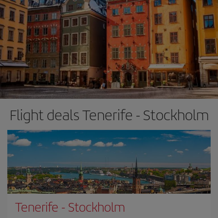
Flight deals Tenerife - Stockholm
Tenerife
-
Stockholm