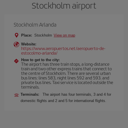
Stockholm airport
Stockholm Arlanda
Place:
Stockholm
View on map
Website:
https://www.aeropuertos.net/aeropuerto-de-
estocolmo-arlanda/
How to get to the city:
The airport has three train stops, a long-distance
train and two other express trains that connect to
the centre of Stockholm. There are several urban
bus lines: lines 583, night lines 592 and 593. and
private bus lines. Taxi service is located outside the
terminals.
Terminals:
The airport has four terminals, 3 and 4 for
domestic flights and 2 and 5 for international flights.