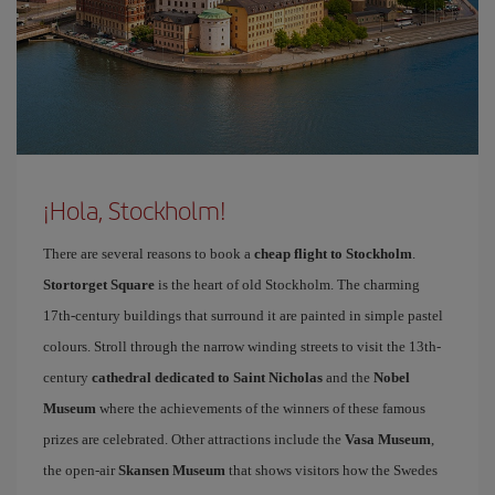
¡Hola, Stockholm!
There are several reasons to book a
cheap flight to Stockholm
.
Stortorget Square
is the heart of old Stockholm. The charming
17th-century buildings that surround it are painted in simple pastel
colours. Stroll through the narrow winding streets to visit the 13th-
century
cathedral dedicated to Saint Nicholas
and the
Nobel
Museum
where the achievements of the winners of these famous
prizes are celebrated. Other attractions include the
Vasa Museum
,
the open-air
Skansen Museum
that shows visitors how the Swedes