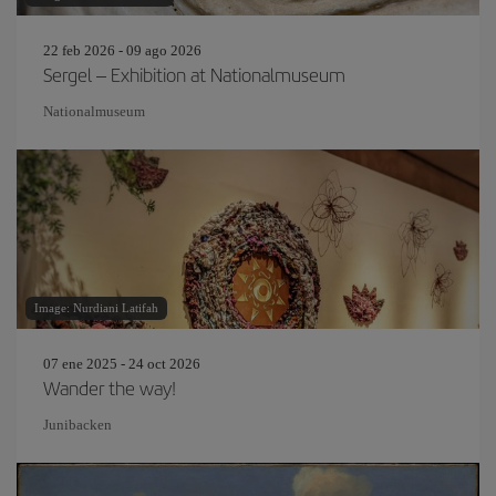
22 feb 2026 - 09 ago 2026
Sergel – Exhibition at Nationalmuseum
Nationalmuseum
Image: Nurdiani Latifah
07 ene 2025 - 24 oct 2026
Wander the way!
Junibacken