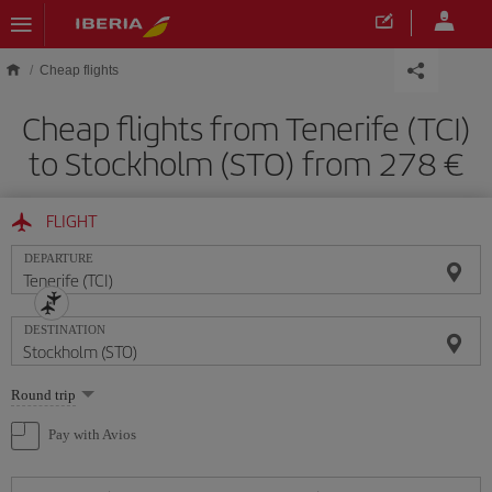
Skip to main content
Cheap flights
Cheap flights from Tenerife (TCI)
to Stockholm (STO) from 278
FLIGHT
DEPARTURE
DESTINATION
Select
Round trip
one
option
Pay with Avios