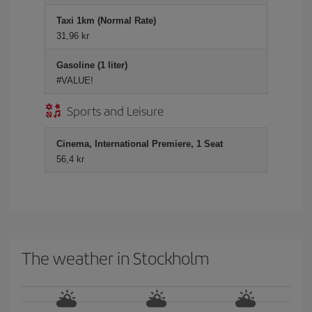
Taxi 1km (Normal Rate)
31,96 kr
Gasoline (1 liter)
#VALUE!
Sports and Leisure
Cinema, International Premiere, 1 Seat
56,4 kr
The weather in Stockholm