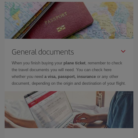
General documents
When you finish buying your
plane ticket
, remember to check
the travel documents you will need. You can check here
whether you need
a visa, passport, insurance
or any other
document, depending on the origin and destination of your flight.