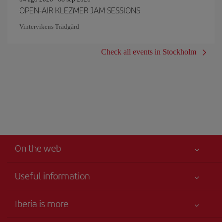
OPEN-AIR KLEZMER JAM SESSIONS
Vintervikens Trädgård
Check all events in Stockholm
On the web
Useful information
Iberia Joven
Best price guaranteed
Iberia is more
Your safety comes first
News updates