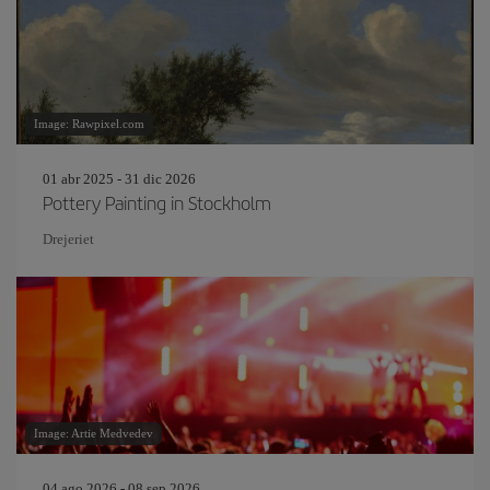
Image: Rawpixel.com
01 abr 2025 - 31 dic 2026
Pottery Painting in Stockholm
Drejeriet
Image: Artie Medvedev
04 ago 2026 - 08 sep 2026