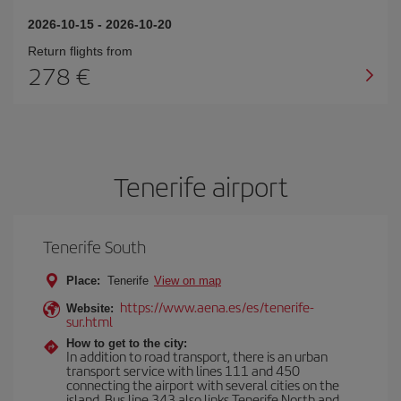
2026-10-15
-
2026-10-20
Return flights from
278
Tenerife airport
Tenerife South
Place:
Tenerife
View on map
https://www.aena.es/es/tenerife-
Website:
sur.html
How to get to the city:
In addition to road transport, there is an urban
transport service with lines 111 and 450
connecting the airport with several cities on the
island. Bus line 343 also links Tenerife North and