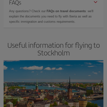
FAQs
Any questions? Check our
FAQs on travel documents
: we'll
explain the documents you need to fly with Iberia as well as
specific immigration and customs requirements.
Useful information for flying to
Stockholm