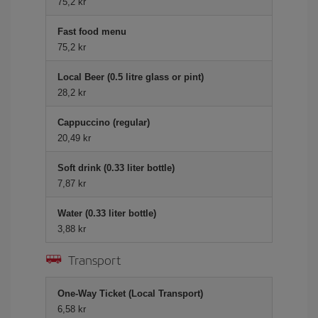
75,2 kr
Fast food menu
75,2 kr
Local Beer (0.5 litre glass or pint)
28,2 kr
Cappuccino (regular)
20,49 kr
Soft drink (0.33 liter bottle)
7,87 kr
Water (0.33 liter bottle)
3,88 kr
Transport
One-Way Ticket (Local Transport)
6,58 kr