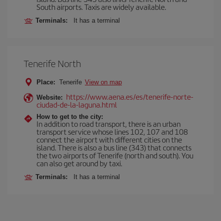
South airports. Taxis are widely available.
Terminals:
It has a terminal
Tenerife North
Place:
Tenerife
View on map
https://www.aena.es/es/tenerife-norte-
Website:
ciudad-de-la-laguna.html
How to get to the city:
In addition to road transport, there is an urban
transport service whose lines 102, 107 and 108
connect the airport with different cities on the
island. There is also a bus line (343) that connects
the two airports of Tenerife (north and south). You
can also get around by taxi.
Terminals:
It has a terminal