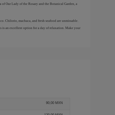
ica of Our Lady of the Rosary and the Botanical Garden, a
ico. Chilorio, machaca, and fresh seafood are unmissable.
gs is an excellent option for a day of relaxation. Make your
90,00 MXN
120,00 MXN