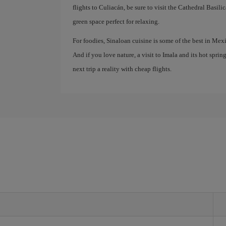
flights to Culiacán, be sure to visit the Cathedral Basil
green space perfect for relaxing.
For foodies, Sinaloan cuisine is some of the best in Mex
And if you love nature, a visit to Imala and its hot sprin
next trip a reality with cheap flights.