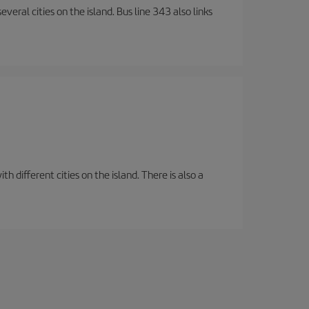
veral cities on the island. Bus line 343 also links
 different cities on the island. There is also a