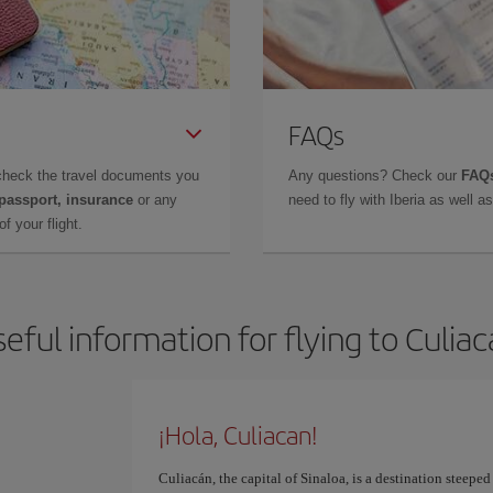
FAQs
check the travel documents you
Any questions? Check our
FAQs
 passport, insurance
or any
need to fly with Iberia as well 
f your flight.
eful information for flying to Culia
¡Hola, Culiacan!
Culiacán, the capital of Sinaloa, is a destination steeped