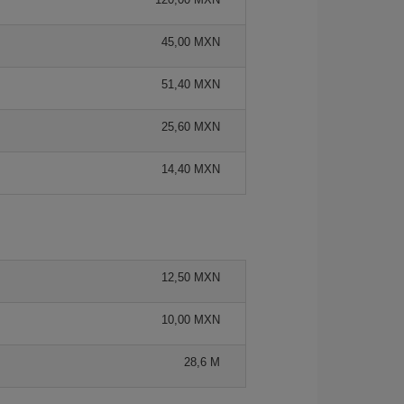
45,00 MXN
51,40 MXN
25,60 MXN
14,40 MXN
12,50 MXN
10,00 MXN
28,6 M