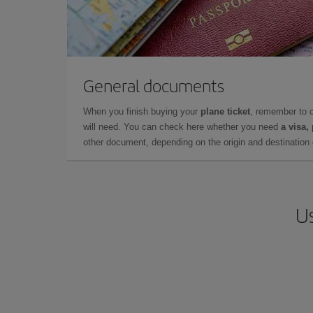
General documents
When you finish buying your
plane ticket
, remember to 
will need. You can check here whether you need
a visa,
other document, depending on the origin and destination o
Us