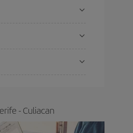
mas, Easter and school holidays are peak season.
e
earlier
you book your plane tickets, the cheaper
t price.
apest fares (Economy) are still available or are
rife - Culiacan