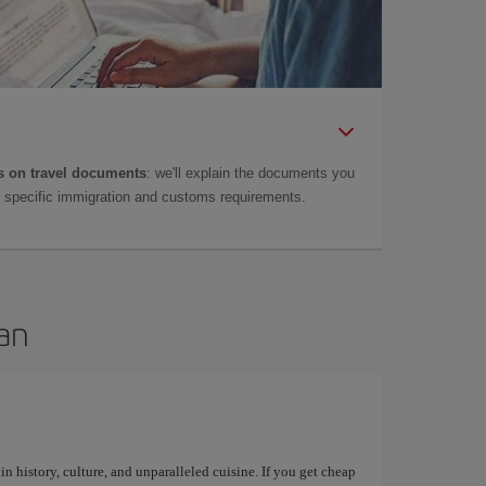
 on travel documents
: we'll explain the documents you
as specific immigration and customs requirements.
can
 in history, culture, and unparalleled cuisine. If you get cheap