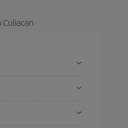
o Culiacan
 and are flexible about dates and times for both
here you want to go and what dates you're thinking
tbound and return flight, so you can find the best
 price of your ticket.