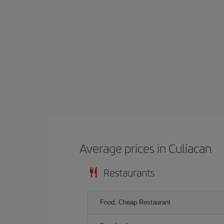
Average prices in Culiacan
Restaurants
Food, Cheap Restaurant