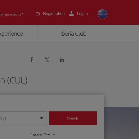
Registration
Log in
ny questions?
experience
Iberia Club
an (CUL)
dult
Search
year format
Lowest Fare