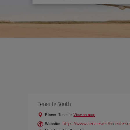
one
option
Tenerife South
Place:
Tenerife
View on map
https://www.aena.es/es/tenerife-su
Website: