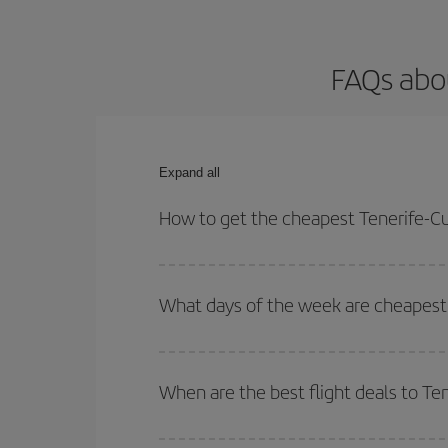
FAQs abou
Expand all
How to get the cheapest Tenerife-Cul
You can save on your Tenerife-Culiacan-dest plane
your outbound and return flight.
What days of the week are cheapest t
To find out which day is the cheapest to fly, just 
of. We'll show you the cheapest flights not only
f
When are the best flight deals to Te
deal. And be sure to look carefully at the different