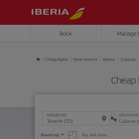
Skip to main content
Book
Manage 
Cheap flights
North America
Mexico
Culiacan
Cheap f
DEPARTURE
DESTINATI
Select
Pay with Avios
Round trip