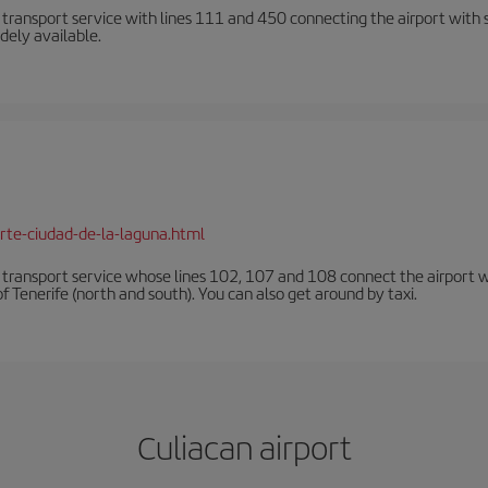
n transport service with lines 111 and 450 connecting the airport with se
dely available.
rte-ciudad-de-la-laguna.html
n transport service whose lines 102, 107 and 108 connect the airport with
f Tenerife (north and south). You can also get around by taxi.
Culiacan airport