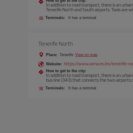
How to get to the city:
In addition to road transport, there is an urba
Tenerife North and South airports. Taxis are wi
Terminals:
It has a terminal
Tenerife North
Place:
Tenerife
View on map
https://www.aena.es/es/tenerife-no
Website:
How to get to the city:
In addition to road transport, there is an urba
bus line (343) that connects the two airports o
Terminals:
It has a terminal