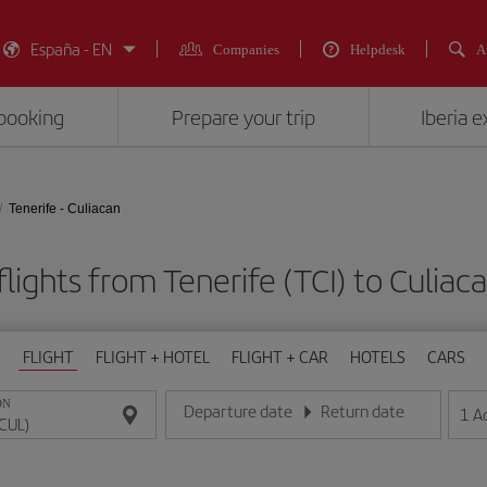
España - EN
Companies
Helpdesk
A
booking
Prepare your trip
Iberia 
Tenerife - Culiacan
lights from Tenerife (TCI) to Culiac
FLIGHT
FLIGHT + HOTEL
FLIGHT + CAR
HOTELS
CARS
ON
Departure date
Return date
1
A
Enter the date in day/month/year format
Enter the date in day/month/