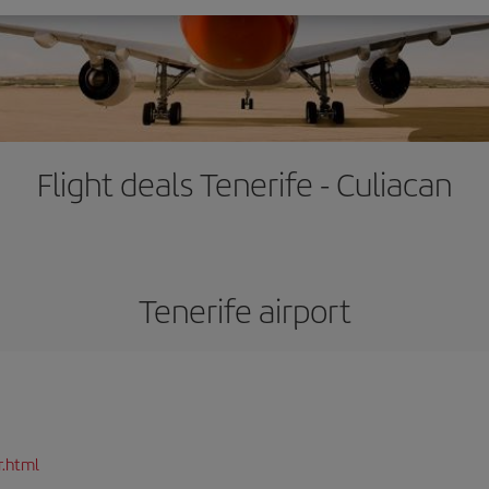
Flight deals Tenerife - Culiacan
Tenerife airport
r.html