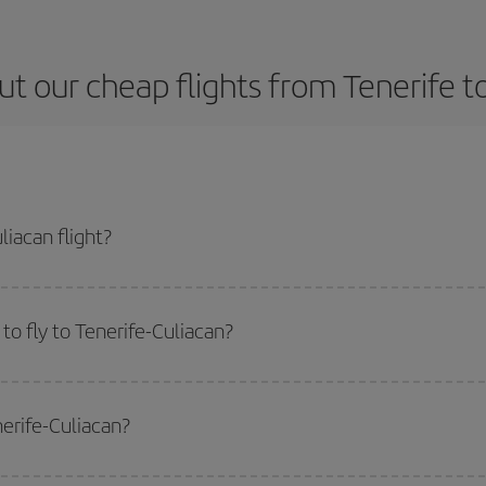
t our cheap flights from Tenerife t
iacan flight?
 ticket and get the cheapest flight if you avoid peak season, book in advance
o fly to Tenerife-Culiacan?
start a search in our
cheap flight finder
. Tell us where you are flying from, w
or the date you searched but on surrounding days as well
, for both the ou
nerife-Culiacan?
 flight options we offer every day: certain
times
may save you even more on the