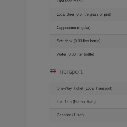
Fast food menu
Local Beer (0.5 litre glass or pint)
Cappuccino (regular)
Soft drink (0.33 liter bottle)
Water (0.33 liter bottle)
Transport
One-Way Ticket (Local Transport)
Taxi 1km (Normal Rate)
Gasoline (1 liter)