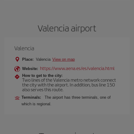
Valencia airport
Valencia
Place:
Valencia
View on map
https://www.aena.es/es/valencia.html
Website:
How to get to the city:
Two lines of the Valencia metro network connect
the city with the airport. In addition, bus line 150
also serves this route.
Terminals:
The airport has three terminals, one of
which is regional.