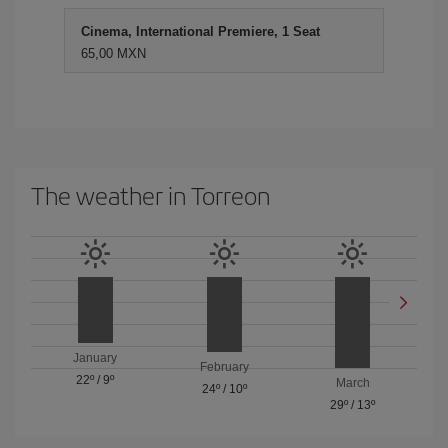
Cinema, International Premiere, 1 Seat
65,00 MXN
The weather in Torreon
January
February
22º
/
9º
March
24º
/
10º
29º
/
13º