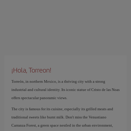
¡Hola, Torreon!
Torreón, in northern Mexico, is a thriving city with a strong
industrial and cultural identity. Its iconic statue of Cristo de las Noas
offers spectacular panoramic views.
The city is famous for its cuisine, especially its grilled meats and
traditional sweets like burnt milk. Don't miss the Venustiano
Carranza Forest, a green space nestled in the urban environment,