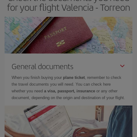
for your flight Valencia - Torreon
General documents
When you finish buying your
plane ticket
, remember to check
the travel documents you will need. You can check here
whether you need
a visa, passport, insurance
or any other
document, depending on the origin and destination of your flight.