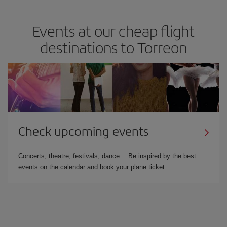
Events at our cheap flight
destinations to Torreon
Check upcoming events
Concerts, theatre, festivals, dance… Be inspired by the best
events on the calendar and book your plane ticket.