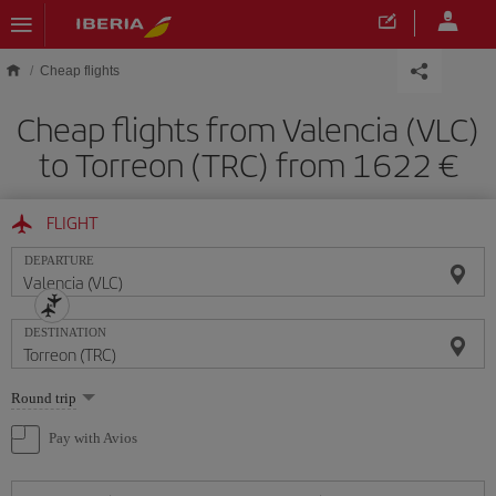
Skip to main content
Cheap flights
Cheap flights from Valencia (VLC)
to Torreon (TRC) from 1622
FLIGHT
DEPARTURE
DESTINATION
Select
Round trip
one
option
Pay with Avios