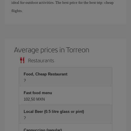
ideal for outdoor activities. The best price for the best trip: cheap
flights.
Average prices in Torreon
Restaurants
Food, Cheap Restaurant
?
Fast food menu
102,50 MXN
Local Beer (0.5 litre glass or pint)
?
Cappuccino (regular)