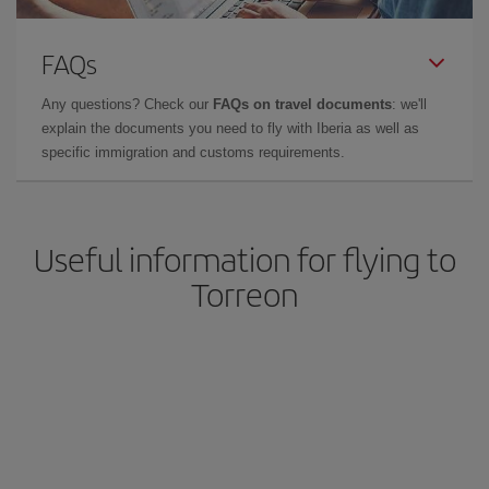
FAQs
Any questions? Check our
FAQs on travel documents
: we'll
explain the documents you need to fly with Iberia as well as
specific immigration and customs requirements.
Useful information for flying to
Torreon