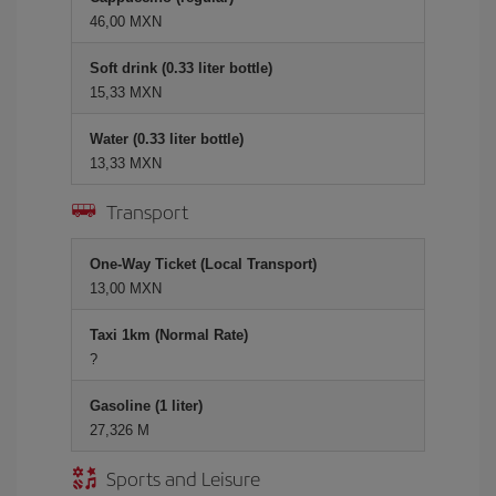
46,00 MXN
Soft drink (0.33 liter bottle)
15,33 MXN
Water (0.33 liter bottle)
13,33 MXN
Transport
One-Way Ticket (Local Transport)
13,00 MXN
Taxi 1km (Normal Rate)
?
Gasoline (1 liter)
27,326 M
Sports and Leisure