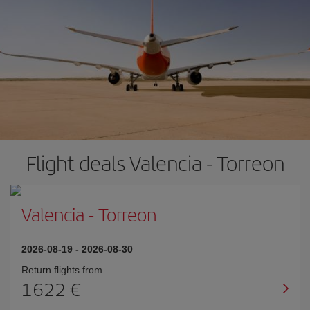
Flight deals Valencia - Torreon
Valencia
-
Torreon
2026-08-19
-
2026-08-30
Return flights from
1622