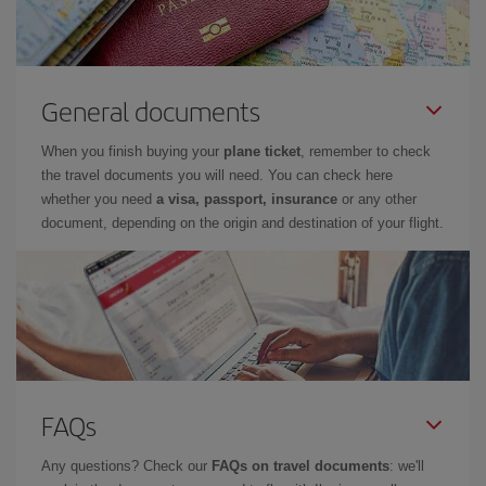
General documents
When you finish buying your
plane ticket
, remember to check
the travel documents you will need. You can check here
whether you need
a visa, passport, insurance
or any other
document, depending on the origin and destination of your flight.
FAQs
Any questions? Check our
FAQs on travel documents
: we'll