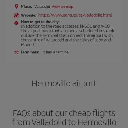
Place:
Valladolid
View on map
https://www.aena.es/es/valladolid.html
Website:
How to get to the city:
In addition to the road accesses, N-601 and A-60,
the airport has a taxi rank and a scheduled bus rank
outside the terminal that connect the airport with
the centre of Valladolid and the cities of León and
Madrid.
Terminals:
It has a terminal
Hermosillo airport
FAQs about our cheap flights
from Valladolid to Hermosillo