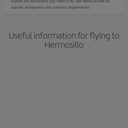
explain the documents you need to fly with Iberia as well as
specific immigration and customs requirements.
Useful information for flying to
Hermosillo