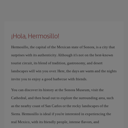
¡Hola, Hermosillo!
Hermosillo, the capital of the Mexican state of Sonora, is a city that
surprises with its authenticity. Although it's not on the best-known
tourist circuit, its blend of tradition, gastronomy, and desert
landscapes will win you over. Here, the days are warm and the nights
invite you to enjoy a good barbecue with friends.
You can discover its history at the Sonora Museum, visit the
Cathedral, and then head out to explore the surrounding area, such
as the nearby coast of San Carlos or the rocky landscapes of the
Sierra. Hermosillo is ideal if you're interested in experiencing the
real Mexico, with its friendly people, intense flavors, and