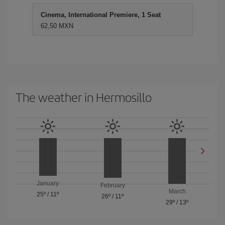
Cinema, International Premiere, 1 Seat
62,50 MXN
The weather in Hermosillo
January
February
March
25º
/
11º
26º
/
11º
29º
/
13º