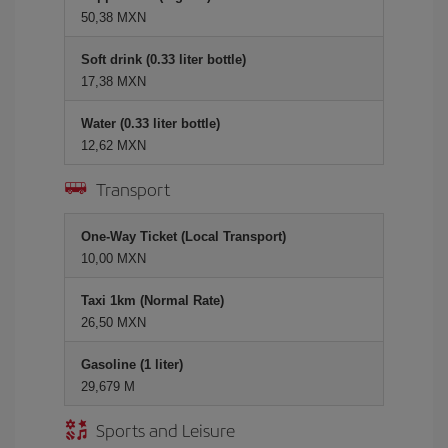
50,38 MXN
Soft drink (0.33 liter bottle)
17,38 MXN
Water (0.33 liter bottle)
12,62 MXN
Transport
One-Way Ticket (Local Transport)
10,00 MXN
Taxi 1km (Normal Rate)
26,50 MXN
Gasoline (1 liter)
29,679 M
Sports and Leisure