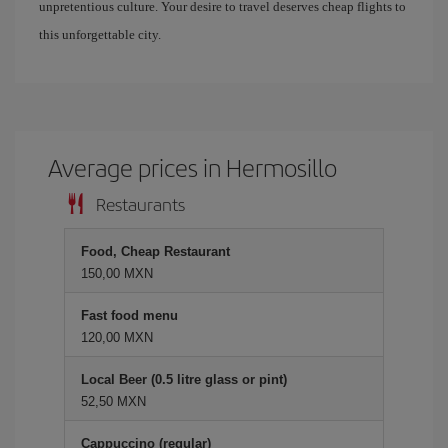
unpretentious culture. Your desire to travel deserves cheap flights to
this unforgettable city.
Average prices in Hermosillo
Restaurants
Food, Cheap Restaurant
150,00 MXN
Fast food menu
120,00 MXN
Local Beer (0.5 litre glass or pint)
52,50 MXN
Cappuccino (regular)