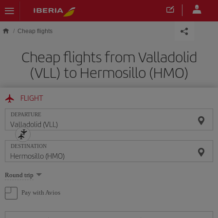
Skip to main content
Cheap flights
Cheap flights from Valladolid
(VLL) to Hermosillo (HMO)
FLIGHT
DEPARTURE
DESTINATION
Select
Round trip
one
option
Pay with Avios