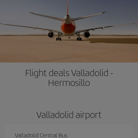
Flight deals Valladolid -
Hermosillo
Valladolid airport
Valladolid Central Bus