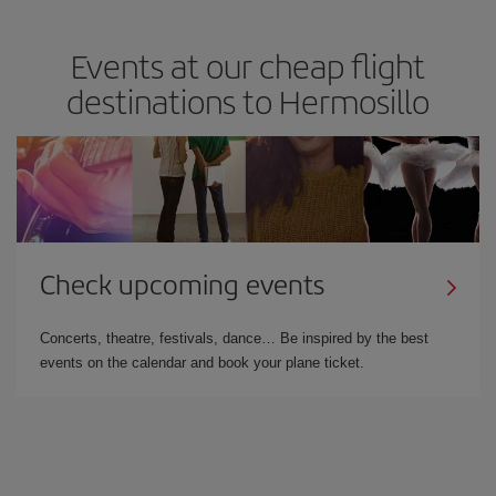
Events at our cheap flight
destinations to Hermosillo
Check upcoming events
Concerts, theatre, festivals, dance… Be inspired by the best
events on the calendar and book your plane ticket.