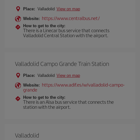
Place:
Valladolid
View on map
https://www.centralbus.net/
Website:
How to get to the city:
There is a Linecar bus service that connects
Valladolid Central Station with the airport.
Valladolid Campo Grande Train Station
Place:
Valladolid
View on map
https://www.adif.es/w/valladolid-campo-
Website:
grande
How to get to the city:
There is an Alsa bus service that connects the
station with the airport.
Valladolid