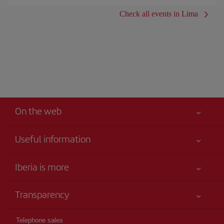
Check all events in Lima
On the web
Useful information
Iberia Joven
Best price guaranteed
Iberia is more
Your safety comes first
News updates
Accessibility
Transparency
Talento a bordo
Service commitment
Legal Information
Iberia Group
Advertising
Telephone sales