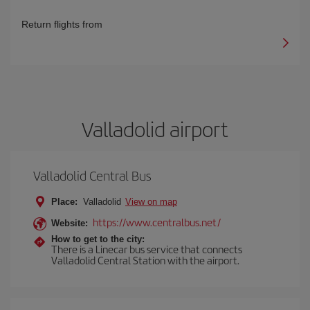
Return flights from
Valladolid airport
Valladolid Central Bus
Place:
Valladolid
View on map
https://www.centralbus.net/
Website:
How to get to the city:
There is a Linecar bus service that connects
Valladolid Central Station with the airport.