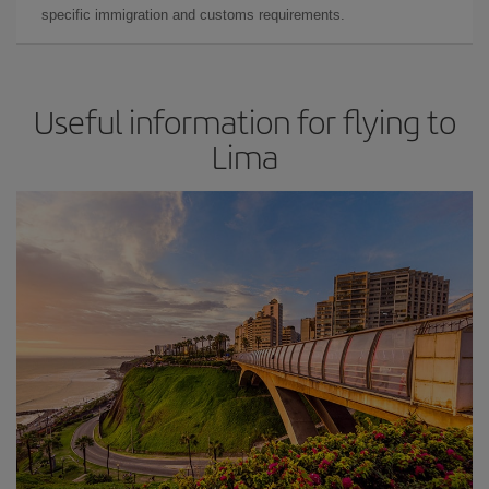
specific immigration and customs requirements.
Useful information for flying to
Lima