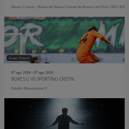
Museo Central - Museo del Banco Central de Reserva del Perú - MUCEN
Image: Dziurek
07 ago 2026 - 07 ago 2026
BOXES U VS SPORTING CRISTAL
Estadio Monumental U