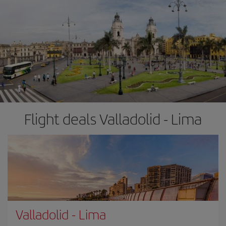
Flight deals Valladolid - Lima
Valladolid
-
Lima