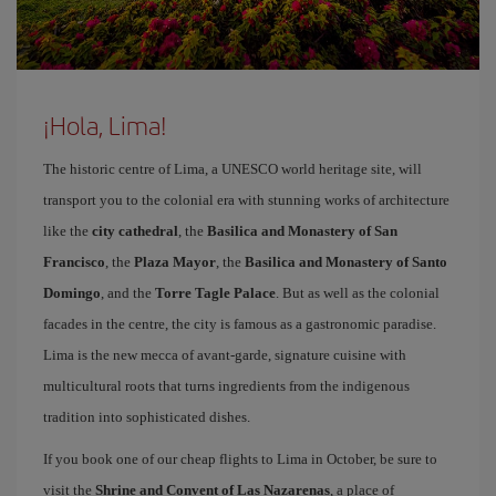
¡Hola, Lima!
The historic centre of Lima, a UNESCO world heritage site, will
transport you to the colonial era with stunning works of architecture
like the
city cathedral
, the
Basilica and Monastery of San
Francisco
, the
Plaza Mayor
, the
Basilica and Monastery of Santo
Domingo
, and the
Torre Tagle Palace
. But as well as the colonial
facades in the centre, the city is famous as a gastronomic paradise.
Lima is the new mecca of avant-garde, signature cuisine with
multicultural roots that turns ingredients from the indigenous
tradition into sophisticated dishes.
If you book one of our cheap flights to Lima in October, be sure to
visit the
Shrine and Convent of Las Nazarenas
, a place of