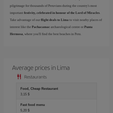
pilgrimage for thousands of Peruvians during the country's most
important
festivity, celebrated in honour of the Lord of Miracles
.
Take advantage of our
flight deals to Lima
to visit nearby places of
interest like the
Pachacamac
archaeological centre or
Punta
Hermosa
, where you'll find the best beaches in Peru.
Average prices in Lima
Restaurants
Food, Cheap Restaurant
3,15 $
Fast food menu
5,20 $