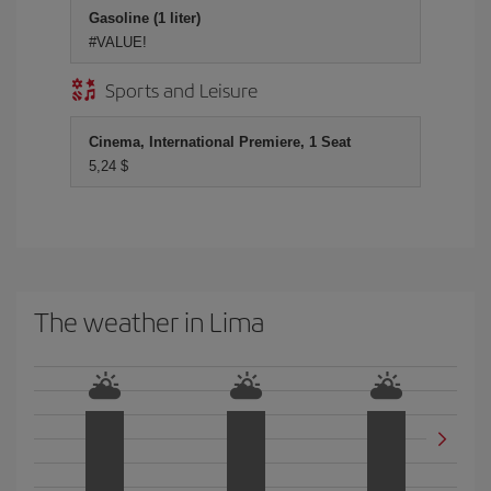
Gasoline (1 liter)
#VALUE!
Sports and Leisure
Cinema, International Premiere, 1 Seat
5,24 $
The weather in Lima