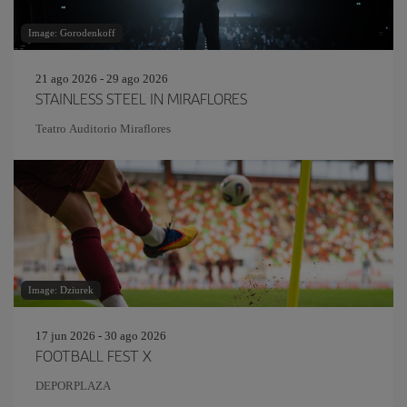
Image: Gorodenkoff
21 ago 2026 - 29 ago 2026
STAINLESS STEEL IN MIRAFLORES
Teatro Auditorio Miraflores
Image: Dziurek
17 jun 2026 - 30 ago 2026
FOOTBALL FEST X
DEPORPLAZA