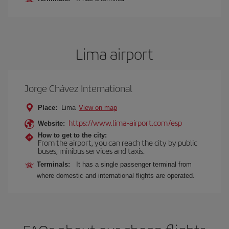
Lima airport
Jorge Chávez International
Place:
Lima
View on map
https://www.lima-airport.com/esp
Website:
How to get to the city:
From the airport, you can reach the city by public
buses, minibus services and taxis.
Terminals:
It has a single passenger terminal from
where domestic and international flights are operated.