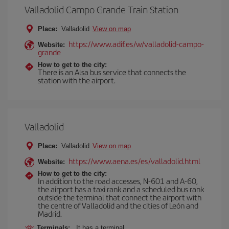
Valladolid Campo Grande Train Station
Place:
Valladolid
View on map
https://www.adif.es/w/valladolid-campo-
Website:
grande
How to get to the city:
There is an Alsa bus service that connects the
station with the airport.
Valladolid
Place:
Valladolid
View on map
https://www.aena.es/es/valladolid.html
Website:
How to get to the city:
In addition to the road accesses, N-601 and A-60,
the airport has a taxi rank and a scheduled bus rank
outside the terminal that connect the airport with
the centre of Valladolid and the cities of León and
Madrid.
Terminals:
It has a terminal