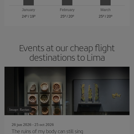
January
February
March
24º
/
19º
25º
/
20º
25º
/
20º
Events at our cheap flight
destinations to Lima
Image: Raytan
26 jun 2026 - 25 oct 2026
The ruins of my body can still sing