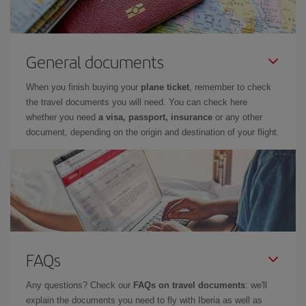
General documents
When you finish buying your
plane ticket
, remember to check
the travel documents you will need. You can check here
whether you need
a visa, passport, insurance
or any other
document, depending on the origin and destination of your flight.
FAQs
Any questions? Check our
FAQs on travel documents
: we'll
explain the documents you need to fly with Iberia as well as