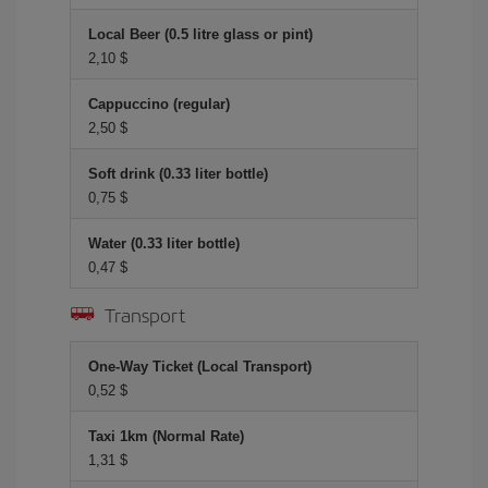
Local Beer (0.5 litre glass or pint)
2,10 $
Cappuccino (regular)
2,50 $
Soft drink (0.33 liter bottle)
0,75 $
Water (0.33 liter bottle)
0,47 $
Transport
One-Way Ticket (Local Transport)
0,52 $
Taxi 1km (Normal Rate)
1,31 $