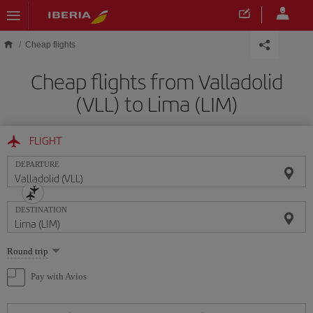
Skip to main content
Cheap flights
Cheap flights from Valladolid
(VLL) to Lima (LIM)
FLIGHT
DEPARTURE
DESTINATION
Select
Round trip
one
option
Pay with Avios