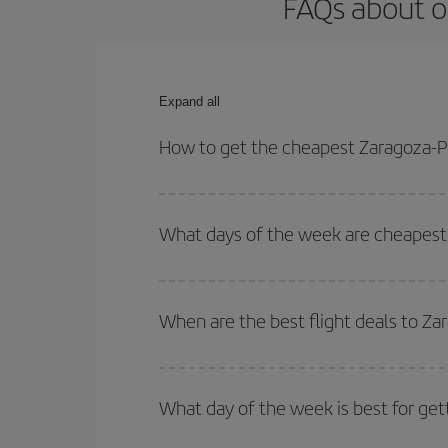
FAQs about o
Expand all
How to get the cheapest Zaragoza-Pu
You can save on your Zaragoza-Puerto Vallarta-des
for both your outbound and return flight.
What days of the week are cheapest 
To find out which day is the cheapest to fly, just 
of. We'll show you the cheapest flights not only
f
When are the best flight deals to Za
deal. And be sure to look carefully at the different
You can get the cheapest flights by travelling
out
Besides, if you're thinking about a weekend geta
What day of the week is best for get