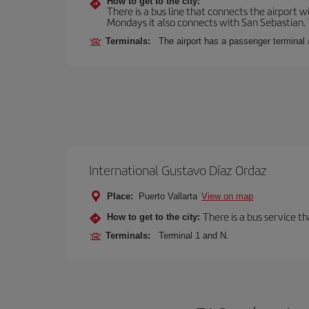
How to get to the city:
There is a bus line that connects the airport 
Mondays it also connects with San Sebastian. T
Terminals:
The airport has a passenger terminal 
International Gustavo Díaz Ordaz
Place:
Puerto Vallarta
View on map
There is a bus service th
How to get to the city:
Terminals:
Terminal 1 and N.