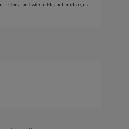
connects the airport with Tudela and Pamplona, on