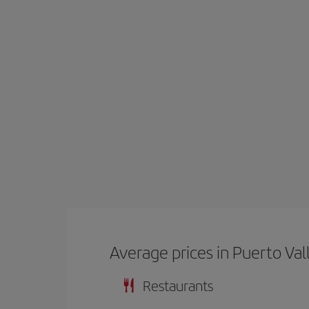
Average prices in Puerto Val
Restaurants