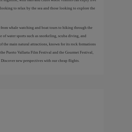
 looking to relax by the sea and those looking to explore the
tes, from whale watching and boat tours to hiking through the
e of water sports such as snorkeling, scuba diving, and
 the main natural attractions, known for its rock formations
s the Puerto Vallarta Film Festival and the Gourmet Festival,
. Discover new perspectives with our cheap flights.