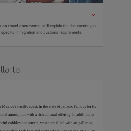
 on travel documents
: we'll explain the documents you
as specific immigration and customs requirements.
llarta
 Mexico's Pacific coast, in the state of Jalisco. Famous for its
xed atmosphere with a rich cultural offering. In addition to
orful cobblestone streets, which are filled with art galleries,
nt nightlife, with bars and clubs where visitors can enjoy live