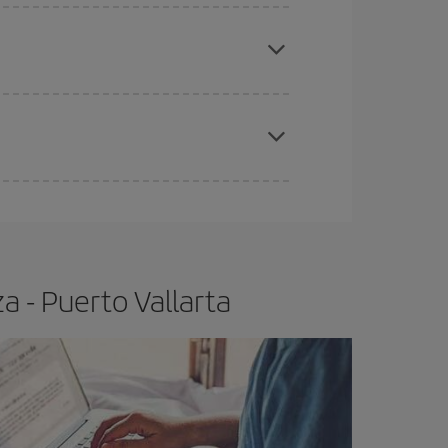
e
earlier
you book your plane tickets, the cheaper
t price.
apest fares (Economy) are still available or are
a - Puerto Vallarta