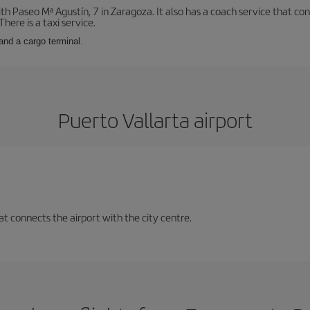
with Paseo Mª Agustín, 7 in Zaragoza. It also has a coach service that 
here is a taxi service.
and a cargo terminal.
Puerto Vallarta airport
at connects the airport with the city centre.