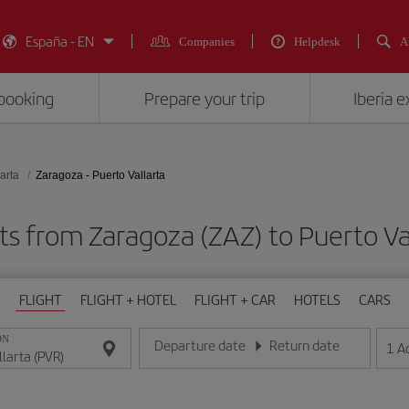
España - EN
Companies
Helpdesk
A
booking
Prepare your trip
Iberia 
arta
Zaragoza - Puerto Vallarta
ts from Zaragoza (ZAZ) to Puerto Va
FLIGHT
FLIGHT + HOTEL
FLIGHT + CAR
HOTELS
CARS
ON
Departure date
Return date
1
A
Enter the date in day/month/year format
Enter the date in day/month/