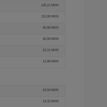
125,21 MXN
115,00 MXN
40,00 MXN
50,09 MXN
22,21 MXN
12,88 MXN
10,04 MXN
14,32 MXN