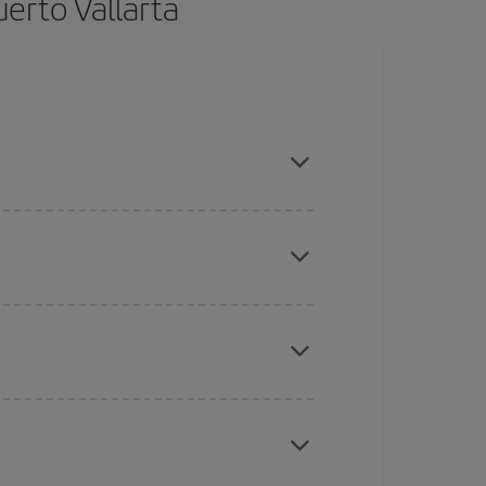
erto Vallarta
 advance and are flexible about dates and times
here you want to go and what dates you're thinking
tbound and return flight, so you can find the best
 price of your ticket.
mas, Easter and school holidays are peak season.