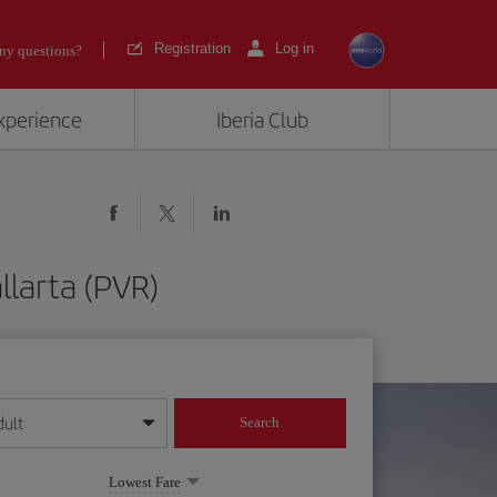
Registration
Log in
ny questions?
experience
Iberia Club
llarta (PVR)
dult
Search
year format
Lowest Fare