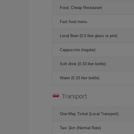
Food, Cheap Restaurant
Fast food menu
Local Beer (0.5 litre glass or pint)
Cappuccino (regular)
Soft drink (0.33 liter bottle)
Water (0.33 liter bottle)
Transport
One-Way Ticket (Local Transport)
Taxi 1km (Normal Rate)