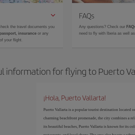
FAQs
check the travel documents you
Any questions? Check our
FAQs
 passport, insurance
or any
need to fly with Iberia as well 
f your flight.
l information for flying to Puerto Va
¡Hola, Puerto Vallarta!
Puerto Vallarta is a popular tourist destination located on
charming beachfront promenade, the city combines a rela
its beautiful beaches, Puerto Vallarta is known for its col
restaurants, and local shops. The area also boasts a vibra