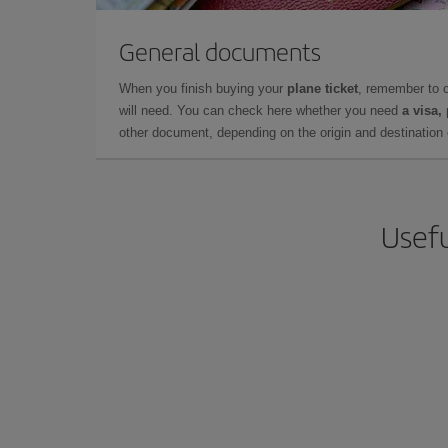
General documents
When you finish buying your
plane ticket
, remember to 
will need. You can check here whether you need
a visa,
other document, depending on the origin and destination o
Usefu