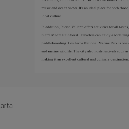
music and ocean views. It's an ideal place for both those
local culture.
In addition, Puerto Vallarta offers activities for all tas
Sierra Madre Rainforest. Travelers can enjoy a wide rang
paddleboarding. Los Arcos National Marine Park is one of
and marine wildlife. The city also hosts festivals such a
making it an excellent cultural and culinary destination
larta