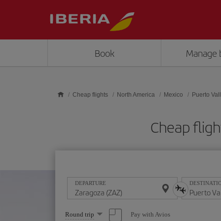
Skip to main content
Book
Manage 
Cheap flights
North America
Mexico
Puerto Vall
Cheap fligh
DEPARTURE
DESTINATI
Select
Pay with Avios
Round trip