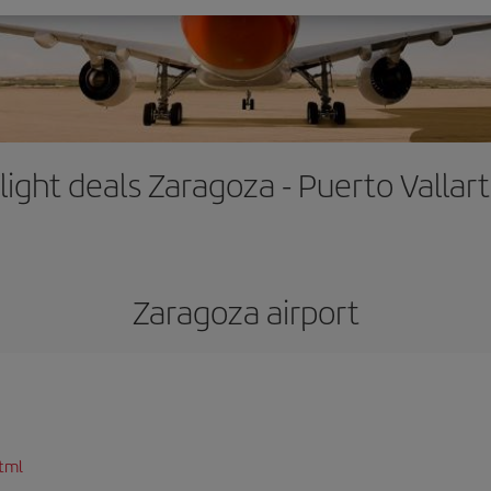
light deals Zaragoza - Puerto Vallar
Zaragoza airport
tml