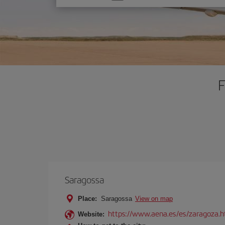
one
option
F
Saragossa
Place:
Saragossa
View on map
https://www.aena.es/es/zaragoza.h
Website: