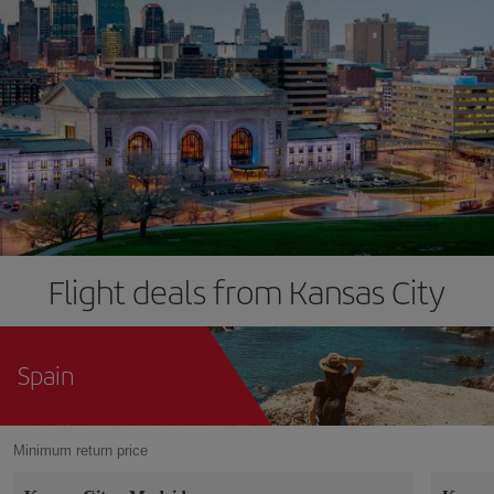
Flight deals from Kansas City
Spain
Minimum return price