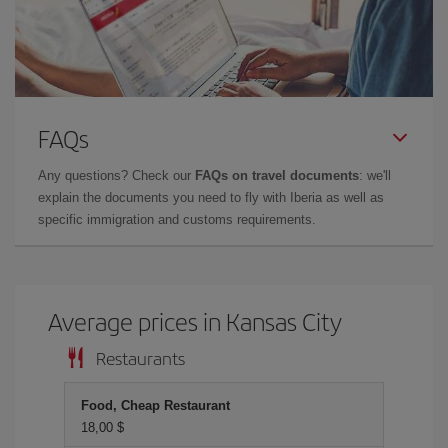
FAQs
Any questions? Check our
FAQs on travel documents
: we'll
explain the documents you need to fly with Iberia as well as
specific immigration and customs requirements.
Average prices in Kansas City
Restaurants
Food, Cheap Restaurant
18,00 $