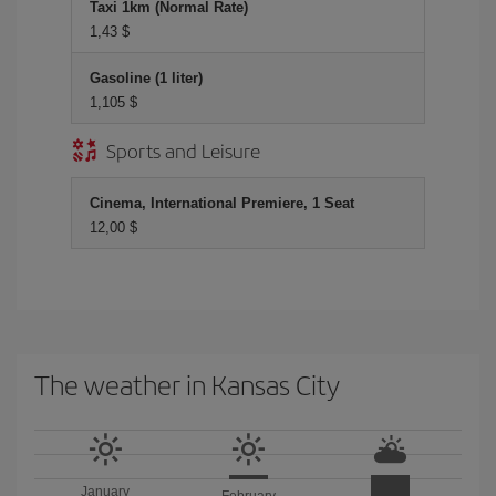
Taxi 1km (Normal Rate)
1,43 $
Gasoline (1 liter)
1,105 $
Sports and Leisure
Cinema, International Premiere, 1 Seat
12,00 $
The weather in Kansas City
January