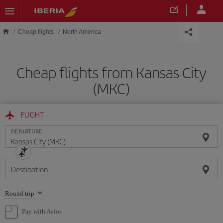
Skip to main content
Cheap flights
North America
Cheap flights from Kansas City
(MKC)
FLIGHT
DEPARTURE
Destination
Select
Round trip
one
option
Pay with Avios