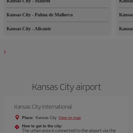
Kansas City
-
Madrid
Kansa
Kansas City
-
Palma de Mallorca
Kansa
Kansas City
-
Alicante
Kansa
Kansas City airport
Kansas City International
Place:
Kansas City
View on map
How to get to the city:
The urban area is connected to the airport via the