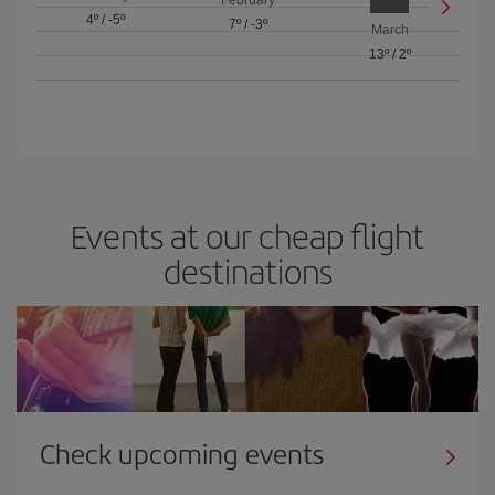
February
4º
/
-5º
7º
/
-3º
March
13º
/
2º
Events at our cheap flight
destinations
Check upcoming events