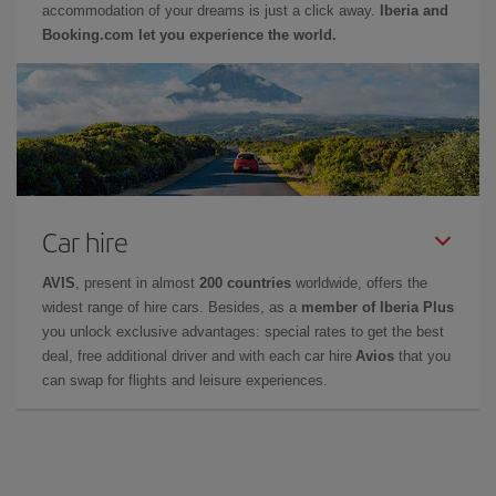
accommodation of your dreams is just a click away.
Iberia and
Booking.com let you experience the world.
Car hire
AVIS
, present in almost
200 countries
worldwide, offers the
widest range of hire cars. Besides, as a
member of Iberia Plus
you unlock exclusive advantages: special rates to get the best
deal, free additional driver and with each car hire
Avios
that you
can swap for flights and leisure experiences.