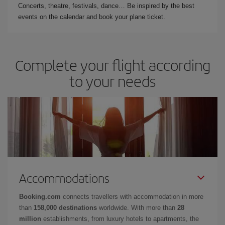
Concerts, theatre, festivals, dance… Be inspired by the best
events on the calendar and book your plane ticket.
Complete your flight according
to your needs
Accommodations
Booking.com
connects travellers with accommodation in more
than
158,000 destinations
worldwide. With more than
28
million
establishments, from luxury hotels to apartments, the