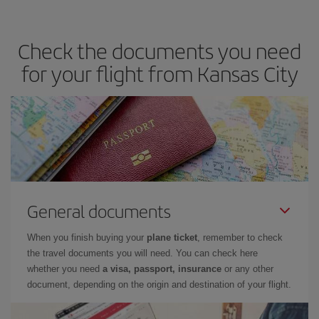
you avoid peak season, book in advance and are flexible about
dates and times for both your outbound and return flight. And if
Check the documents you need
you haven't decided on a specific destination for your trip, have a
look at our offers for some inspiration: you're sure to find the
for your flight from Kansas City
cheapest flight.
General documents
When you finish buying your
plane ticket
, remember to check
the travel documents you will need. You can check here
whether you need
a visa, passport, insurance
or any other
document, depending on the origin and destination of your flight.