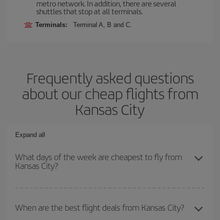
metro network. In addition, there are several
shuttles that stop at all terminals.
Terminals:
Terminal A, B and C.
Frequently asked questions
about our cheap flights from
Kansas City
Expand all
What days of the week are cheapest to fly from
Kansas City?
To find out which day is the cheapest to fly, just start a search in
our
cheap flight finder
. Tell us where you are flying from, where
When are the best flight deals from Kansas City?
you want to go and what dates you're thinking of. We'll show you