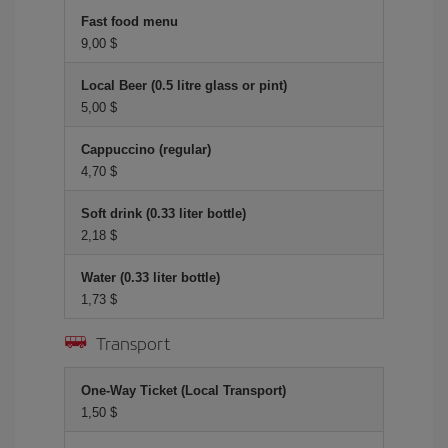
Fast food menu
9,00 $
Local Beer (0.5 litre glass or pint)
5,00 $
Cappuccino (regular)
4,70 $
Soft drink (0.33 liter bottle)
2,18 $
Water (0.33 liter bottle)
1,73 $
Transport
One-Way Ticket (Local Transport)
1,50 $