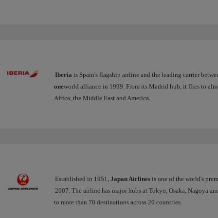
Iberia
is Spain's flagship airline and the leading carrier betw
one
world alliance in 1999. From its Madrid hub, it flies to al
Africa, the Middle East and America.
Established in 1951,
Japan Airlines
is one of the world's premi
2007. The airline has major hubs at Tokyo, Osaka, Nagoya an
to more than 70 destinations across 20 countries.