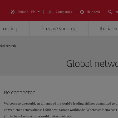
Finland - EN
Companies
Helpdesk
An
 booking
Prepare your trip
Iberia e
obal network
Global netw
Be connected
Welcome to
one
world, an alliance of the world’s leading airlines committed to p
convenience across almost 1,000 destinations worldwide. Whenever Iberia can't 
you to travel with our
one
world partner airlines.