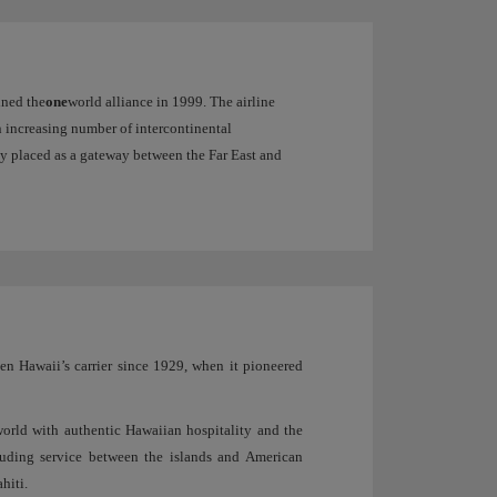
oined the
one
world alliance in 1999. The airline
an increasing number of intercontinental
ally placed as a gateway between the Far East and
een Hawaii’s carrier since 1929, when it pioneered
orld with authentic Hawaiian hospitality and the
cluding service between the islands and American
hiti.