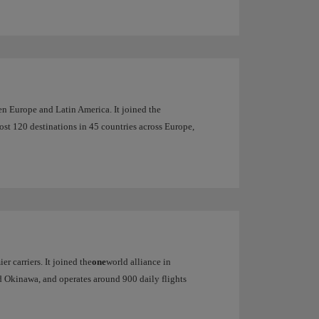
een Europe and Latin America. It joined the
most 120 destinations in 45 countries across Europe,
er carriers. It joined the
one
world alliance in
d Okinawa, and operates around 900 daily flights