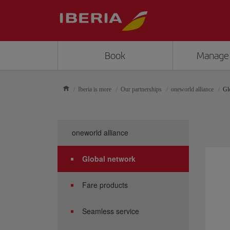
Book
Manage
Iberia is more
Our partnerships
oneworld alliance
Gl
oneworld alliance
Global network
Fare products
Seamless service