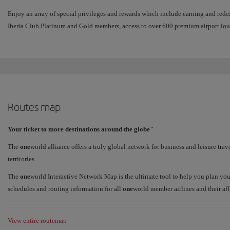
Enjoy an array of special privileges and rewards which include earning and red
Iberia Club Platinum and Gold members, access to over 600 premium airport lou
Routes map
Your ticket to more destinations around the globe"
The
one
world alliance offers a truly global network for business and leisure trav
territories.
The
one
world Interactive Network Map is the ultimate tool to help you plan you
schedules and routing information for all
one
world member airlines and their affi
View entire routemap