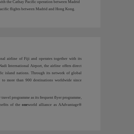
with the Cathay Pacific operation between Madrid
Pacific flights between Madrid and Hong Kong.
al airline of Fiji and operates together with its
adi International Airport, the airline offers direct
fic island nations. Through its network of global
ty to more than 900 destinations worldwide since
 travel programme as its frequent flyer programme,
nefits of the
one
world alliance as AAdvantage®