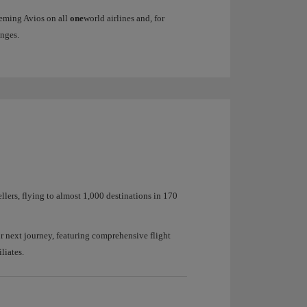
eeming Avios on all
one
world airlines and, for
nges.
ellers, flying to almost 1,000 destinations in 170
r next journey, featuring comprehensive flight
liates.