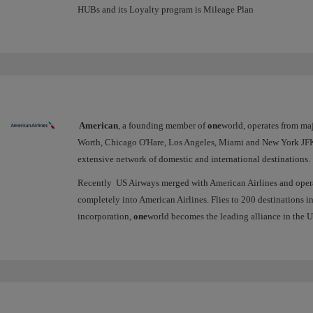
HUBs and its Loyalty program is Mileage Plan
American
, a founding member of
one
world, operates from ma
Worth, Chicago O'Hare, Los Angeles, Miami and New York JFK 
extensive network of domestic and international destinations.
Recently US Airways merged with American Airlines and operate
completely into American Airlines. Flies to 200 destinations in
incorporation,
one
world becomes the leading alliance in the US