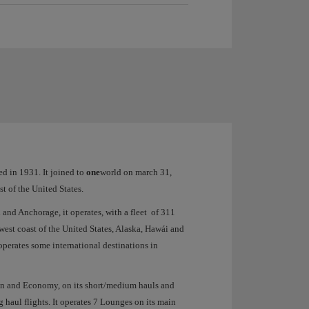
ed in 1931. It joined to
one
world on march 31,
st of the United States.
 and Anchorage, it operates, with a fleet of 311
west coast of the United States, Alaska, Hawái and
operates some international destinations in
bin and Economy, on its short/medium hauls and
 haul flights. It operates 7 Lounges on its main