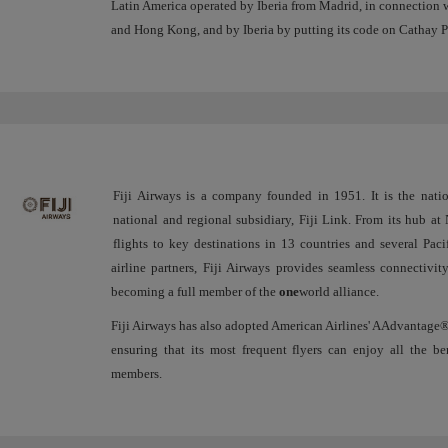
Latin America operated by Iberia from Madrid, in connection 
and Hong Kong, and by Iberia by putting its code on Cathay 
Fiji Airways is a company founded in 1951. It is the nation
national and regional subsidiary, Fiji Link. From its hub at N
flights to key destinations in 13 countries and several Paci
airline partners, Fiji Airways provides seamless connectivi
becoming a full member of the
one
world alliance.
Fiji Airways has also adopted American Airlines' AAdvantage®
ensuring that its most frequent flyers can enjoy all the be
members.