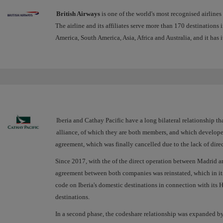
British Airways
is one of the world's most recognised airlin
The airline and its affiliates serve more than 170 destinations
America, South America, Asia, Africa and Australia, and it has
Iberia and Cathay Pacific have a long bilateral relationship t
alliance, of which they are both members, and which develop
agreement, which was finally cancelled due to the lack of di
Since 2017, with the of the direct operation between Madrid 
agreement between both companies was reinstated, which in its 
code on Iberia's domestic destinations in connection with its 
destinations.
In a second phase, the codeshare relationship was expanded by