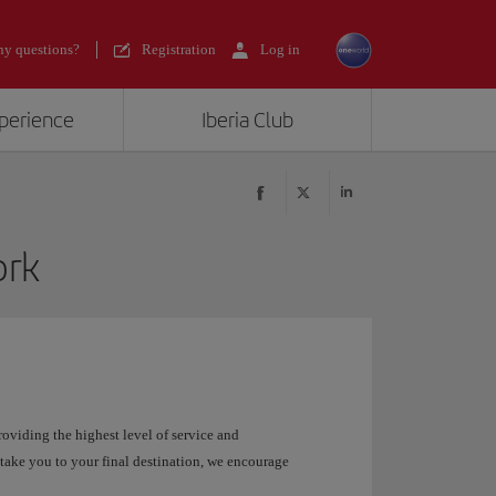
y questions?
Registration
Log in
xperience
Iberia Club
ork
roviding the highest level of service and
take you to your final destination, we encourage