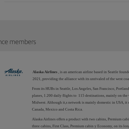
ance members
Alaska Airlines
, is an american airline based in Seattle found
2021, providing the alliance with its unrivaled of the west coa
From its HUBs in Seattle, Los Angeles, San Francisco, Portland
planes, 1.200 daily flights to 115 destinations, mainly on the 
Midwest. Although it,s network is mainly domestic in USA, it 
Canada, Mexico and Costa Rica.
Alaska Airlines offers a product with two cabins, Premium ca
three cabins, First Class, Premium cabin y Economy, on its long