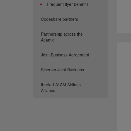
Frequent flyer benefits
Codeshare partners
Partnership across the
Atlantic
Joint Business Agreement
Siberian Joint Business
Iberia-LATAM Airlines
Alliance