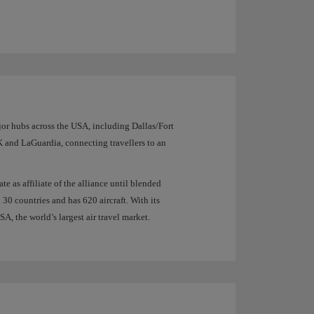
jor hubs across the USA, including Dallas/Fort
and LaGuardia, connecting travellers to an
 as affiliate of the alliance until blended
 30 countries and has 620 aircraft. With its
A, the world’s largest air travel market.