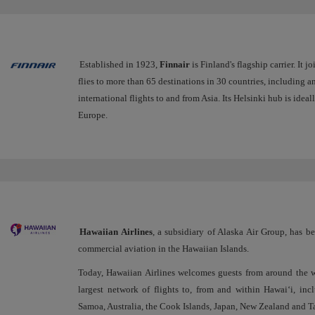
Established in 1923,
Finnair
is Finland's flagship carrier. It j
flies to more than 65 destinations in 30 countries, including 
international flights to and from Asia. Its Helsinki hub is ide
Europe.
Hawaiian Airlines
, a subsidiary of Alaska Air Group, has b
commercial aviation in the Hawaiian Islands.
Today, Hawaiian Airlines welcomes guests from around the w
largest network of flights to, from and within Hawai‘i, in
Samoa, Australia, the Cook Islands, Japan, New Zealand and Ta