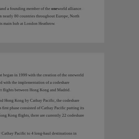
es and a founding member of the
one
world alliance.
 in nearly 80 countries throughout Europe, North
 its main hub at London Heathrow.
hat began in 1999 with the creation of the oneworld
ed with the implementation of a codeshare
rect flights between Hong Kong and Madrid.
and Hong Kong by Cathay Pacific, the codeshare
first phase consisted of Cathay Pacific putting its
Hong Kong flights, there are currently 22 codeshare
 Cathay Pacific to 4 long-haul destinations in