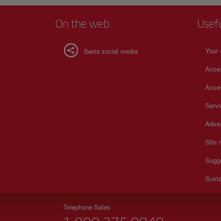
On the web
Usef
Your 
Iberia social media
Acces
Acces
Serv
Adver
Site
Sugg
Susta
Telephone Sales