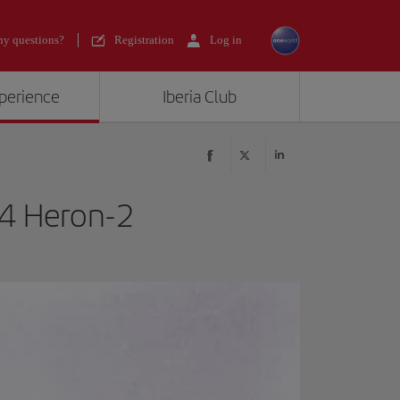
y questions?
Registration
Log in
xperience
Iberia Club
14 Heron-2