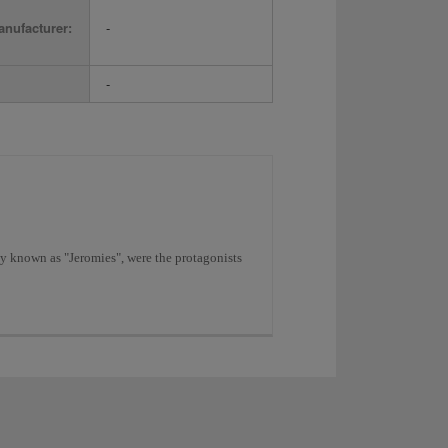
nufacturer:
-
-
y known as "Jeromies", were the protagonists