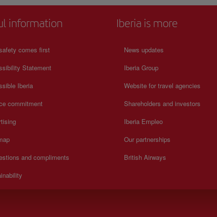
ul information
Iberia is more
safety comes first
News updates
sibility Statement
Iberia Group
sible Iberia
Website for travel agencies
ice commitment
Shareholders and investors
tising
Iberia Empleo
 map
Our partnerships
estions and compliments
British Airways
inability