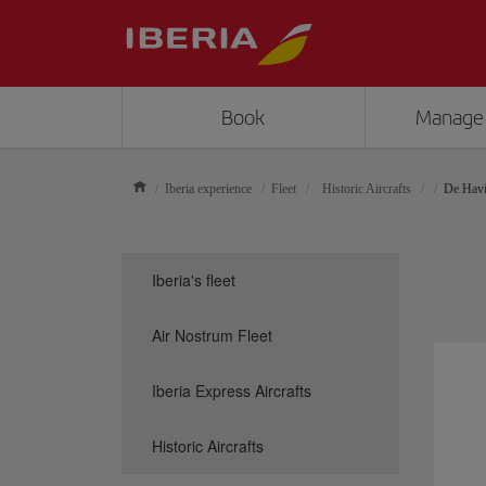
Book
Manage
Iberia experience
Fleet
Historic Aircrafts
De Havi
Iberia's fleet
Air Nostrum Fleet
Iberia Express Aircrafts
Historic Aircrafts