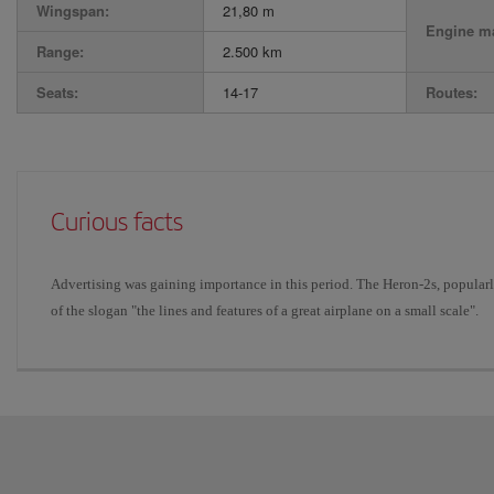
Wingspan:
21,80 m
Engine ma
Range:
2.500 km
Seats:
14-17
Routes:
Curious facts
Advertising was gaining importance in this period. The Heron-2s, popularl
of the slogan "the lines and features of a great airplane on a small scale".