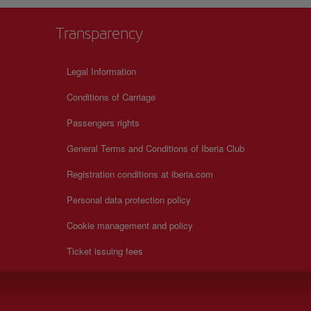
Transparency
Legal Information
Conditions of Carriage
Passengers rights
General Terms and Conditions of Iberia Club
Registration conditions at iberia.com
Personal data protection policy
Cookie management and policy
Ticket issuing fees