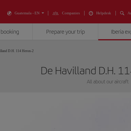
Guatemala - EN
Companies
Helpdesk
An
 booking
Prepare your trip
Iberia e
lland D.H. 114 Heron-2
De Havilland D.H. 1
All about our aircraft