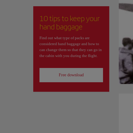
10 tips to keep your
hand baggage
Find out what type of packs are
considered hand baggage and how to
can change them so that they can go in
the cabin with you during the flight.
Free download