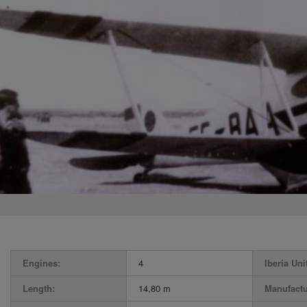
Engines:
4
Iberia Uni
Length:
14,80 m
Manufactu