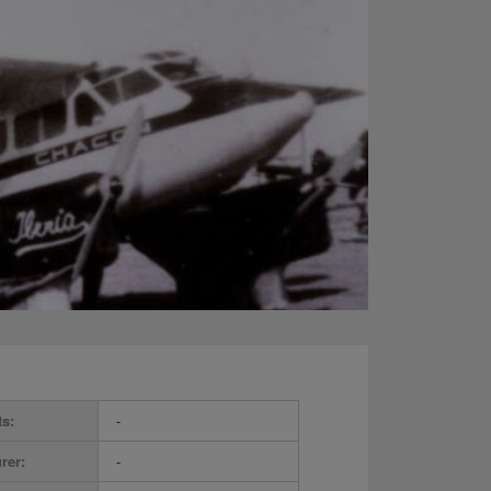
ts:
-
rer:
-