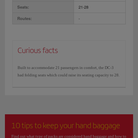
Seats:
21-28
Routes:
-
Curious facts
Built to accommodate 21 passengers in comfort, the DC-3
had folding seats which could raise its seating capacity to 28.
10 tips to keep your hand baggage
Find out what type of packs are considered hand baggage and how to