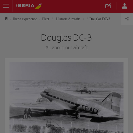
Iberia experience
Fleet
Historic Aircrafts
Douglas DC-3
Douglas DC-3
All about our aircraft