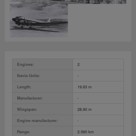
Engines:
2
Iberia Units:
-
Length:
19,63 m
Manufacturer:
-
Wingspan:
28,90 m
Engine manufacturer:
-
Range:
2.560 km