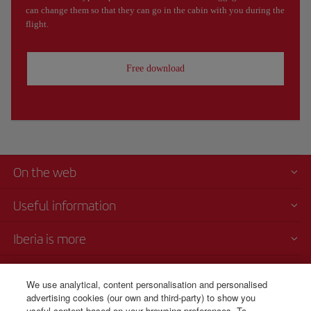
can change them so that they can go in the cabin with you during the
flight.
Free download
On the web
Useful information
Iberia is more
Transparency
We use analytical, content personalisation and personalised
advertising cookies (our own and third-party) to show you
Telephone Sales
useful content based on your browsing preferences. To