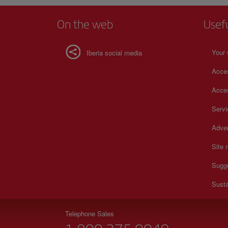
On the web
Usef
Your 
Iberia social media
Acces
Acces
Serv
Adver
Site
Sugg
Susta
Telephone Sales