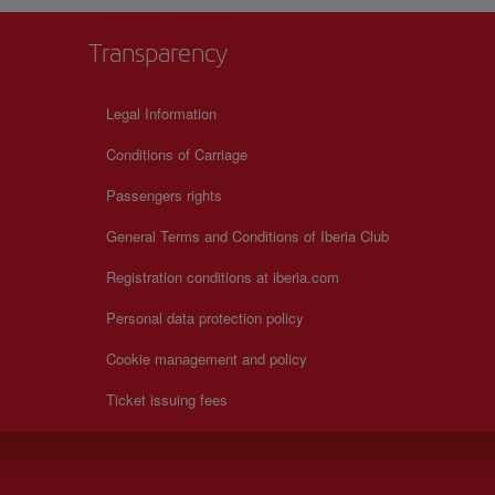
Transparency
Legal Information
Conditions of Carriage
Passengers rights
General Terms and Conditions of Iberia Club
Registration conditions at iberia.com
Personal data protection policy
Cookie management and policy
Ticket issuing fees