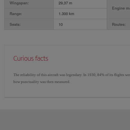
Wingspan:
29,37 m
Engine ma
Range:
1.300 km
Seats:
10
Routes:
Curious facts
The reliability of this aircraft was legendary. In 1930, 84% of its flights 
how punctuality was then measured.