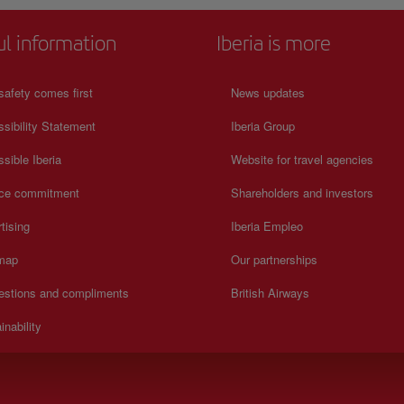
ul information
Iberia is more
safety comes first
News updates
sibility Statement
Iberia Group
sible Iberia
Website for travel agencies
ice commitment
Shareholders and investors
tising
Iberia Empleo
 map
Our partnerships
estions and compliments
British Airways
inability