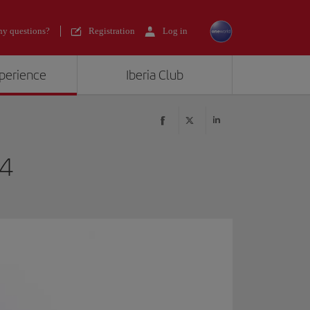
y questions?
Registration
Log in
xperience
Iberia Club
24