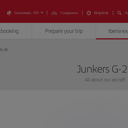
Guatemala - EN
Companies
Helpdesk
An
 booking
Prepare your trip
Iberia e
 G-24
Junkers G-
All about our aircraft