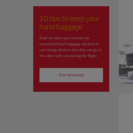
10 tips to keep your
hand baggage
Find out what type of packs are
considered hand baggage and how to
can change them so that they can go in
the cabin with you during the flight.
Free download