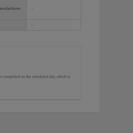
nufacturer:
-
-
were completed on the scheduled day, which is