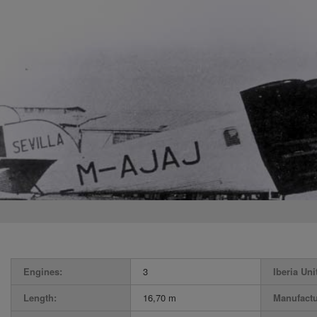
Engines:
3
Iberia Uni
Length:
16,70 m
Manufactu