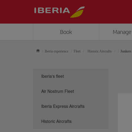
Book
Manage
Iberia experience
Fleet
Historic Aircrafts
Junkers
Iberia's fleet
Air Nostrum Fleet
Iberia Express Aircrafts
Historic Aircrafts