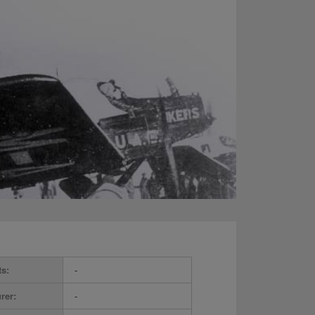
ts:
-
rer:
-