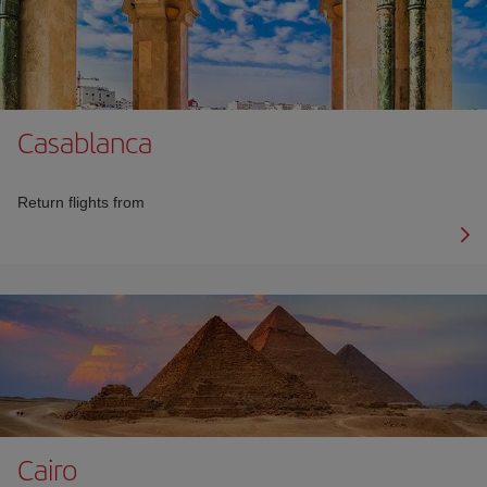
Casablanca
Return flights from
Cairo