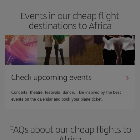
Events in our cheap flight
destinations to Africa
Check upcoming events
Concerts, theatre, festivals, dance… Be inspired by the best
events on the calendar and book your plane ticket.
FAQs about our cheap flights to
Africa