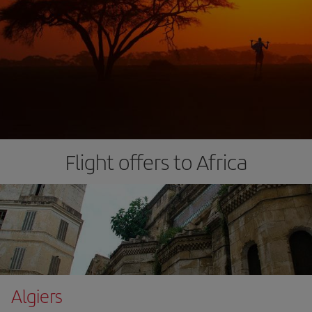
Flight offers to Africa
Algiers