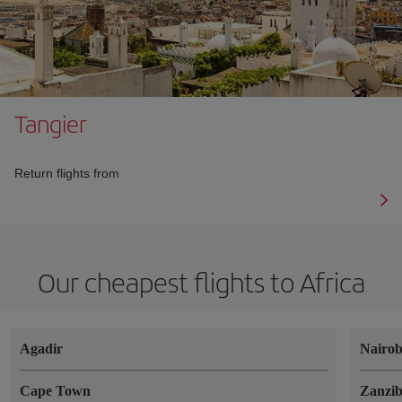
Tangier
Return flights from
Our cheapest flights to Africa
Agadir
Nairob
Cape Town
Zanzi