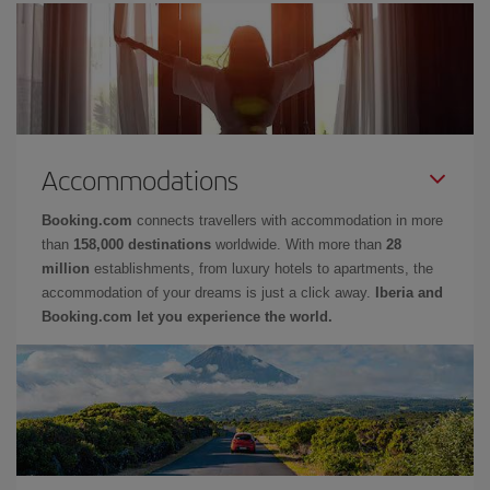
Accommodations
Booking.com
connects travellers with accommodation in more
than
158,000 destinations
worldwide. With more than
28
million
establishments, from luxury hotels to apartments, the
accommodation of your dreams is just a click away.
Iberia and
Booking.com let you experience the world.