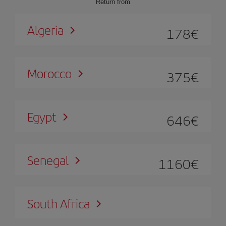
Return from
Algeria
178
€
Morocco
375
€
Egypt
646
€
Senegal
1160
€
South Africa