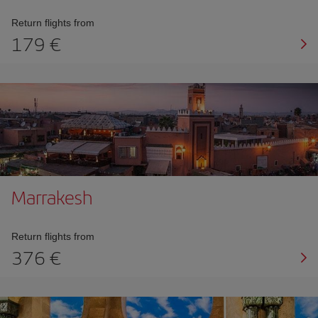
Return flights from
179 €
Marrakesh
Return flights from
376 €