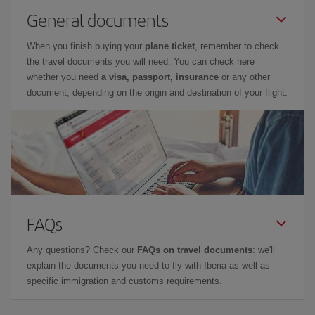
General documents
When you finish buying your
plane ticket
, remember to check
the travel documents you will need. You can check here
whether you need
a visa, passport, insurance
or any other
document, depending on the origin and destination of your flight.
FAQs
Any questions? Check our
FAQs on travel documents
: we'll
explain the documents you need to fly with Iberia as well as
specific immigration and customs requirements.