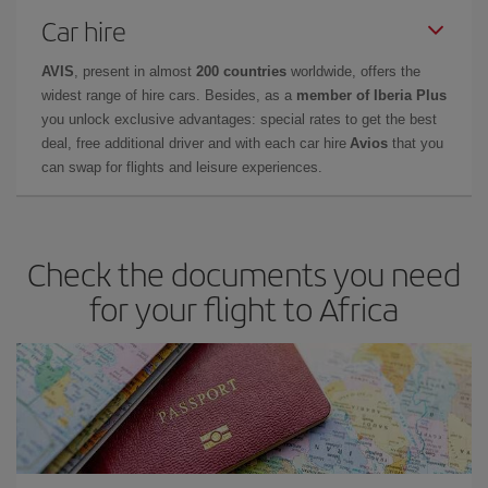
Car hire
AVIS
, present in almost
200 countries
worldwide, offers the
widest range of hire cars. Besides, as a
member of Iberia Plus
you unlock exclusive advantages: special rates to get the best
deal, free additional driver and with each car hire
Avios
that you
can swap for flights and leisure experiences.
Check the documents you need
for your flight to Africa