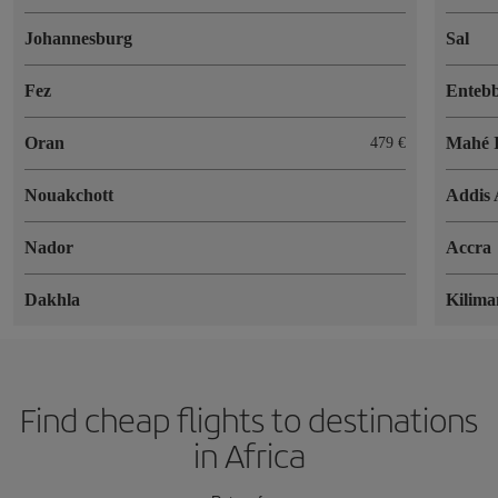
Johannesburg
Sal
Fez
Enteb
Oran
Mahé I
479 €
Nouakchott
Addis
Nador
Accra
Dakhla
Kilima
Find cheap flights to destinations
in Africa