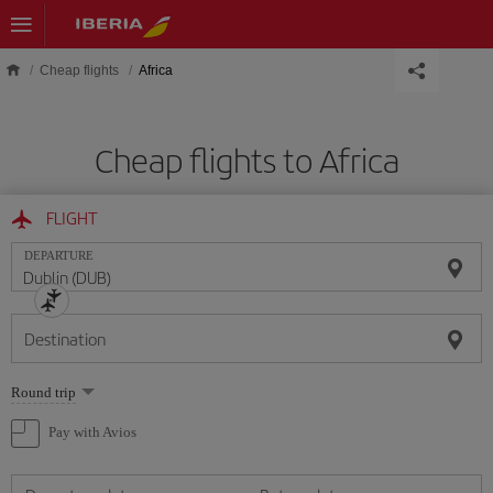
Skip to main content
Cheap flights
Africa
Cheap flights to Africa
FLIGHT
DEPARTURE
Destination
Select
Round trip
one
option
Pay with Avios