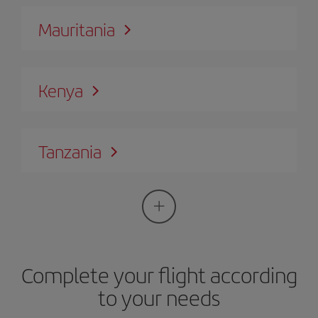
Mauritania
Kenya
Tanzania
Complete your flight according
to your needs