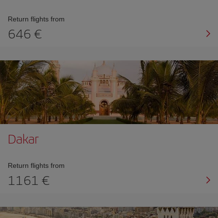
Return flights from
646 €
Dakar
Return flights from
1161 €