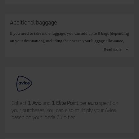
Additional baggage
If you need to take more luggage, you can add up to 9 bags (depending
on your destination), including the ones in your luggage allowance,
either when you make your booking, from
Booking management
, or
Read more
later on during online check-in.
Select the weight of your extra bag and only pay for what you need:
15 kg
. If you are travelling with essentials only.
23 kg
. The typical suitcase (some routes currently only allow
Collect
1 Avio
and
1 Elite Point
per
euro
spent on
this option).
your purchases. You can also multiply your Avios
based on your Iberia Club tier.
32 kg
. If you need to take more than usual.
If you take more baggage than your allowance and you have not