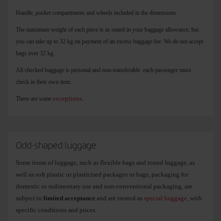
Handle, pocket compartments and wheels included in the dimensions.
The maximum weight of each piece is as stated in your baggage allowance, but
you can take up to 32 kg on payment of an excess baggage fee. We do not accept
bags over 32 kg.
All checked baggage is personal and non-transferable: each passenger must
check in their own item.
exceptions
There are some
.
Odd-shaped luggage
Some items of luggage, such as flexible bags and round luggage, as
well as soft plastic or plasticised packages or bags, packaging for
domestic or rudimentary use and non-conventional packaging, are
subject to
limited acceptance
and are treated as
special baggage
, with
specific conditions and prices.