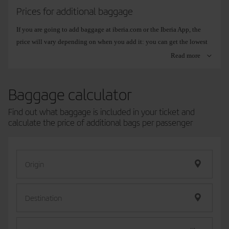
previously added it on our website, we advise you to arrive at the
Prices for additional baggage
airport before the recommended time.
If you are going to add baggage at iberia.com or the Iberia App, the
price will vary depending on when you add it: you can get the lowest
price while you are booking your ticket, and the highest price during
Read more
the check-in process. In any case, the highest online prices will always
be lower than the prices at the airport.
Baggage calculator
You can check the exact price when you make your
book your flight
,
from
Booking management
or at the time of
Online check-in
.
Find out what baggage is included in your ticket and
If your flight
connects different zones
, the fare for the zone with the
calculate the price of additional bags per passenger
highest price applies.
Origin
Zone: Spain (Mainland, Balearic
Zone: Eu
Islands, Canary Islands, Ceuta and
Africa.
Melilla).
Except D
Destination
15 kg
Online:
from
Online:
EUR15/USD18/GBP13