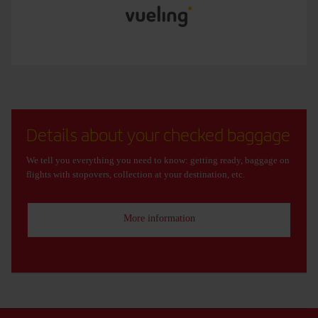
Details about your checked baggage
We tell you everything you need to know: getting ready, baggage on
flights with stopovers, collection at your destination, etc.
More information