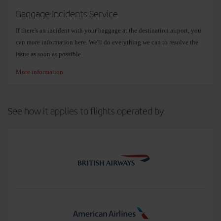
The free excess baggage of up to 32 kg per bag does not apply to any
Baggage Incidents Service
extra bags added.
If there's an incident with your baggage at the destination airport, you
None of these benefits apply to LEVEL flights.
can more information here. We'll do everything we can to resolve the
issue as soon as possible.
More information
See how it applies to flights operated by