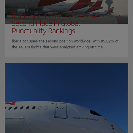
18 February 2025
Iberia and Iberia Express Take
Second Place in Global
Punctuality Rankings
Iberia occupies the second position worldwide, with 85.82% of
the 14,079 flights that were analyzed arriving on time.