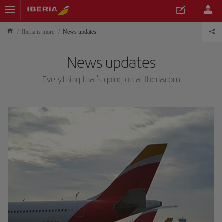
Iberia is more
News updates
News updates
Everything that's going on at Iberia.com