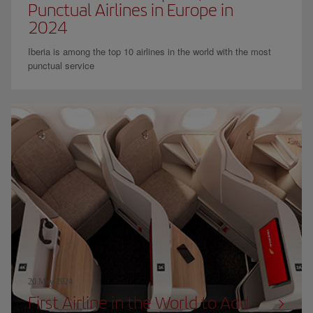
Punctual Airlines in Europe in
2024
Iberia is among the top 10 airlines in the world with the most
punctual service
20 May 2024
First Airline in the World to Add