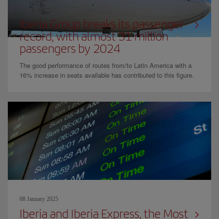
08 January 2025
Iberia Group breaks its passenger
record, with almost 31 million
passengers by 2024
The good performance of routes from/to Latin America with a
16% increase in seats available has contributed to this figure.
08 January 2025
Iberia and Iberia Express, the Most