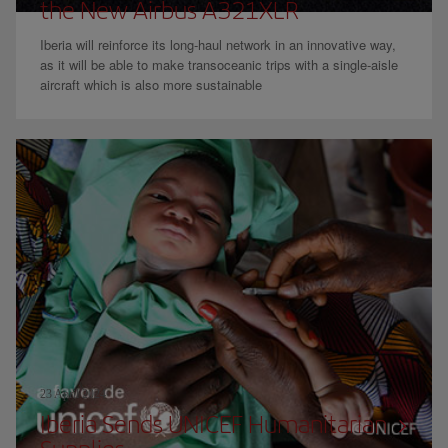
the New Airbus A321XLR
Iberia will reinforce its long-haul network in an innovative way,
as it will be able to make transoceanic trips with a single-aisle
aircraft which is also more sustainable
23 April 2024
Iberia Sends UNICEF Humanitarian