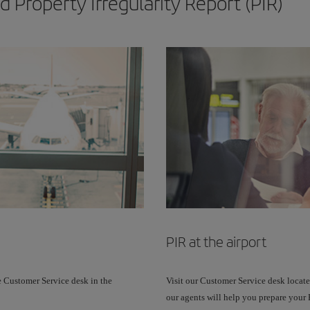
 Property Irregularity Report (PIR)
PIR at the airport
e Customer Service desk in the
Visit our Customer Service desk located
our agents will help you prepare your P