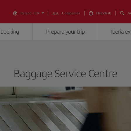
Ireland - EN
Companies
Helpdesk
An
 booking
Prepare your trip
Iberia e
Baggage Service Centre