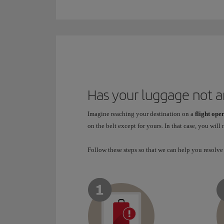
Has your luggage not a
Imagine reaching your destination on a
flight ope
on the belt except for yours. In that case, you will
Follow these steps so that we can help you resolve