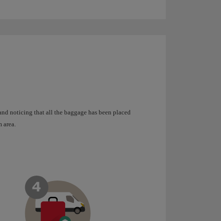
 and noticing that all the baggage has been placed
 area.