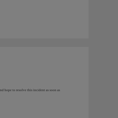
nd hope to resolve this incident as soon as