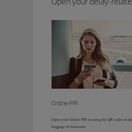
Open your delay-related
Online PIR
Open your Online PIR or using the QR codes at th
baggage reclaim area.