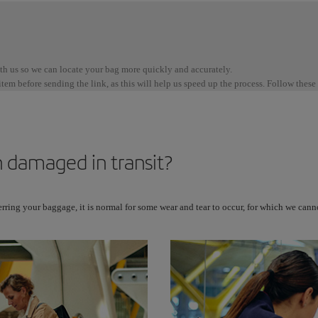
ith us so we can locate your bag more quickly and accurately.
tem before sending the link, as this will help us speed up the process. Follow these 
 damaged in transit?
rring your baggage, it is normal for some wear and tear to occur, for which we can