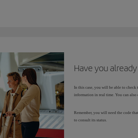
Have you already
In this case, you will be able to check
information in real time. You can also 
Remember, you will need the code tha
to consult its status.