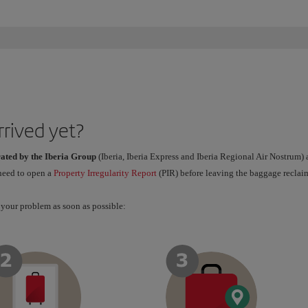
rrived yet?
rated by the Iberia Group
(Iberia, Iberia Express and Iberia Regional Air Nostrum)
 need to open a
Property Irregularity Report
(PIR) before leaving the baggage reclaim
 your problem as soon as possible: