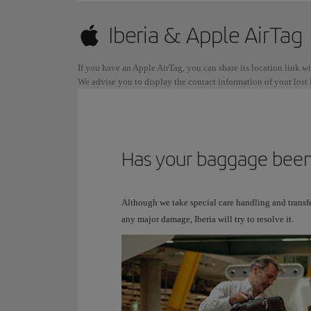
Iberia & Apple AirTag
If you have an Apple AirTag, you can share its location link w
We advise you to display the contact information of your lost i
Has your baggage been
Although we take special care handling and transfe
any major damage, Iberia will try to resolve it.