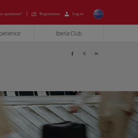
y questions?
Registration
Log in
xperience
Iberia Club