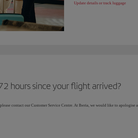
Update details or track luggage
2 hours since your flight arrived?
 please contact our Customer Service Centre. At Iberia, we would like to apologise a