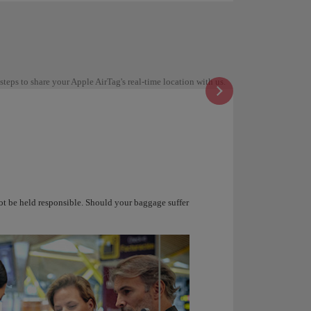
steps to share your Apple AirTag's real-time location with us.
not be held responsible. Should your baggage suffer