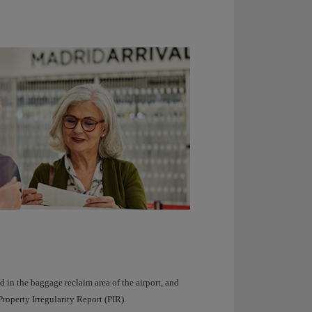
 in the baggage reclaim area of ​​the airport, and
roperty Irregularity Report (PIR).