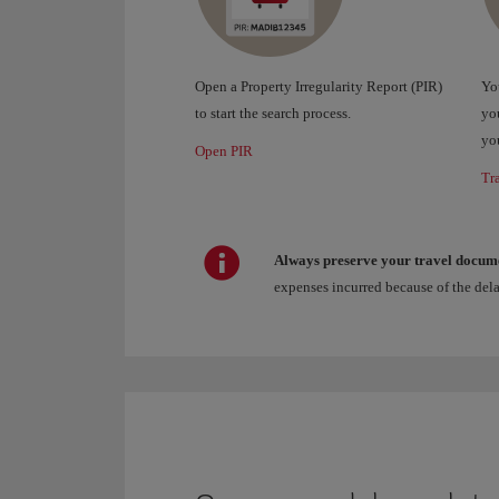
Open a Property Irregularity Report (PIR)
You
to start the search process.
you
you
Open PIR
Tr
Always preserve your travel docum
expenses incurred because of the del