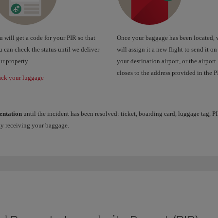
 will get a code for your PIR so that
Once your baggage has been located, 
 can check the status until we deliver
will assign it a new flight to send it on
r property.
your destination airport, or the airport
closes to the address provided in the P
ack your luggage
entation
until the incident has been resolved: ticket, boarding card, luggage tag, PI
ay receiving your baggage.