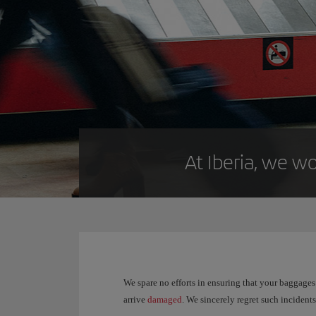
At Iberia, we wo
We spare no efforts in ensuring that your baggages 
arrive
damaged
. We sincerely regret such inciden