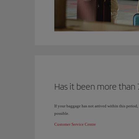
Has it been more than 7
If your baggage has not arrived within this period,
possible.
Customer Service Centre