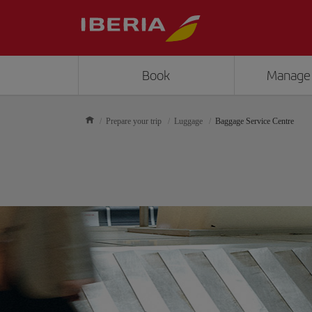
Book
Manage
Prepare your trip
Luggage
Baggage Service Centre