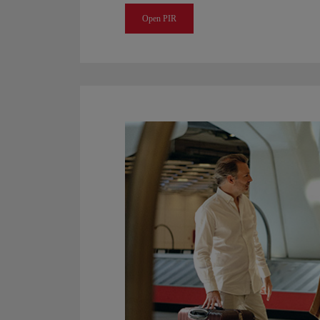
Open PIR