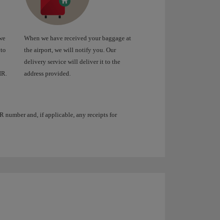
we
When we have received your baggage at
 to
the airport, we will notify you. Our
delivery service will deliver it to the
IR.
address provided.
R number and, if applicable, any receipts for