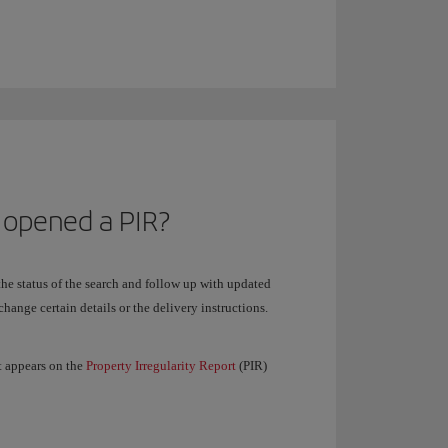
 opened a PIR?
 the status of the search and follow up with updated
change certain details or the delivery instructions.
t appears on the
Property Irregularity Report
(PIR)