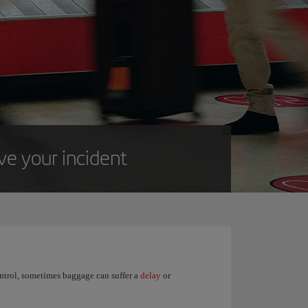
lve your incident
control, sometimes baggage can suffer a
delay
or