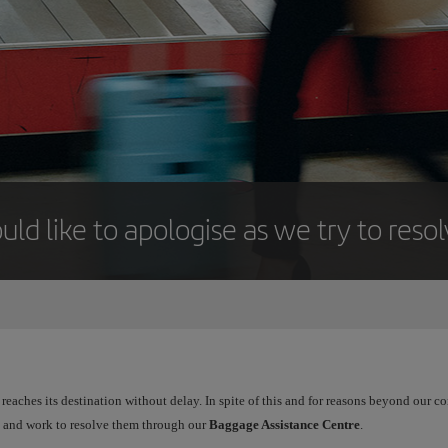
uld like to apologise as we try to reso
reaches its destination without delay. In spite of this and for reasons beyond our 
ts and work to resolve them through our
Baggage Assistance Centre
.