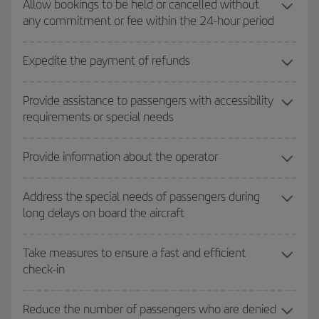
Allow bookings to be held or cancelled without
any commitment or fee within the 24-hour period
Expedite the payment of refunds
Provide assistance to passengers with accessibility
requirements or special needs
Provide information about the operator
Address the special needs of passengers during
long delays on board the aircraft
Take measures to ensure a fast and efficient
check-in
Reduce the number of passengers who are denied