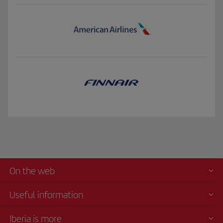
On the web
Useful information
Iberia is more