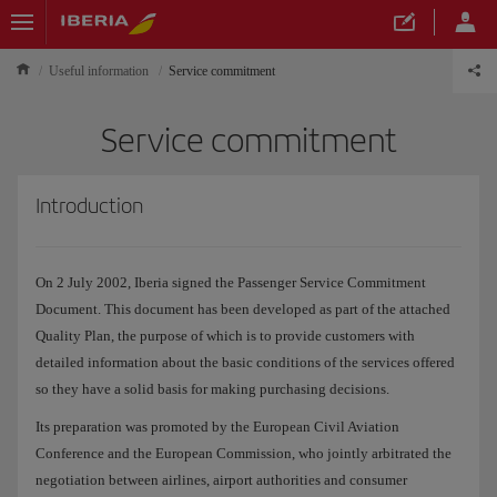
Useful information
Service commitment
Service commitment
Introduction
On 2 July 2002, Iberia signed the Passenger Service Commitment
Document. This document has been developed as part of the attached
Quality Plan, the purpose of which is to provide customers with
detailed information about the basic conditions of the services offered
so they have a solid basis for making purchasing decisions.
Its preparation was promoted by the European Civil Aviation
Conference and the European Commission, who jointly arbitrated the
negotiation between airlines, airport authorities and consumer