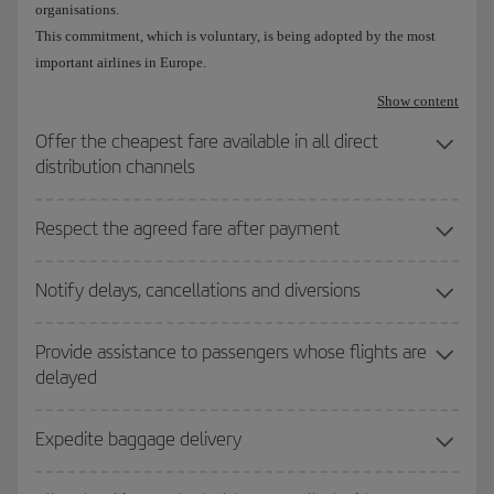
organisations.
This commitment, which is voluntary, is being adopted by the most
important airlines in Europe.
Show content
Offer the cheapest fare available in all direct
distribution channels
Respect the agreed fare after payment
Notify delays, cancellations and diversions
Provide assistance to passengers whose flights are
delayed
Expedite baggage delivery