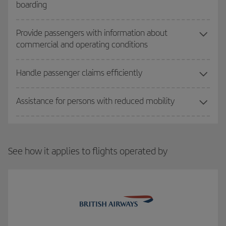
boarding
Provide passengers with information about
commercial and operating conditions
Handle passenger claims efficiently
Assistance for persons with reduced mobility
See how it applies to flights operated by