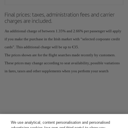
Final prices: taxes, administration fees and carrier
charges are included.
An additional charge of between 1.35% and 2.66% per passenger will apply
if you make the purchase in the Irish market with “selected corporate credit
cards”. This additional charge will be up to €35.
The prices shown are for the flight searches made recently by customers.
These prices may change according to seat availability, possible variations
in fares, taxes and other supplements when you perform your search
We use analytical, content personalisation and personalised
advertising cookies (our own and third-party) to show you