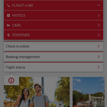
FLIGHT+CAR
HOTELS
CARS
STOPOVER
ine
Check-in online
nagement
Booking management
s
Flight status