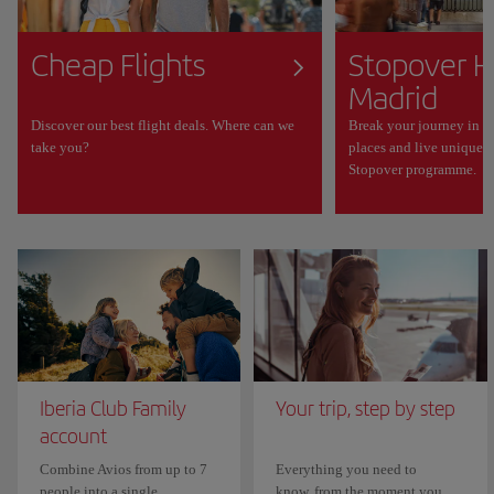
Cheap Flights
Stopover H
Madrid
Discover our best flight deals. Where can we
Break your journey in M
take you?
places and live unique 
Stopover programme.
Iberia Club Family
Your trip, step by step
account
Combine Avios from up to 7
Everything you need to
people into a single
know, from the moment you