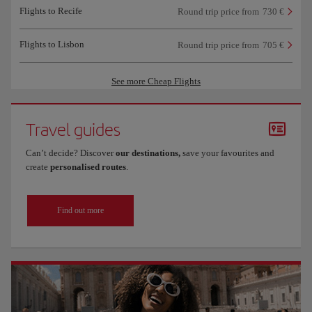
Flights to Recife
Round trip price from
730 €
Flights to Lisbon
Round trip price from
705 €
See more Cheap Flights
Travel guides
Can’t decide? Discover
our destinations,
save your favourites and
create
personalised routes
.
Find out more