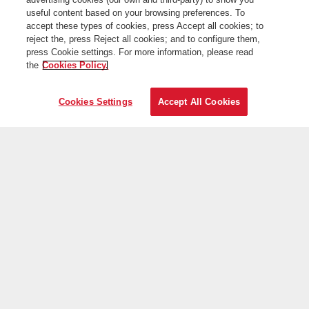
useful content based on your browsing preferences. To
accept these types of cookies, press Accept all cookies; to
reject the, press Reject all cookies; and to configure them,
press Cookie settings. For more information, please read
the
Cookies Policy.
Cookies Settings
Accept All Cookies
On the web
Useful information
Iberia is more