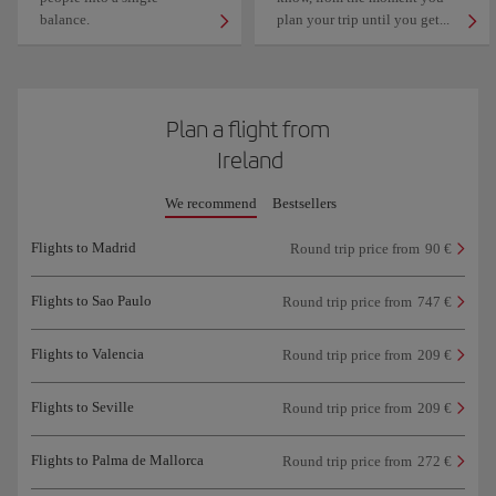
balance.
plan your trip until you get...
Plan a flight from
Ireland
We recommend
Bestsellers
Flights to Madrid
Round trip price from
90 €
Flights to Sao Paulo
Round trip price from
747 €
Flights to Valencia
Round trip price from
209 €
Flights to Seville
Round trip price from
209 €
Flights to Palma de Mallorca
Round trip price from
272 €