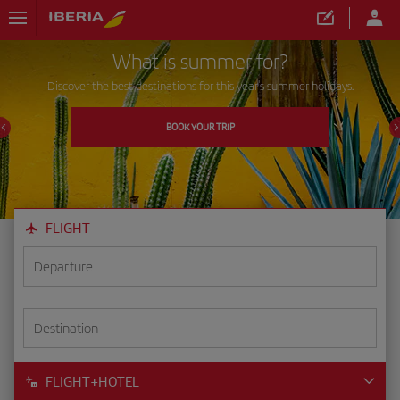
What is summer for?
Discover the best destinations for this year's summer holidays.
BOOK YOUR TRIP
FLIGHT
Departure
Destination
FLIGHT+HOTEL