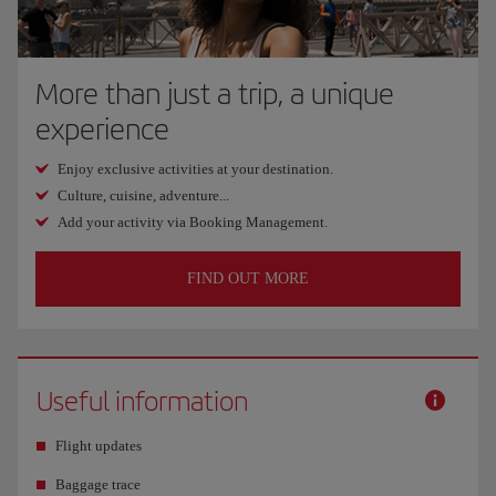
More than just a trip, a unique
experience
Enjoy exclusive activities at your destination.
Culture, cuisine, adventure...
Add your activity via Booking Management.
FIND OUT MORE
Useful information
Flight updates
Baggage trace