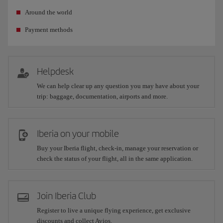
Around the world
Payment methods
Helpdesk
We can help clear up any question you may have about your
trip: baggage, documentation, airports and more.
Iberia on your mobile
Buy your Iberia flight, check-in, manage your reservation or
check the status of your flight, all in the same application.
Join Iberia Club
Register to live a unique flying experience, get exclusive
discounts and collect Avios.